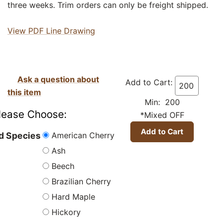
three weeks. Trim orders can only be freight shipped.
View PDF Line Drawing
Ask a question about
Add to Cart:
this item
Min: 200
lease Choose:
*Mixed OFF
American Cherry
 Species
Ash
Beech
Brazilian Cherry
Hard Maple
Hickory