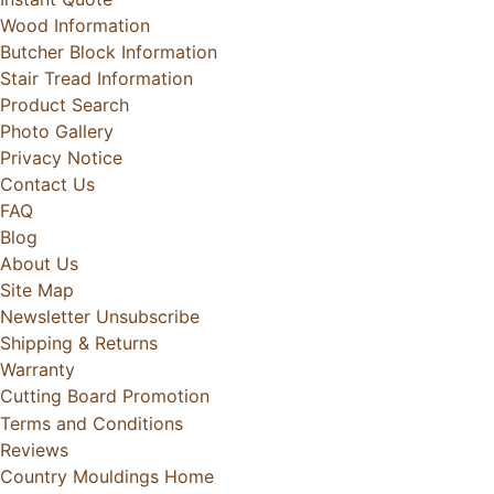
Wood Information
Butcher Block Information
Stair Tread Information
Product Search
Photo Gallery
Privacy Notice
Contact Us
FAQ
Blog
About Us
Site Map
Newsletter Unsubscribe
Shipping & Returns
Warranty
Cutting Board Promotion
Terms and Conditions
Reviews
Country Mouldings Home