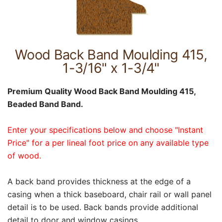
Wood Back Band Moulding 415,
1-3/16" x 1-3/4"
Premium Quality Wood Back Band Moulding 415,
Beaded Band Band.
Enter your specifications below and choose "Instant
Price" for a per lineal foot price on any available type
of wood.
A back band provides thickness at the edge of a
casing when a thick baseboard, chair rail or wall panel
detail is to be used. Back bands provide additional
detail to door and window casings.