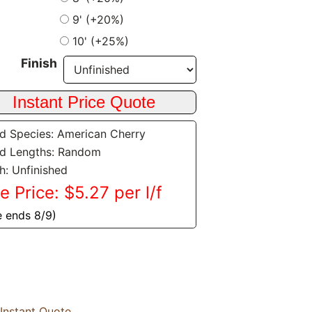
9' (+20%)
10' (+25%)
Finish
 Species: American Cherry
d Lengths: Random
sh: Unfinished
e Price: $5.27 per l/f
e ends 8/9)
Instant Quote