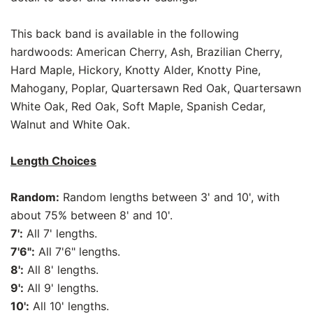
This back band is available in the following
hardwoods: American Cherry, Ash, Brazilian Cherry,
Hard Maple, Hickory, Knotty Alder, Knotty Pine,
Mahogany, Poplar, Quartersawn Red Oak, Quartersawn
White Oak, Red Oak, Soft Maple, Spanish Cedar,
Walnut and White Oak.
Length Choices
Random:
Random lengths between 3' and 10', with
about 75% between 8' and 10'.
7':
All 7' lengths.
7'6":
All 7'6" lengths.
8':
All 8' lengths.
9':
All 9' lengths.
10':
All 10' lengths.