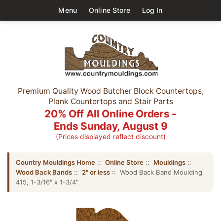
Menu
Online Store
Log In
Premium Quality Wood Butcher Block Countertops,
Plank Countertops and Stair Parts
20% Off All Online Orders -
Ends Sunday, August 9
(Prices displayed reflect discount)
Country Mouldings Home
::
Online Store
::
Mouldings
::
Wood Back Bands
::
2" or less
:: Wood Back Band Moulding
415, 1-3/16" x 1-3/4"