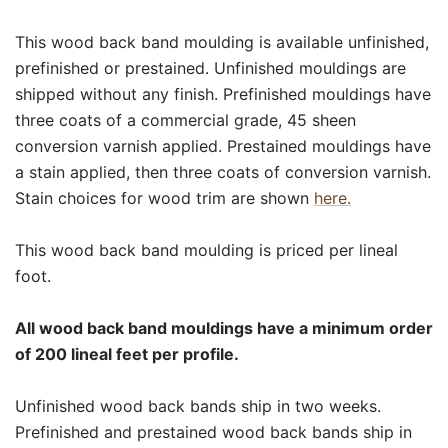
This wood back band moulding is available unfinished,
prefinished or prestained. Unfinished mouldings are
shipped without any finish. Prefinished mouldings have
three coats of a commercial grade, 45 sheen
conversion varnish applied. Prestained mouldings have
a stain applied, then three coats of conversion varnish.
Stain choices for wood trim are shown
here.
This wood back band moulding is priced per lineal
foot.
All wood back band mouldings have a minimum order
of 200 lineal feet per profile.
Unfinished wood back bands ship in two weeks.
Prefinished and prestained wood back bands ship in