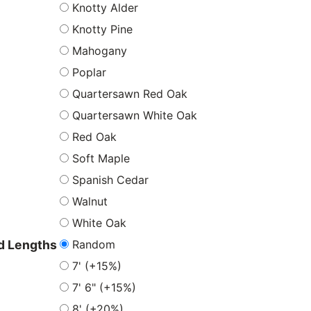
Knotty Alder
Knotty Pine
Mahogany
Poplar
Quartersawn Red Oak
Quartersawn White Oak
Red Oak
Soft Maple
Spanish Cedar
Walnut
White Oak
Random
 Lengths
7' (+15%)
7' 6" (+15%)
8' (+20%)