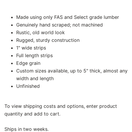
Made using only FAS and Select grade lumber
Genuinely hand scraped; not machined
Rustic, old world look
Rugged, sturdy construction
1" wide strips
Full length strips
Edge grain
Custom sizes available, up to 5" thick, almost any
width and length
Unfinished
To view shipping costs and options, enter product
quantity and add to cart.
Ships in two weeks.