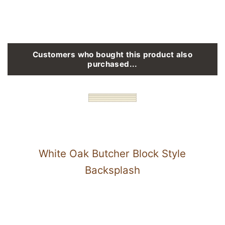
Customers who bought this product also
purchased...
White Oak Butcher Block Style
Backsplash