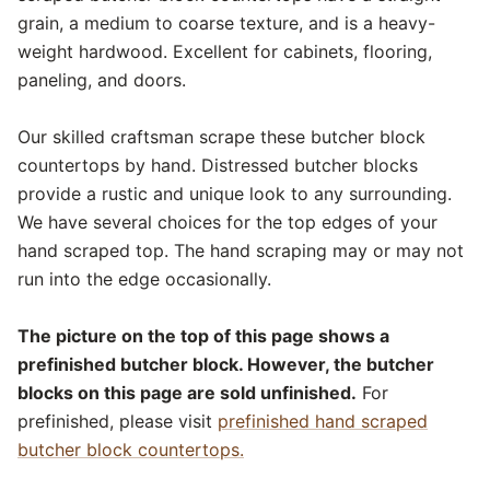
grain, a medium to coarse texture, and is a heavy-
weight hardwood. Excellent for cabinets, flooring,
paneling, and doors.
Our skilled craftsman scrape these butcher block
countertops by hand. Distressed butcher blocks
provide a rustic and unique look to any surrounding.
We have several choices for the top edges of your
hand scraped top. The hand scraping may or may not
run into the edge occasionally.
The picture on the top of this page shows a
prefinished butcher block. However, the butcher
blocks on this page are sold unfinished.
For
prefinished, please visit
prefinished hand scraped
butcher block countertops.