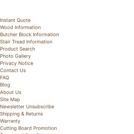
Instant Quote
Wood Information
Butcher Block Information
Stair Tread Information
Product Search
Photo Gallery
Privacy Notice
Contact Us
FAQ
Blog
About Us
Site Map
Newsletter Unsubscribe
Shipping & Returns
Warranty
Cutting Board Promotion