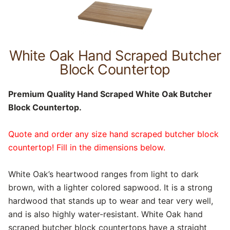
White Oak Hand Scraped Butcher
Block Countertop
Premium Quality Hand Scraped White Oak Butcher
Block Countertop.
Quote and order any size hand scraped butcher block
countertop! Fill in the dimensions below.
White Oak’s heartwood ranges from light to dark
brown, with a lighter colored sapwood. It is a strong
hardwood that stands up to wear and tear very well,
and is also highly water-resistant. White Oak hand
scraped butcher block countertops have a straight