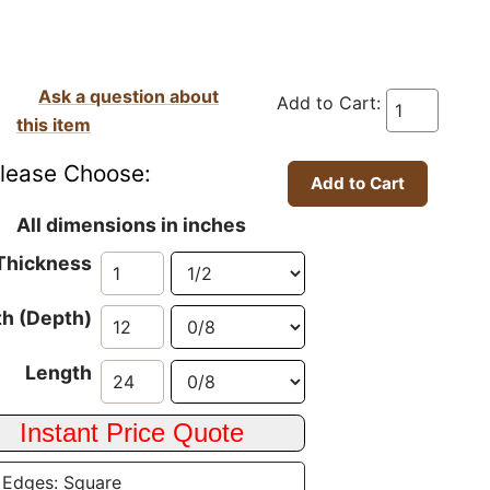
Ask a question about
Add to Cart:
this item
lease Choose:
All dimensions in inches
Thickness
h (Depth)
Length
 Edges: Square