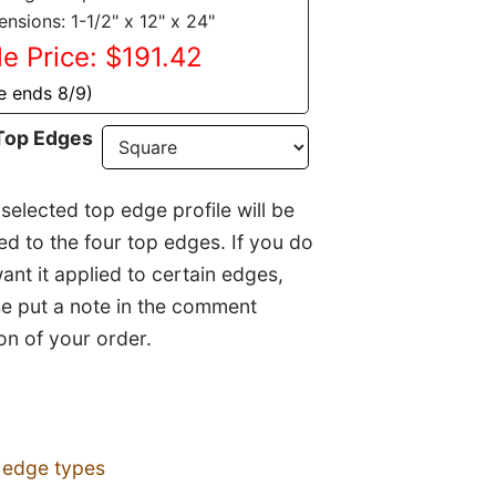
nsions: 1-1/2" x 12" x 24"
le Price: $191.42
e ends 8/9)
Top Edges
selected top edge profile will be
ed to the four top edges. If you do
ant it applied to certain edges,
se put a note in the comment
on of your order.
 edge types