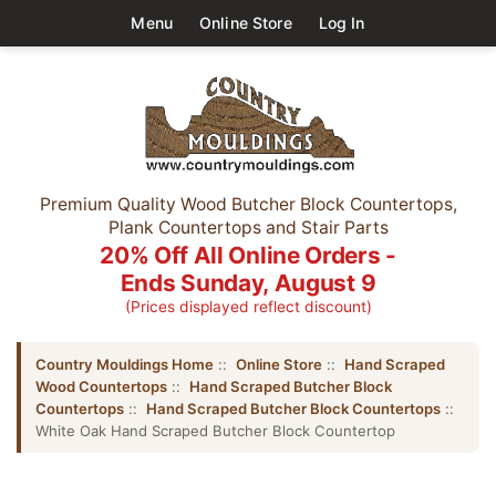
Menu
Online Store
Log In
Premium Quality Wood Butcher Block Countertops,
Plank Countertops and Stair Parts
20% Off All Online Orders -
Ends Sunday, August 9
(Prices displayed reflect discount)
Country Mouldings Home
::
Online Store
::
Hand Scraped
Wood Countertops
::
Hand Scraped Butcher Block
Countertops
::
Hand Scraped Butcher Block Countertops
::
White Oak Hand Scraped Butcher Block Countertop