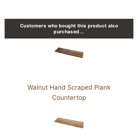
Customers who bought this product also
purchased...
Walnut Hand Scraped Plank
Countertop