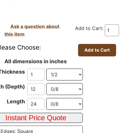
Ask a question about
Add to Cart:
this item
lease Choose:
All dimensions in inches
Thickness
h (Depth)
Length
 Edges: Square