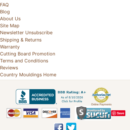
FAQ
Blog
About Us
Site Map
Newsletter Unsubscribe
Shipping & Returns
Warranty
Cutting Board Promotion
Terms and Conditions
Reviews
Country Mouldings Home
Online Payments
Save