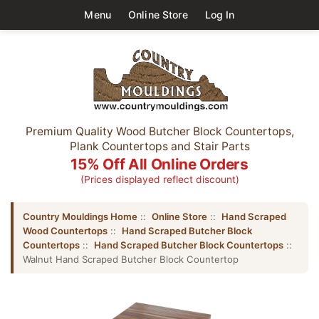
Menu
Online Store
Log In
Premium Quality Wood Butcher Block Countertops,
Plank Countertops and Stair Parts
15% Off All Online Orders
(Prices displayed reflect discount)
Country Mouldings Home
::
Online Store
::
Hand Scraped
Wood Countertops
::
Hand Scraped Butcher Block
Countertops
::
Hand Scraped Butcher Block Countertops
::
Walnut Hand Scraped Butcher Block Countertop