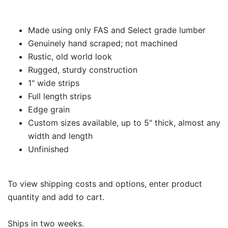
Made using only FAS and Select grade lumber
Genuinely hand scraped; not machined
Rustic, old world look
Rugged, sturdy construction
1" wide strips
Full length strips
Edge grain
Custom sizes available, up to 5" thick, almost any
width and length
Unfinished
To view shipping costs and options, enter product
quantity and add to cart.
Ships in two weeks.