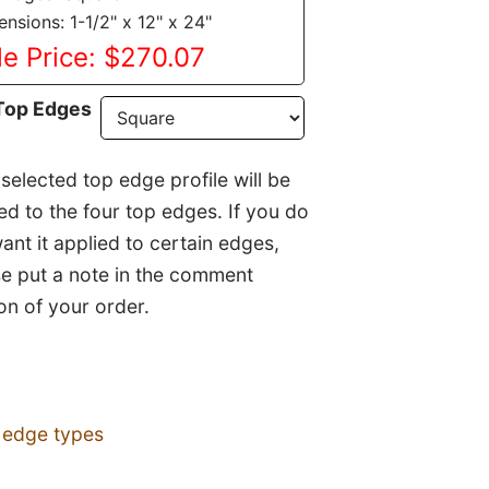
nsions: 1-1/2" x 12" x 24"
le Price: $270.07
Top Edges
selected top edge profile will be
ed to the four top edges. If you do
ant it applied to certain edges,
se put a note in the comment
on of your order.
 edge types