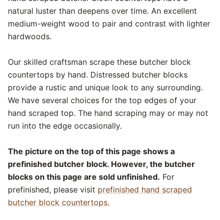
natural luster than deepens over time. An excellent
medium-weight wood to pair and contrast with lighter
hardwoods.
Our skilled craftsman scrape these butcher block
countertops by hand. Distressed butcher blocks
provide a rustic and unique look to any surrounding.
We have several choices for the top edges of your
hand scraped top. The hand scraping may or may not
run into the edge occasionally.
The picture on the top of this page shows a
prefinished butcher block. However, the butcher
blocks on this page are sold unfinished.
For
prefinished, please visit
prefinished hand scraped
butcher block countertops.