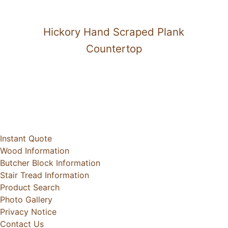
Hickory Hand Scraped Plank
Countertop
Instant Quote
Wood Information
Butcher Block Information
Stair Tread Information
Product Search
Photo Gallery
Privacy Notice
Contact Us