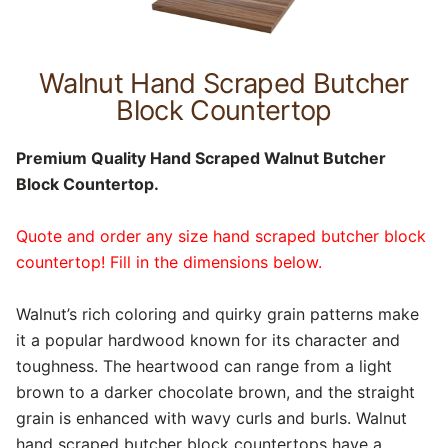
Walnut Hand Scraped Butcher
Block Countertop
Premium Quality Hand Scraped Walnut Butcher
Block Countertop.
Quote and order any size hand scraped butcher block
countertop! Fill in the dimensions below.
Walnut’s rich coloring and quirky grain patterns make
it a popular hardwood known for its character and
toughness. The heartwood can range from a light
brown to a darker chocolate brown, and the straight
grain is enhanced with wavy curls and burls. Walnut
hand scraped butcher block countertops have a