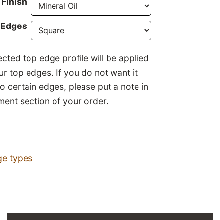
Finish
 Edges
ected top edge profile will be applied
our top edges. If you do not want it
to certain edges, please put a note in
ent section of your order.
ge types