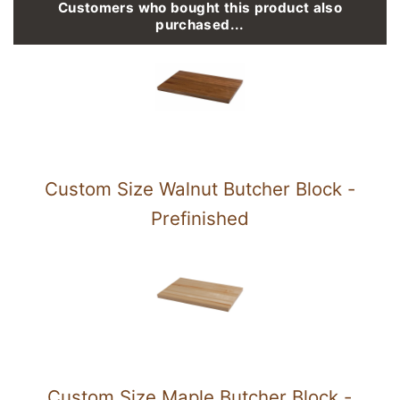
Customers who bought this product also
purchased...
Custom Size Walnut Butcher Block -
Prefinished
Custom Size Maple Butcher Block -