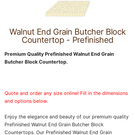
Walnut End Grain Butcher Block
Countertop - Prefinished
Premium Quality Prefinished Walnut End Grain
Butcher Block Countertop.
Quote and order any size online! Fill in the dimensions
and options below.
Enjoy the elegance and beauty of our premium quality
Prefinished Walnut End Grain Butcher Block
Countertops. Our Prefinished Walnut End Grain