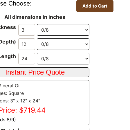
ase Choose:
All dimensions in inches
ckness
Depth)
Length
Mineral Oil
es: Square
ons: 3" x 12" x 24"
Price: $719.44
nds 8/9)