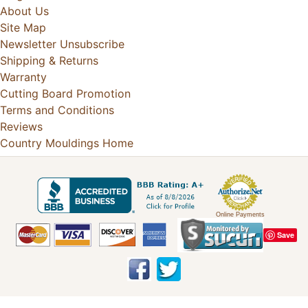
About Us
Site Map
Newsletter Unsubscribe
Shipping & Returns
Warranty
Cutting Board Promotion
Terms and Conditions
Reviews
Country Mouldings Home
Online Payments
Save