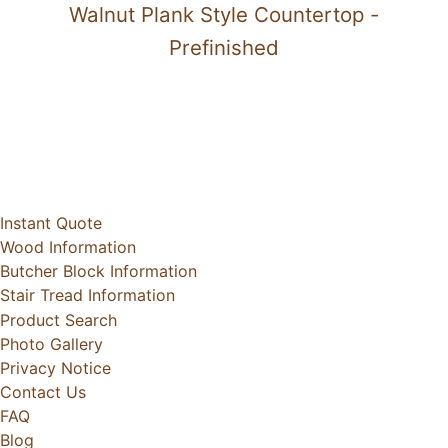
Walnut Plank Style Countertop -
Prefinished
Instant Quote
Wood Information
Butcher Block Information
Stair Tread Information
Product Search
Photo Gallery
Privacy Notice
Contact Us
FAQ
Blog