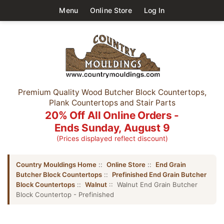
Menu
Online Store
Log In
Premium Quality Wood Butcher Block Countertops,
Plank Countertops and Stair Parts
20% Off All Online Orders -
Ends Sunday, August 9
(Prices displayed reflect discount)
Country Mouldings Home
::
Online Store
::
End Grain
Butcher Block Countertops
::
Prefinished End Grain Butcher
Block Countertops
::
Walnut
:: Walnut End Grain Butcher
Block Countertop - Prefinished