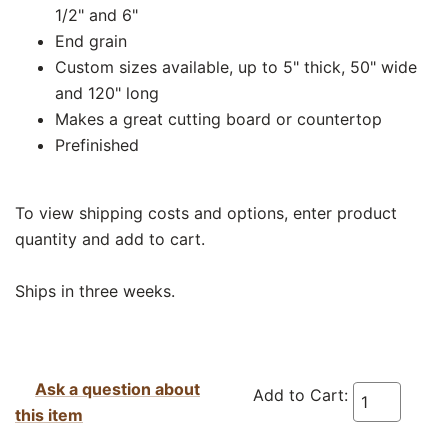
1/2" and 6"
End grain
Custom sizes available, up to 5" thick, 50" wide
and 120" long
Makes a great cutting board or countertop
Prefinished
To view shipping costs and options, enter product
quantity and add to cart.
Ships in three weeks.
Ask a question about
Add to Cart:
this item