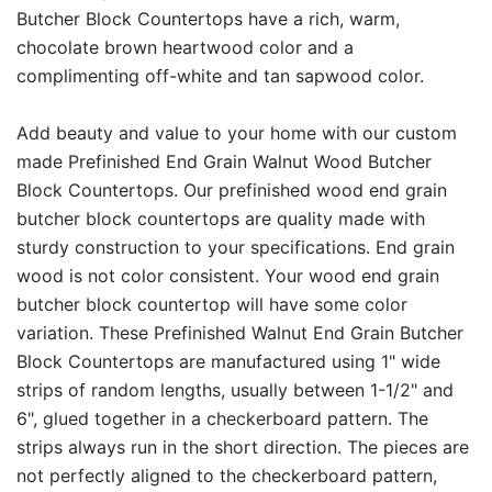
Butcher Block Countertops have a rich, warm,
chocolate brown heartwood color and a
complimenting off-white and tan sapwood color.
Add beauty and value to your home with our custom
made Prefinished End Grain Walnut Wood Butcher
Block Countertops. Our prefinished wood end grain
butcher block countertops are quality made with
sturdy construction to your specifications. End grain
wood is not color consistent. Your wood end grain
butcher block countertop will have some color
variation. These Prefinished Walnut End Grain Butcher
Block Countertops are manufactured using 1" wide
strips of random lengths, usually between 1-1/2" and
6", glued together in a checkerboard pattern. The
strips always run in the short direction. The pieces are
not perfectly aligned to the checkerboard pattern,