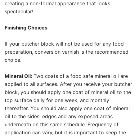
creating a non-formal appearance that looks
spectacular!
Finishing Choices
If your butcher block will not be used for any food
preparation, conversion varnish is the recommended
choice.
Mineral Oil:
Two coats of a food safe mineral oil are
applied to all surfaces. After you receive your butcher
block, you should apply one coat of mineral oil to the
top surface daily for one week, and monthly
thereafter. You should also apply one coat of mineral
oil to the sides, edges and any exposed areas
underneath on this same schedule. Frequency of
application can vary, but it is important to keep the