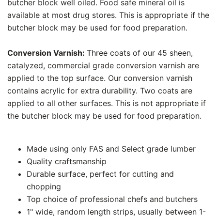
butcher block well oiled. Food safe mineral oil is
available at most drug stores. This is appropriate if the
butcher block may be used for food preparation.
Conversion Varnish:
Three coats of our 45 sheen,
catalyzed, commercial grade conversion varnish are
applied to the top surface. Our conversion varnish
contains acrylic for extra durability. Two coats are
applied to all other surfaces. This is not appropriate if
the butcher block may be used for food preparation.
Made using only FAS and Select grade lumber
Quality craftsmanship
Durable surface, perfect for cutting and
chopping
Top choice of professional chefs and butchers
1" wide, random length strips, usually between 1-