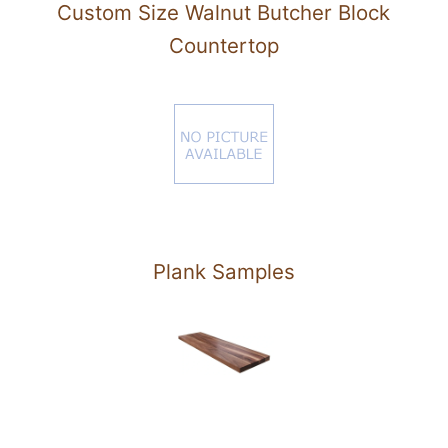
Custom Size Walnut Butcher Block
Countertop
Plank Samples