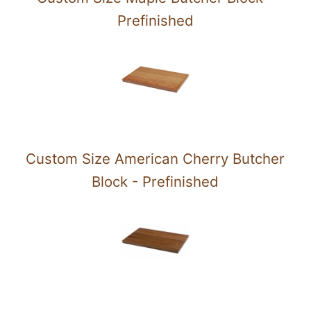
Prefinished
Custom Size American Cherry Butcher
Block - Prefinished