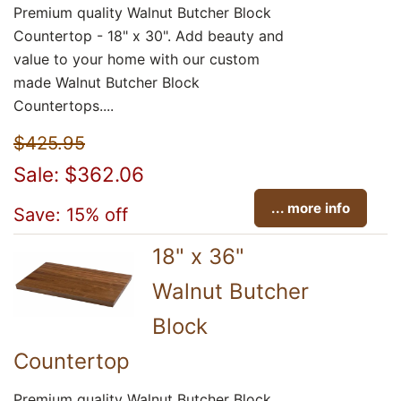
Premium quality Walnut Butcher Block
Countertop - 18" x 30". Add beauty and
value to your home with our custom
made Walnut Butcher Block
Countertops....
$425.95
Sale: $362.06
... more info
Save: 15% off
18" x 36"
Walnut Butcher
Block
Countertop
Premium quality Walnut Butcher Block