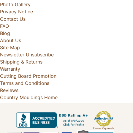
Photo Gallery
Privacy Notice
Contact Us
FAQ
Blog
About Us
Site Map
Newsletter Unsubscribe
Shipping & Returns
Warranty
Cutting Board Promotion
Terms and Conditions
Reviews
Country Mouldings Home
Online Payments