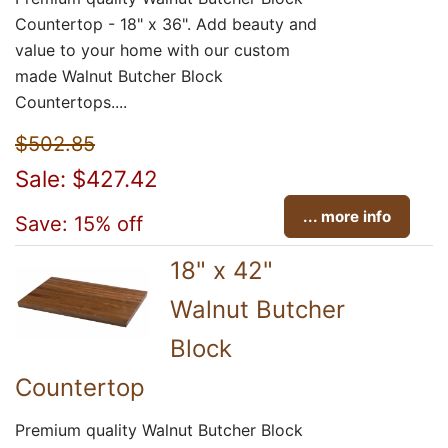
Countertop - 18" x 36". Add beauty and
value to your home with our custom
made Walnut Butcher Block
Countertops....
$502.85
Sale: $427.42
... more info
Save: 15% off
18" x 42"
Walnut Butcher
Block
Countertop
Premium quality Walnut Butcher Block