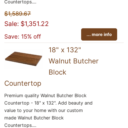
Countertops....
$1,589.67
Sale: $1,351.22
... more info
Save: 15% off
18" x 132"
Walnut Butcher
Block
Countertop
Premium quality Walnut Butcher Block
Countertop - 18" x 132". Add beauty and
value to your home with our custom
made Walnut Butcher Block
Countertops....