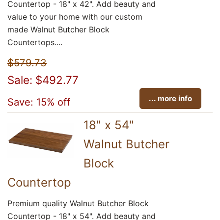
Countertop - 18" x 42". Add beauty and
value to your home with our custom
made Walnut Butcher Block
Countertops....
$579.73
Sale: $492.77
... more info
Save: 15% off
18" x 54"
Walnut Butcher
Block
Countertop
Premium quality Walnut Butcher Block
Countertop - 18" x 54". Add beauty and