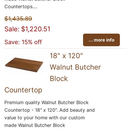
Countertops....
$1,435.89
Sale: $1,220.51
... more info
Save: 15% off
18" x 120"
Walnut Butcher
Block
Countertop
Premium quality Walnut Butcher Block
Countertop - 18" x 120". Add beauty and
value to your home with our custom
made Walnut Butcher Block