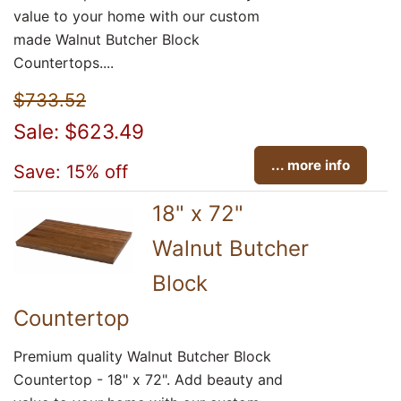
value to your home with our custom
made Walnut Butcher Block
Countertops....
$733.52
Sale: $623.49
... more info
Save: 15% off
18" x 72"
Walnut Butcher
Block
Countertop
Premium quality Walnut Butcher Block
Countertop - 18" x 72". Add beauty and