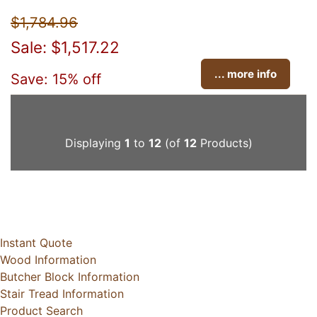
$1,784.96
Sale: $1,517.22
... more info
Save: 15% off
Displaying
1
to
12
(of
12
Products)
Instant Quote
Wood Information
Butcher Block Information
Stair Tread Information
Product Search