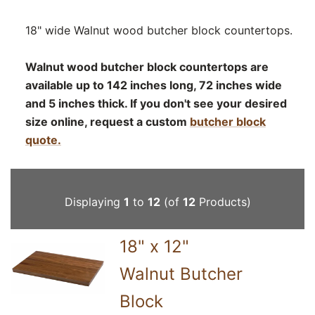
18" wide Walnut wood butcher block countertops.
Walnut wood butcher block countertops are
available up to 142 inches long, 72 inches wide
and 5 inches thick. If you don't see your desired
size online, request a custom
butcher block
quote.
Displaying
1
to
12
(of
12
Products)
18" x 12"
Walnut Butcher
Block