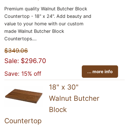
Premium quality Walnut Butcher Block
Countertop - 18" x 24". Add beauty and
value to your home with our custom
made Walnut Butcher Block
Countertops....
$349.06
Sale: $296.70
... more info
Save: 15% off
18" x 30"
Walnut Butcher
Block
Countertop