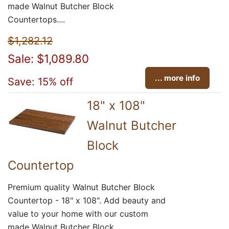
made Walnut Butcher Block
Countertops....
$1,282.12
Sale: $1,089.80
... more info
Save: 15% off
18" x 108"
Walnut Butcher
Block
Countertop
Premium quality Walnut Butcher Block
Countertop - 18" x 108". Add beauty and
value to your home with our custom
made Walnut Butcher Block