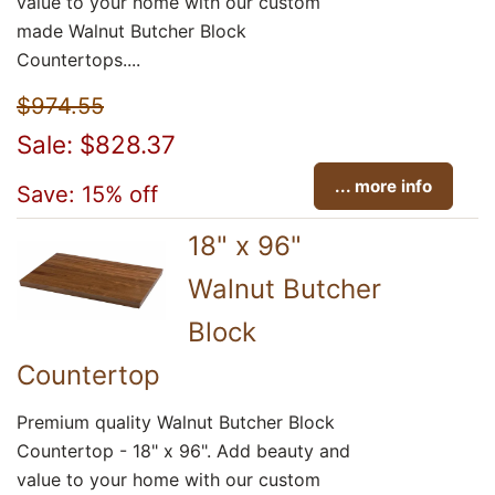
value to your home with our custom
made Walnut Butcher Block
Countertops....
$974.55
Sale: $828.37
... more info
Save: 15% off
18" x 96"
Walnut Butcher
Block
Countertop
Premium quality Walnut Butcher Block
Countertop - 18" x 96". Add beauty and
value to your home with our custom