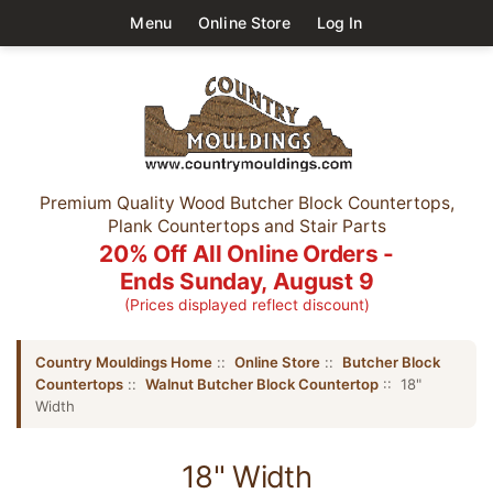
Menu
Online Store
Log In
Premium Quality Wood Butcher Block Countertops,
Plank Countertops and Stair Parts
20% Off All Online Orders -
Ends Sunday, August 9
(Prices displayed reflect discount)
Country Mouldings Home
::
Online Store
::
Butcher Block
Countertops
::
Walnut Butcher Block Countertop
:: 18"
Width
18" Width