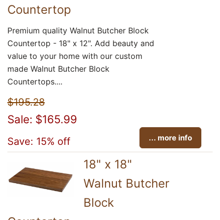
Countertop
Premium quality Walnut Butcher Block
Countertop - 18" x 12". Add beauty and
value to your home with our custom
made Walnut Butcher Block
Countertops....
$195.28
Sale: $165.99
... more info
Save: 15% off
18" x 18"
Walnut Butcher
Block