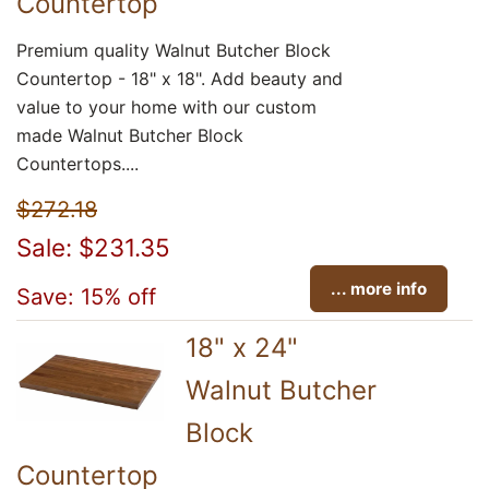
Countertop
Premium quality Walnut Butcher Block
Countertop - 18" x 18". Add beauty and
value to your home with our custom
made Walnut Butcher Block
Countertops....
$272.18
Sale: $231.35
... more info
Save: 15% off
18" x 24"
Walnut Butcher
Block
Countertop