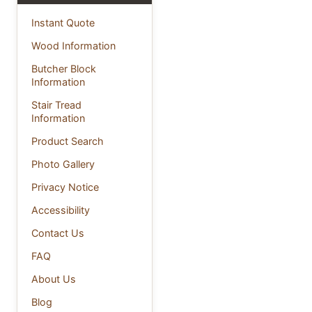
Instant Quote
Wood Information
Butcher Block
Information
Stair Tread
Information
Product Search
Photo Gallery
Privacy Notice
Accessibility
Contact Us
FAQ
About Us
Blog