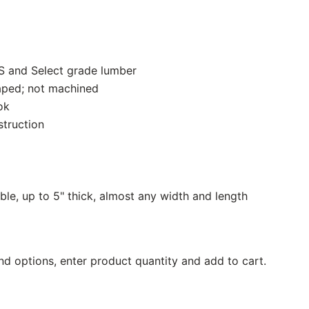
S and Select grade lumber
aped; not machined
ok
struction
ble, up to 5" thick, almost any width and length
nd options, enter product quantity and add to cart.