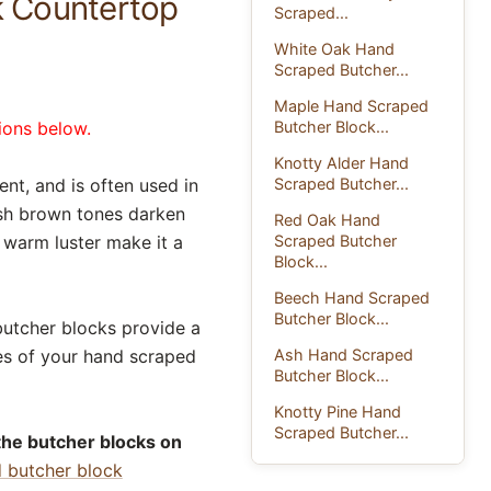
k Countertop
Scraped...
White Oak Hand
Scraped Butcher...
Maple Hand Scraped
Butcher Block...
ions below.
Knotty Alder Hand
Scraped Butcher...
nt, and is often used in
dish brown tones darken
Red Oak Hand
Scraped Butcher
d warm luster make it a
Block...
Beech Hand Scraped
Butcher Block...
butcher blocks provide a
Ash Hand Scraped
es of your hand scraped
Butcher Block...
Knotty Pine Hand
Scraped Butcher...
the butcher blocks on
d butcher block