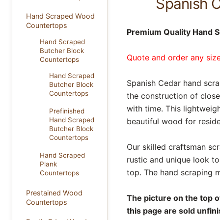
Spanish 
Hand Scraped Wood
Countertops
Premium Quality Hand S
Hand Scraped
Butcher Block
Quote and order any size
Countertops
Hand Scraped
Spanish Cedar hand scrap
Butcher Block
Countertops
the construction of close
with time. This lightweig
Prefinished
Hand Scraped
beautiful wood for reside
Butcher Block
Countertops
Our skilled craftsman sc
Hand Scraped
rustic and unique look t
Plank
top. The hand scraping m
Countertops
Prestained Wood
The picture on the top 
Countertops
this page are sold unfin