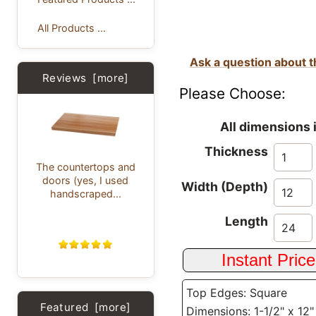
All Products ...
Ask a question about t
Reviews [more]
Please Choose:
All dimensions 
Thickness
The countertops and
doors (yes, I used
Width (Depth)
handscraped...
Length
Top Edges: Square
Featured [more]
Dimensions: 1-1/2" x 12"