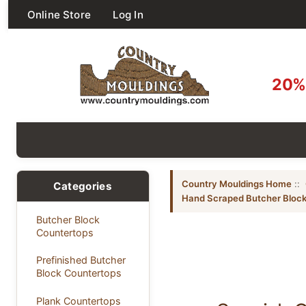
Online Store
Log In
20% 
Country Mouldings Home
::
Categories
Hand Scraped Butcher Block
Butcher Block
Countertops
Prefinished Butcher
Block Countertops
Plank Countertops