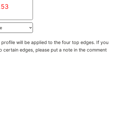
.53
rofile will be applied to the four top edges. If you
to certain edges, please put a note in the comment