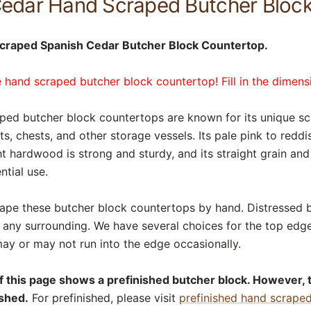
Cedar Hand Scraped Butcher Bloc
craped Spanish Cedar Butcher Block Countertop.
 hand scraped butcher block countertop! Fill in the dimens
ed butcher block countertops are known for its unique sce
ts, chests, and other storage vessels. Its pale pink to red
ht hardwood is strong and sturdy, and its straight grain an
ntial use.
rape these butcher block countertops by hand. Distressed 
o any surrounding. We have several choices for the top edg
ay or may not run into the edge occasionally.
of this page shows a prefinished butcher block. However, 
ished.
For prefinished, please visit
prefinished hand scrape