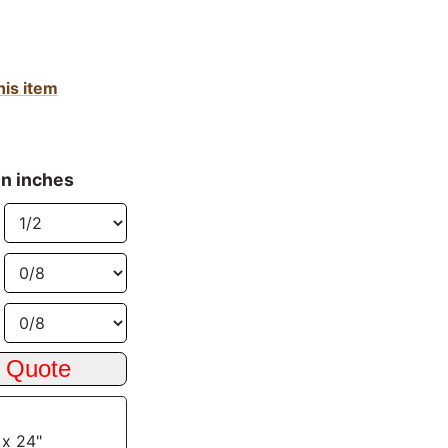
his item
in inches
 x 24"