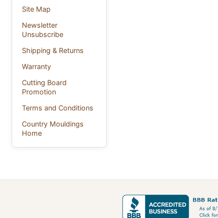
Site Map
Newsletter
Unsubscribe
Shipping & Returns
Warranty
Cutting Board
Promotion
Terms and Conditions
Country Mouldings
Home