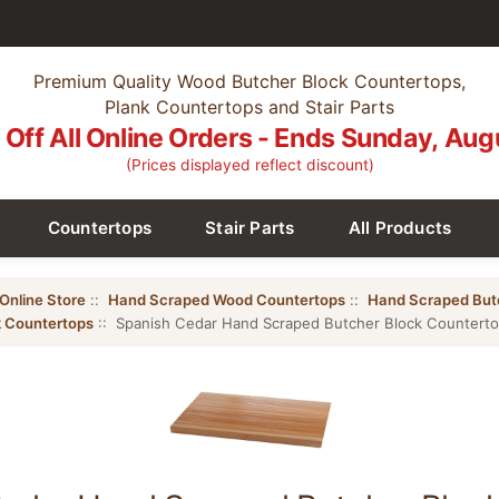
Premium Quality Wood Butcher Block Countertops,
Plank Countertops and Stair Parts
Off All Online Orders - Ends Sunday, Aug
(Prices displayed reflect discount)
Countertops
Stair Parts
All Products
Online Store
::
Hand Scraped Wood Countertops
::
Hand Scraped But
 Countertops
:: Spanish Cedar Hand Scraped Butcher Block Countert