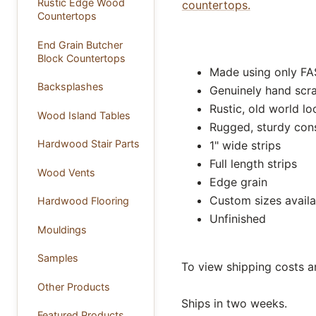
Rustic Edge Wood
countertops.
Countertops
End Grain Butcher
Block Countertops
Made using only FA
Backsplashes
Genuinely hand scr
Rustic, old world lo
Wood Island Tables
Rugged, sturdy con
Hardwood Stair Parts
1" wide strips
Full length strips
Wood Vents
Edge grain
Custom sizes availa
Hardwood Flooring
Unfinished
Mouldings
Samples
To view shipping costs a
Other Products
Ships in two weeks.
Featured Products ...