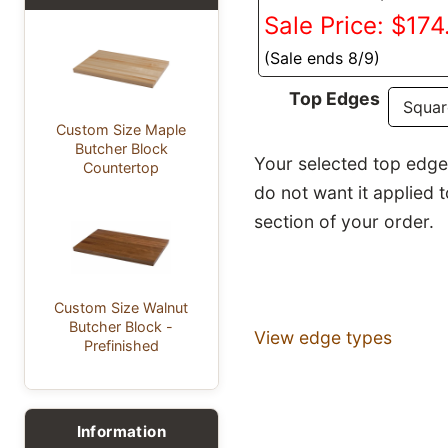
Sale Price: $174
(Sale ends 8/9)
Top Edges
Custom Size Maple
Butcher Block
Your selected top edge p
Countertop
do not want it applied 
section of your order.
Custom Size Walnut
Butcher Block -
View edge types
Prefinished
Information