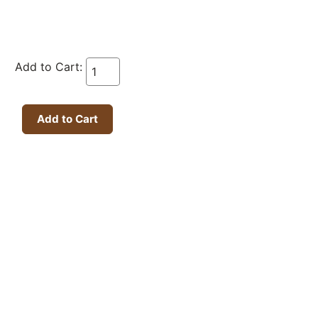
Add to Cart: