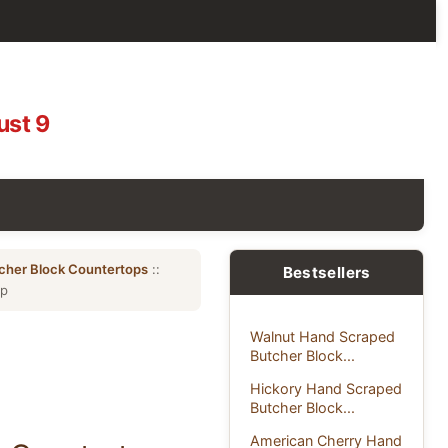
ust 9
cher Block Countertops
::
Bestsellers
op
Walnut Hand Scraped
Butcher Block...
Hickory Hand Scraped
Butcher Block...
American Cherry Hand