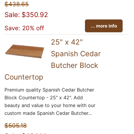
$438.65
Sale: $350.92
... more info
Save: 20% off
25" x 42"
Spanish Cedar
Butcher Block
Countertop
Premium quality Spanish Cedar Butcher
Block Countertop - 25" x 42". Add
beauty and value to your home with our
custom made Spanish Cedar Butcher...
$505.18