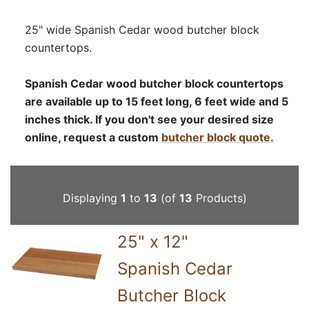
25" wide Spanish Cedar wood butcher block
countertops.
Spanish Cedar wood butcher block countertops
are available up to 15 feet long, 6 feet wide and 5
inches thick. If you don't see your desired size
online, request a custom
butcher block quote.
Displaying
1
to
13
(of
13
Products)
25" x 12"
Spanish Cedar
Butcher Block