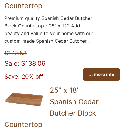
Countertop
Premium quality Spanish Cedar Butcher
Block Countertop - 25" x 12". Add
beauty and value to your home with our
custom made Spanish Cedar Butcher...
$172.58
Sale: $138.06
... more info
Save: 20% off
25" x 18"
Spanish Cedar
Butcher Block
Countertop