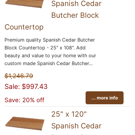
Spanish Cedar
Butcher Block
Countertop
Premium quality Spanish Cedar Butcher
Block Countertop - 25" x 108". Add
beauty and value to your home with our
custom made Spanish Cedar Butcher...
$1,246.79
Sale: $997.43
... more info
Save: 20% off
25" x 120"
Spanish Cedar