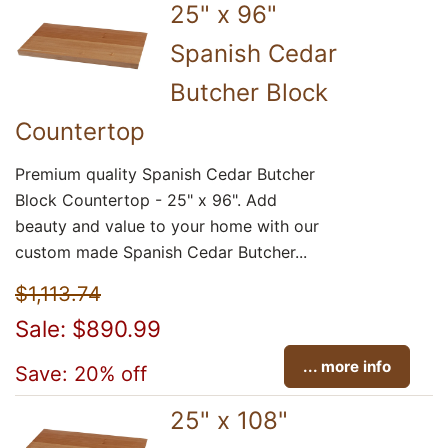
25" x 96"
Spanish Cedar
Butcher Block
Countertop
Premium quality Spanish Cedar Butcher
Block Countertop - 25" x 96". Add
beauty and value to your home with our
custom made Spanish Cedar Butcher...
$1,113.74
Sale: $890.99
... more info
Save: 20% off
25" x 108"