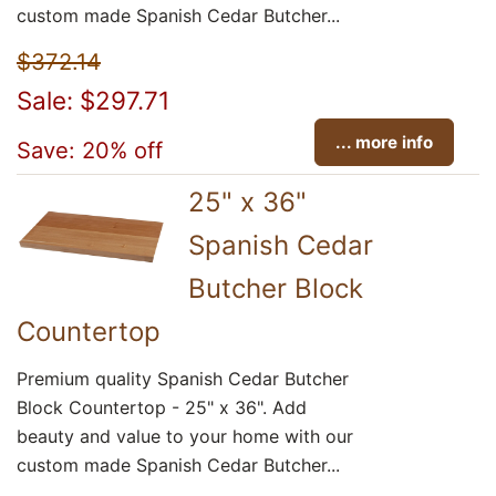
custom made Spanish Cedar Butcher...
$372.14
Sale: $297.71
... more info
Save: 20% off
25" x 36"
Spanish Cedar
Butcher Block
Countertop
Premium quality Spanish Cedar Butcher
Block Countertop - 25" x 36". Add
beauty and value to your home with our
custom made Spanish Cedar Butcher...