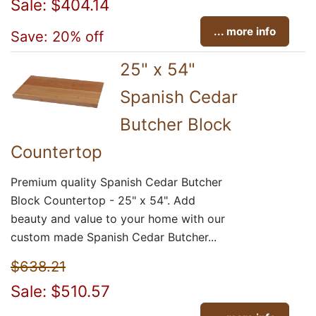
Sale: $404.14
... more info
Save: 20% off
25" x 54"
Spanish Cedar
Butcher Block
Countertop
Premium quality Spanish Cedar Butcher
Block Countertop - 25" x 54". Add
beauty and value to your home with our
custom made Spanish Cedar Butcher...
$638.21
Sale: $510.57