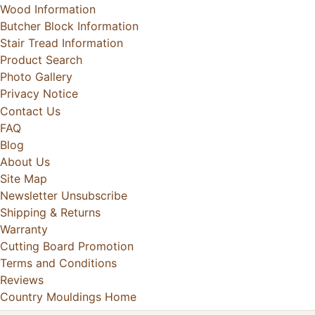
Wood Information
Butcher Block Information
Stair Tread Information
Product Search
Photo Gallery
Privacy Notice
Contact Us
FAQ
Blog
About Us
Site Map
Newsletter Unsubscribe
Shipping & Returns
Warranty
Cutting Board Promotion
Terms and Conditions
Reviews
Country Mouldings Home