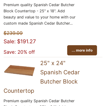
Premium quality Spanish Cedar Butcher
Block Countertop - 25" x 18". Add
beauty and value to your home with our
custom made Spanish Cedar Butcher...
$239.09
Sale: $191.27
... more info
Save: 20% off
25" x 24"
Spanish Cedar
Butcher Block
Countertop
Premium quality Spanish Cedar Butcher