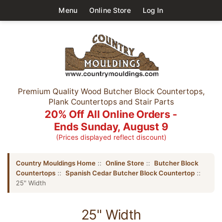
Menu
Online Store
Log In
Premium Quality Wood Butcher Block Countertops,
Plank Countertops and Stair Parts
20% Off All Online Orders -
Ends Sunday, August 9
(Prices displayed reflect discount)
Country Mouldings Home
::
Online Store
::
Butcher Block
Countertops
::
Spanish Cedar Butcher Block Countertop
::
25" Width
25" Width