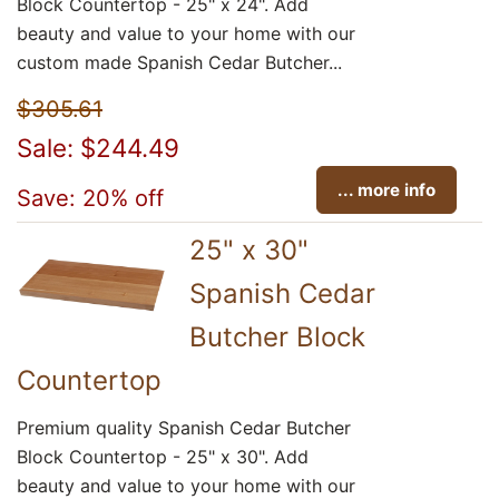
Block Countertop - 25" x 24". Add
beauty and value to your home with our
custom made Spanish Cedar Butcher...
$305.61
Sale: $244.49
... more info
Save: 20% off
25" x 30"
Spanish Cedar
Butcher Block
Countertop
Premium quality Spanish Cedar Butcher
Block Countertop - 25" x 30". Add
beauty and value to your home with our