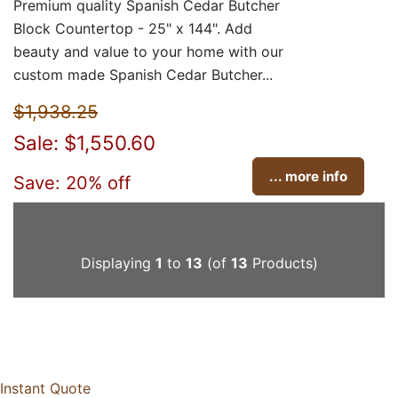
Premium quality Spanish Cedar Butcher
Block Countertop - 25" x 144". Add
beauty and value to your home with our
custom made Spanish Cedar Butcher...
$1,938.25
Sale: $1,550.60
... more info
Save: 20% off
Displaying
1
to
13
(of
13
Products)
Instant Quote