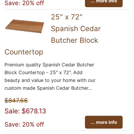
... more info
Save: 20% off
25" x 72"
Spanish Cedar
Butcher Block
Countertop
Premium quality Spanish Cedar Butcher
Block Countertop - 25" x 72". Add
beauty and value to your home with our
custom made Spanish Cedar Butcher...
$847.66
Sale: $678.13
... more info
Save: 20% off