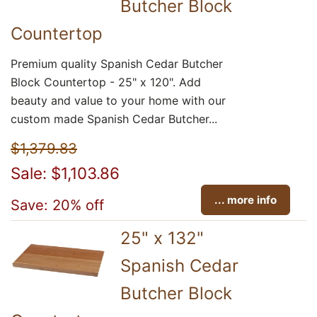
Butcher Block
Countertop
Premium quality Spanish Cedar Butcher
Block Countertop - 25" x 120". Add
beauty and value to your home with our
custom made Spanish Cedar Butcher...
$1,379.83
Sale: $1,103.86
... more info
Save: 20% off
25" x 132"
Spanish Cedar
Butcher Block