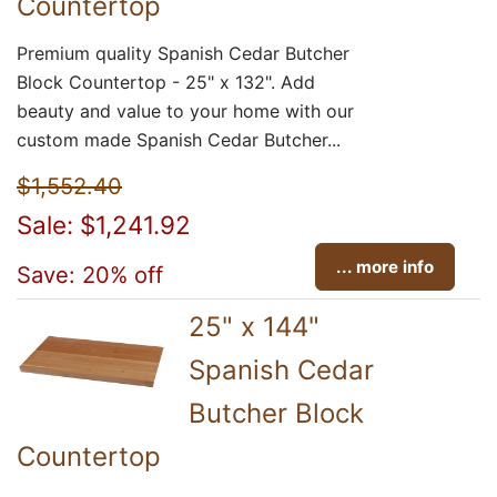
Countertop
Premium quality Spanish Cedar Butcher
Block Countertop - 25" x 132". Add
beauty and value to your home with our
custom made Spanish Cedar Butcher...
$1,552.40
Sale: $1,241.92
... more info
Save: 20% off
25" x 144"
Spanish Cedar
Butcher Block
Countertop