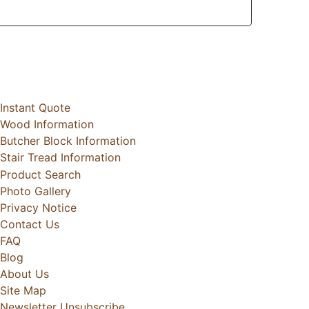
Instant Quote
Wood Information
Butcher Block Information
Stair Tread Information
Product Search
Photo Gallery
Privacy Notice
Contact Us
FAQ
Blog
About Us
Site Map
Newsletter Unsubscribe