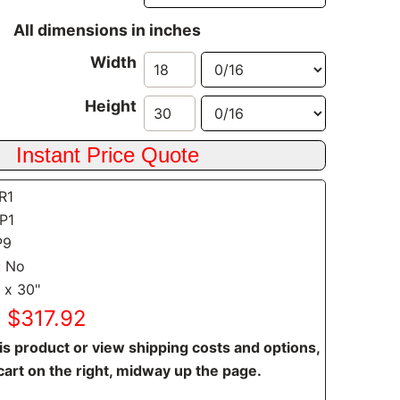
All dimensions in inches
Width
Height
SR1
CP1
P9
: No
 x 30"
: $317.92
is product or view shipping costs and options,
cart on the right, midway up the page.