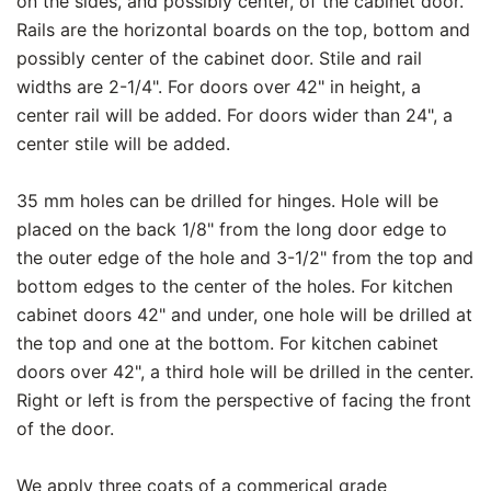
on the sides, and possibly center, of the cabinet door.
Rails are the horizontal boards on the top, bottom and
possibly center of the cabinet door. Stile and rail
widths are 2-1/4". For doors over 42" in height, a
center rail will be added. For doors wider than 24", a
center stile will be added.
35 mm holes can be drilled for hinges. Hole will be
placed on the back 1/8" from the long door edge to
the outer edge of the hole and 3-1/2" from the top and
bottom edges to the center of the holes. For kitchen
cabinet doors 42" and under, one hole will be drilled at
the top and one at the bottom. For kitchen cabinet
doors over 42", a third hole will be drilled in the center.
Right or left is from the perspective of facing the front
of the door.
We apply three coats of a commerical grade