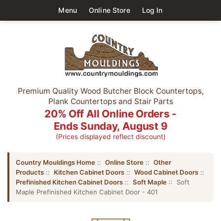
Menu
Online Store
Log In
Premium Quality Wood Butcher Block Countertops,
Plank Countertops and Stair Parts
20% Off All Online Orders -
Ends Sunday, August 9
(Prices displayed reflect discount)
Country Mouldings Home
::
Online Store
::
Other
Products
::
Kitchen Cabinet Doors
::
Wood Cabinet Doors
::
Prefinished Kitchen Cabinet Doors
::
Soft Maple
:: Soft
Maple Prefinished Kitchen Cabinet Door - 401