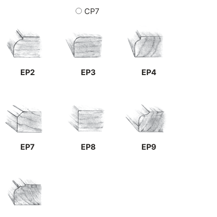
CP7
EP2
EP3
EP4
EP7
EP8
EP9