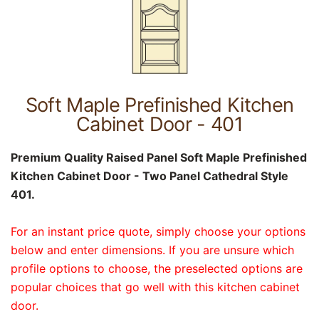
Soft Maple Prefinished Kitchen
Cabinet Door - 401
Premium Quality Raised Panel Soft Maple Prefinished
Kitchen Cabinet Door - Two Panel Cathedral Style
401.
For an instant price quote, simply choose your options
below and enter dimensions. If you are unsure which
profile options to choose, the preselected options are
popular choices that go well with this kitchen cabinet
door.