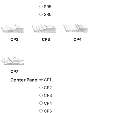
SR5
SR6
CP2
CP3
CP4
CP7
CP1
Center Panel
CP2
CP3
CP4
CP6