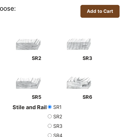
oose:
SR2
SR3
SR5
SR6
SR1
Stile and Rail
SR2
SR3
SR4