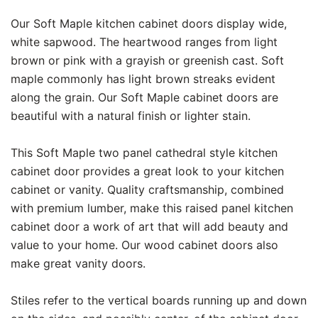
Our Soft Maple kitchen cabinet doors display wide,
white sapwood. The heartwood ranges from light
brown or pink with a grayish or greenish cast. Soft
maple commonly has light brown streaks evident
along the grain. Our Soft Maple cabinet doors are
beautiful with a natural finish or lighter stain.
This Soft Maple two panel cathedral style kitchen
cabinet door provides a great look to your kitchen
cabinet or vanity. Quality craftsmanship, combined
with premium lumber, make this raised panel kitchen
cabinet door a work of art that will add beauty and
value to your home. Our wood cabinet doors also
make great vanity doors.
Stiles refer to the vertical boards running up and down