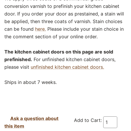
conversion varnish to prefinish your kitchen cabinet
door. If you order your door as prestained, a stain will
be applied, then three coats of varnish. Stain choices
can be found
here.
Please include your stain choice in
the comment section of your online order.
The kitchen cabinet doors on this page are sold
prefinished.
For unfinished kitchen cabinet doors,
please visit
unfinished kitchen cabinet doors.
Ships in about 7 weeks.
Ask a question about
Add to Cart:
this item