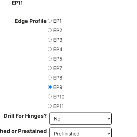
EP11
EP1
Edge Profile
EP2
EP3
EP4
EP5
EP7
EP8
EP9
EP10
EP11
Drill For Hinges?
shed or Prestained