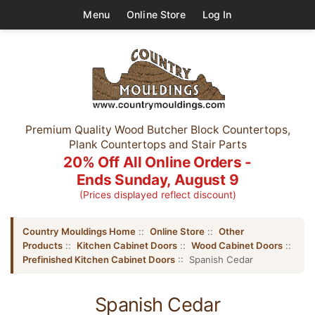
Menu
Online Store
Log In
Premium Quality Wood Butcher Block Countertops,
Plank Countertops and Stair Parts
20% Off All Online Orders -
Ends Sunday, August 9
(Prices displayed reflect discount)
Country Mouldings Home
::
Online Store
::
Other
Products
::
Kitchen Cabinet Doors
::
Wood Cabinet Doors
::
Prefinished Kitchen Cabinet Doors
:: Spanish Cedar
Spanish Cedar