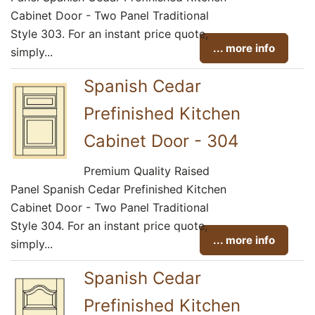
Cabinet Door - Two Panel Traditional
Style 303. For an instant price quote,
... more info
simply...
Spanish Cedar
Prefinished Kitchen
Cabinet Door - 304
Premium Quality Raised
Panel Spanish Cedar Prefinished Kitchen
Cabinet Door - Two Panel Traditional
Style 304. For an instant price quote,
... more info
simply...
Spanish Cedar
Prefinished Kitchen