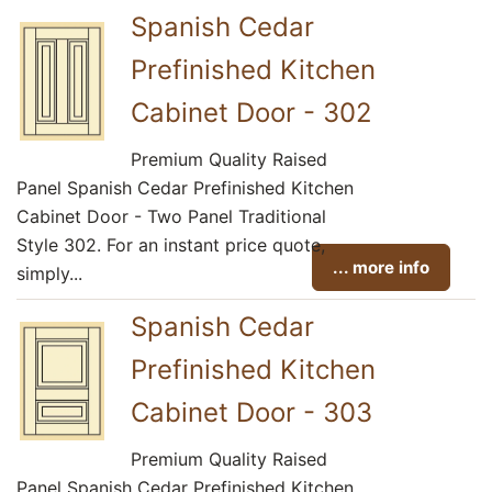
Spanish Cedar
Prefinished Kitchen
Cabinet Door - 302
Premium Quality Raised
Panel Spanish Cedar Prefinished Kitchen
Cabinet Door - Two Panel Traditional
Style 302. For an instant price quote,
... more info
simply...
Spanish Cedar
Prefinished Kitchen
Cabinet Door - 303
Premium Quality Raised
Panel Spanish Cedar Prefinished Kitchen