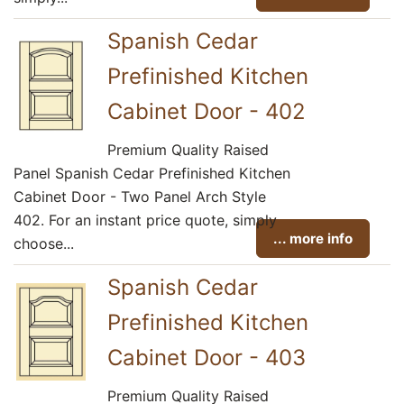
Spanish Cedar
Prefinished Kitchen
Cabinet Door - 402
Premium Quality Raised
Panel Spanish Cedar Prefinished Kitchen
Cabinet Door - Two Panel Arch Style
402. For an instant price quote, simply
... more info
choose...
Spanish Cedar
Prefinished Kitchen
Cabinet Door - 403
Premium Quality Raised