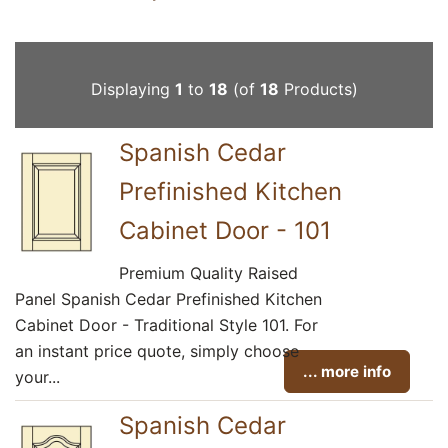
Displaying
1
to
18
(of
18
Products)
Spanish Cedar
Prefinished Kitchen
Cabinet Door - 101
Premium Quality Raised
Panel Spanish Cedar Prefinished Kitchen
Cabinet Door - Traditional Style 101. For
an instant price quote, simply choose
... more info
your...
Spanish Cedar