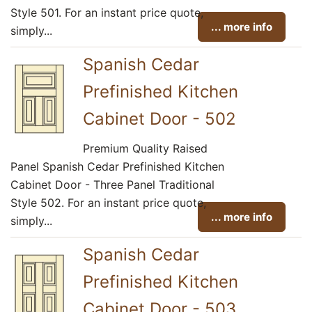
Style 501. For an instant price quote,
... more info
simply...
Spanish Cedar
Prefinished Kitchen
Cabinet Door - 502
Premium Quality Raised
Panel Spanish Cedar Prefinished Kitchen
Cabinet Door - Three Panel Traditional
Style 502. For an instant price quote,
... more info
simply...
Spanish Cedar
Prefinished Kitchen
Cabinet Door - 503