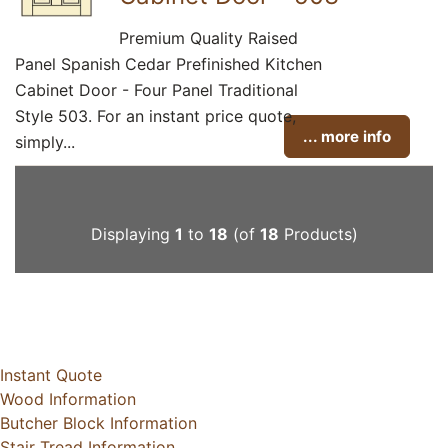
Premium Quality Raised
Panel Spanish Cedar Prefinished Kitchen
Cabinet Door - Four Panel Traditional
Style 503. For an instant price quote,
... more info
simply...
Displaying
1
to
18
(of
18
Products)
Instant Quote
Wood Information
Butcher Block Information
Stair Tread Information