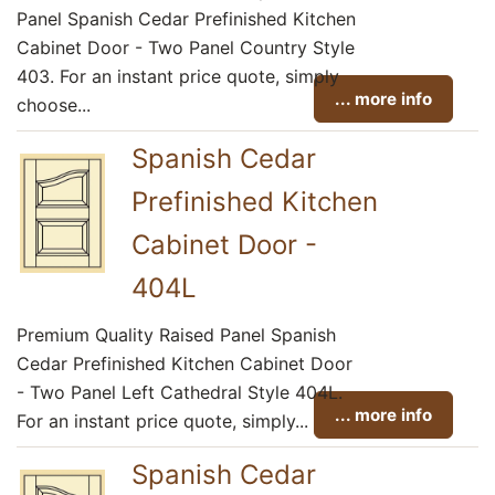
Panel Spanish Cedar Prefinished Kitchen
Cabinet Door - Two Panel Country Style
403. For an instant price quote, simply
... more info
choose...
Spanish Cedar
Prefinished Kitchen
Cabinet Door -
404L
Premium Quality Raised Panel Spanish
Cedar Prefinished Kitchen Cabinet Door
- Two Panel Left Cathedral Style 404L.
... more info
For an instant price quote, simply...
Spanish Cedar