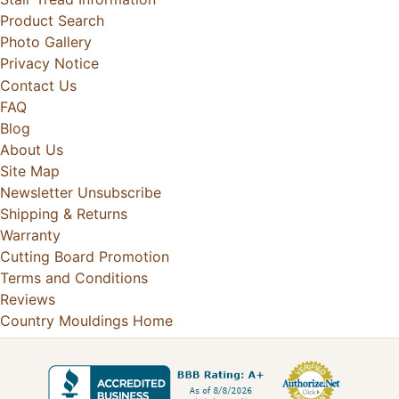
Product Search
Photo Gallery
Privacy Notice
Contact Us
FAQ
Blog
About Us
Site Map
Newsletter Unsubscribe
Shipping & Returns
Warranty
Cutting Board Promotion
Terms and Conditions
Reviews
Country Mouldings Home