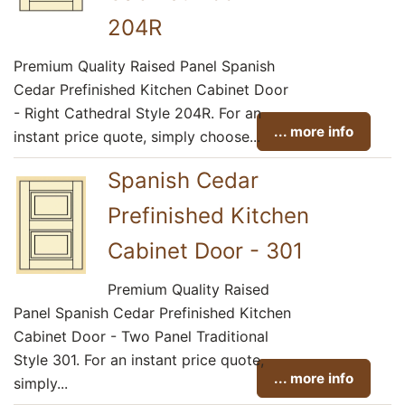
204R
Premium Quality Raised Panel Spanish
Cedar Prefinished Kitchen Cabinet Door
- Right Cathedral Style 204R. For an
... more info
instant price quote, simply choose...
Spanish Cedar
Prefinished Kitchen
Cabinet Door - 301
Premium Quality Raised
Panel Spanish Cedar Prefinished Kitchen
Cabinet Door - Two Panel Traditional
Style 301. For an instant price quote,
... more info
simply...