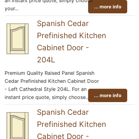
an instant price quote, simply choose
... more info
your...
Spanish Cedar
Prefinished Kitchen
Cabinet Door -
204L
Premium Quality Raised Panel Spanish
Cedar Prefinished Kitchen Cabinet Door
- Left Cathedral Style 204L. For an
... more info
instant price quote, simply choose...
Spanish Cedar
Prefinished Kitchen
Cabinet Door -