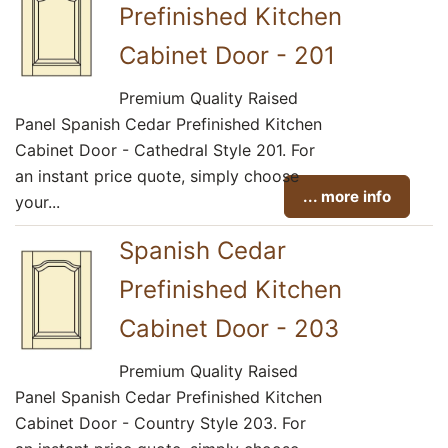
Prefinished Kitchen
Cabinet Door - 201
Premium Quality Raised
Panel Spanish Cedar Prefinished Kitchen
Cabinet Door - Cathedral Style 201. For
an instant price quote, simply choose
... more info
your...
Spanish Cedar
Prefinished Kitchen
Cabinet Door - 203
Premium Quality Raised
Panel Spanish Cedar Prefinished Kitchen
Cabinet Door - Country Style 203. For