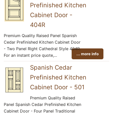
Prefinished Kitchen
Cabinet Door -
404R
Premium Quality Raised Panel Spanish
Cedar Prefinished Kitchen Cabinet Door
- Two Panel Right Cathedral Style 404R.
... more info
For an instant price quote,...
Spanish Cedar
Prefinished Kitchen
Cabinet Door - 501
Premium Quality Raised
Panel Spanish Cedar Prefinished Kitchen
Cabinet Door - Four Panel Traditional