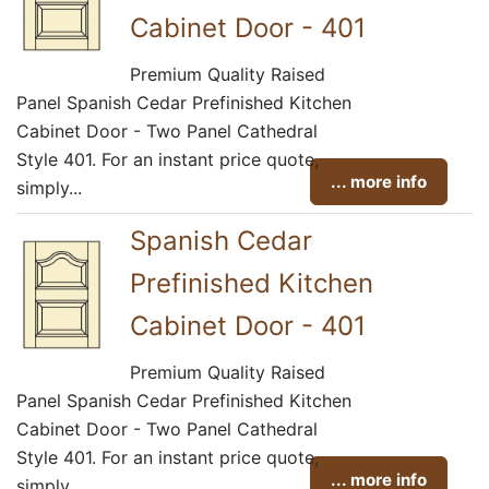
Cabinet Door - 401
Premium Quality Raised
Panel Spanish Cedar Prefinished Kitchen
Cabinet Door - Two Panel Cathedral
Style 401. For an instant price quote,
... more info
simply...
Spanish Cedar
Prefinished Kitchen
Cabinet Door - 401
Premium Quality Raised
Panel Spanish Cedar Prefinished Kitchen
Cabinet Door - Two Panel Cathedral
Style 401. For an instant price quote,
... more info
simply...