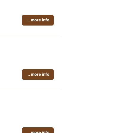
... more info
... more info
... more info