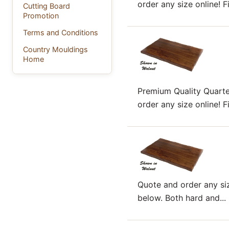
order any size online! F
Cutting Board
Promotion
Terms and Conditions
Country Mouldings
Home
Premium Quality Quart
order any size online! F
Quote and order any siz
below. Both hard and...