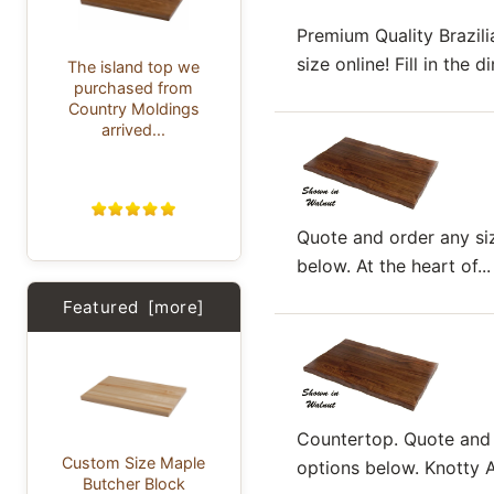
Premium Quality Brazil
size online! Fill in the
The island top we
purchased from
Country Moldings
arrived...
Quote and order any siz
below. At the heart of...
Featured [more]
Countertop. Quote and o
Custom Size Maple
options below. Knotty Al
Butcher Block