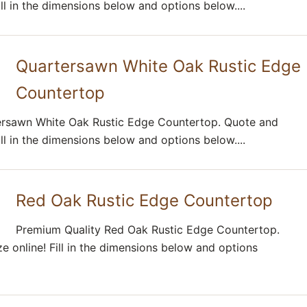
ill in the dimensions below and options below....
Quartersawn White Oak Rustic Edge
Countertop
ersawn White Oak Rustic Edge Countertop. Quote and
ill in the dimensions below and options below....
Red Oak Rustic Edge Countertop
Premium Quality Red Oak Rustic Edge Countertop.
e online! Fill in the dimensions below and options