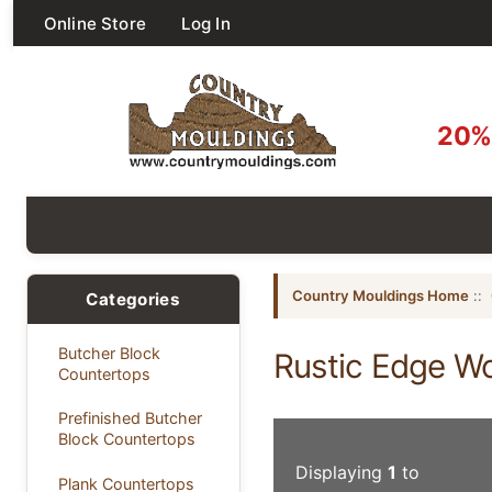
Online Store
Log In
20% 
Country Mouldings Home
::
Categories
Butcher Block
Rustic Edge W
Countertops
Prefinished Butcher
Block Countertops
Displaying
1
to
Plank Countertops