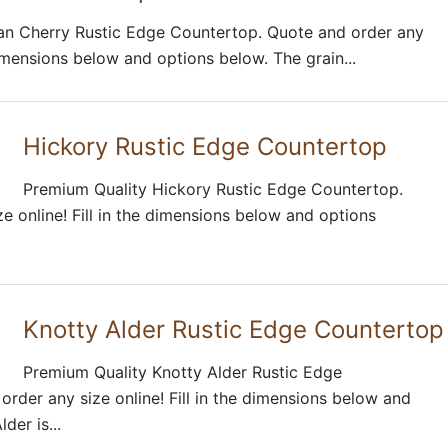
ian Cherry Rustic Edge Countertop. Quote and order any
 dimensions below and options below. The grain...
Hickory Rustic Edge Countertop
Premium Quality Hickory Rustic Edge Countertop.
e online! Fill in the dimensions below and options
Knotty Alder Rustic Edge Countertop
Premium Quality Knotty Alder Rustic Edge
rder any size online! Fill in the dimensions below and
der is...