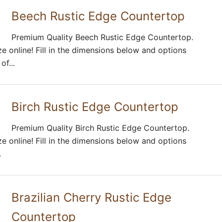
Beech Rustic Edge Countertop
Premium Quality Beech Rustic Edge Countertop.
e online! Fill in the dimensions below and options
f...
Birch Rustic Edge Countertop
Premium Quality Birch Rustic Edge Countertop.
e online! Fill in the dimensions below and options
.
Brazilian Cherry Rustic Edge
Countertop