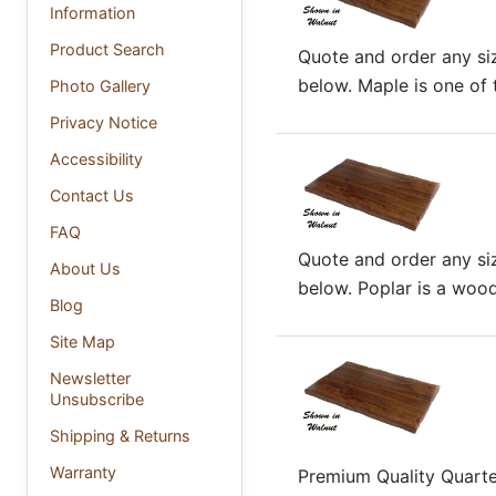
Information
Product Search
Quote and order any siz
below. Maple is one of t
Photo Gallery
Privacy Notice
Accessibility
Contact Us
FAQ
Quote and order any siz
About Us
below. Poplar is a wood 
Blog
Site Map
Newsletter
Unsubscribe
Shipping & Returns
Warranty
Premium Quality Quart