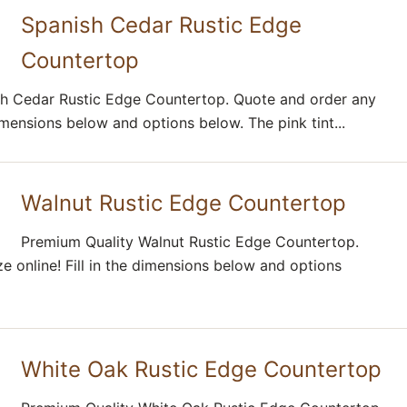
Spanish Cedar Rustic Edge
Countertop
h Cedar Rustic Edge Countertop. Quote and order any
 dimensions below and options below. The pink tint...
Walnut Rustic Edge Countertop
Premium Quality Walnut Rustic Edge Countertop.
e online! Fill in the dimensions below and options
White Oak Rustic Edge Countertop