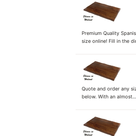
Premium Quality Spanis
size online! Fill in the
Quote and order any siz
below. With an almost...