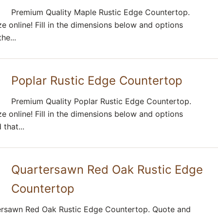
Premium Quality Maple Rustic Edge Countertop.
e online! Fill in the dimensions below and options
he...
Poplar Rustic Edge Countertop
Premium Quality Poplar Rustic Edge Countertop.
e online! Fill in the dimensions below and options
that...
Quartersawn Red Oak Rustic Edge
Countertop
ersawn Red Oak Rustic Edge Countertop. Quote and