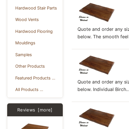
Hardwood Stair Parts
Wood Vents
Quote and order any siz
Hardwood Flooring
below. The smooth feel o
Mouldings
Samples
Other Products
Featured Products ...
Quote and order any siz
below. Individual Birch..
All Products ...
Reviews [more]