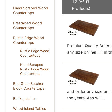
17
(of
17
Products)
Hand Scraped Wood
Countertops
Prestained Wood
Countertops
Rustic Edge Wood
Countertops
Premium Quality Americ
Rustic Edge Wood
any size online! Fill i
Countertops
Hand Scraped
Rustic Edge Wood
Countertops
End Grain Butcher
Block Countertops
and order any size onli
the years, Ash will...
Backsplashes
Wood Island Tables