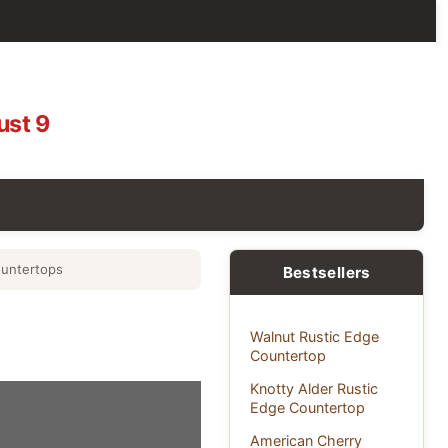
ust 9
untertops
Bestsellers
Walnut Rustic Edge
Countertop
Knotty Alder Rustic
Edge Countertop
American Cherry