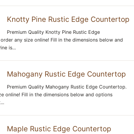
Knotty Pine Rustic Edge Countertop
Premium Quality Knotty Pine Rustic Edge
rder any size online! Fill in the dimensions below and
ne is...
Mahogany Rustic Edge Countertop
Premium Quality Mahogany Rustic Edge Countertop.
e online! Fill in the dimensions below and options
..
Maple Rustic Edge Countertop