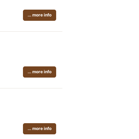
... more info
... more info
... more info