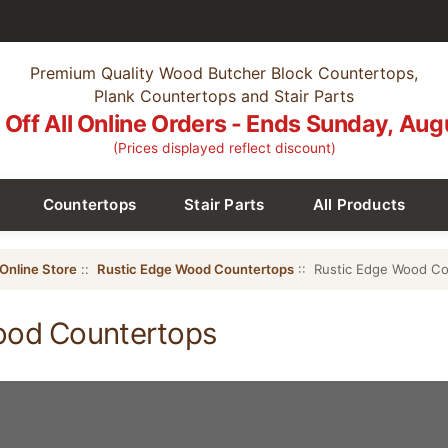
Premium Quality Wood Butcher Block Countertops,
Plank Countertops and Stair Parts
Off All Online Orders - Ends Sunday, Aug
(Prices displayed reflect discount)
Countertops
Stair Parts
All Products
Online Store
::
Rustic Edge Wood Countertops
:: Rustic Edge Wood Co
ood Countertops