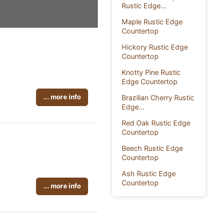
Rustic Edge...
Maple Rustic Edge
Countertop
Hickory Rustic Edge
Countertop
Knotty Pine Rustic
Edge Countertop
... more info
Brazilian Cherry Rustic
Edge...
Red Oak Rustic Edge
Countertop
Beech Rustic Edge
Countertop
Ash Rustic Edge
Countertop
... more info