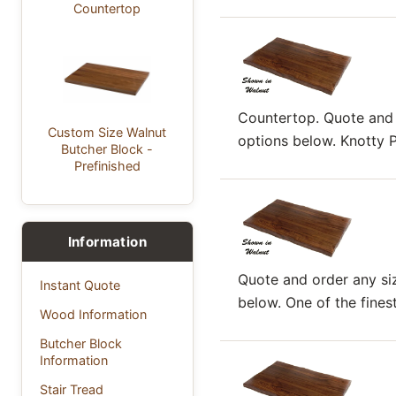
Countertop
Countertop. Quote and o
Custom Size Walnut
options below. Knotty Pi
Butcher Block -
Prefinished
Information
Quote and order any siz
Instant Quote
below. One of the finest.
Wood Information
Butcher Block
Information
Stair Tread