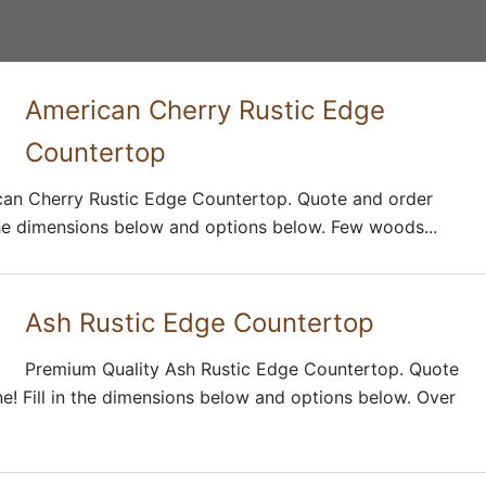
American Cherry Rustic Edge
Countertop
an Cherry Rustic Edge Countertop. Quote and order
n the dimensions below and options below. Few woods...
Ash Rustic Edge Countertop
Premium Quality Ash Rustic Edge Countertop. Quote
ne! Fill in the dimensions below and options below. Over