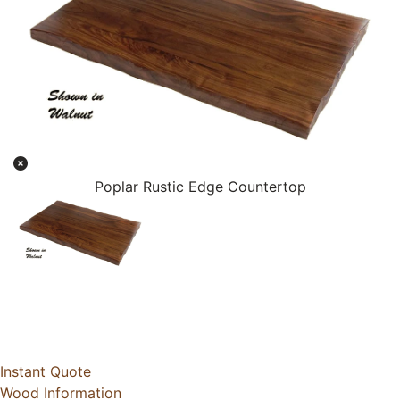
Poplar Rustic Edge Countertop
Instant Quote
Wood Information