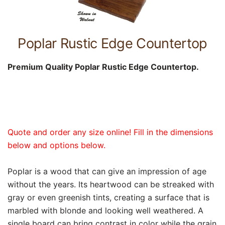
Poplar Rustic Edge Countertop
Premium Quality Poplar Rustic Edge Countertop.
Quote and order any size online! Fill in the dimensions
below and options below.
Poplar is a wood that can give an impression of age
without the years. Its heartwood can be streaked with
gray or even greenish tints, creating a surface that is
marbled with blonde and looking well weathered. A
single board can bring contrast in color while the grain