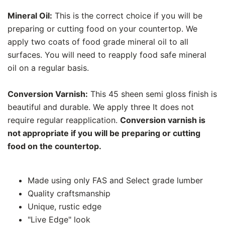
Mineral Oil:
This is the correct choice if you will be
preparing or cutting food on your countertop. We
apply two coats of food grade mineral oil to all
surfaces. You will need to reapply food safe mineral
oil on a regular basis.
Conversion Varnish:
This 45 sheen semi gloss finish is
beautiful and durable. We apply three It does not
require regular reapplication.
Conversion varnish is
not appropriate if you will be preparing or cutting
food on the countertop.
Made using only FAS and Select grade lumber
Quality craftsmanship
Unique, rustic edge
"Live Edge" look