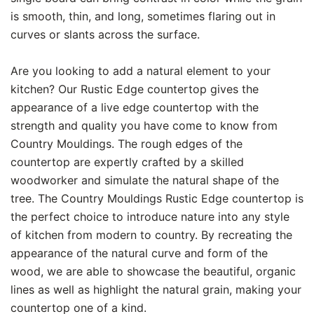
is smooth, thin, and long, sometimes flaring out in
curves or slants across the surface.
Are you looking to add a natural element to your
kitchen? Our Rustic Edge countertop gives the
appearance of a live edge countertop with the
strength and quality you have come to know from
Country Mouldings. The rough edges of the
countertop are expertly crafted by a skilled
woodworker and simulate the natural shape of the
tree. The Country Mouldings Rustic Edge countertop is
the perfect choice to introduce nature into any style
of kitchen from modern to country. By recreating the
appearance of the natural curve and form of the
wood, we are able to showcase the beautiful, organic
lines as well as highlight the natural grain, making your
countertop one of a kind.