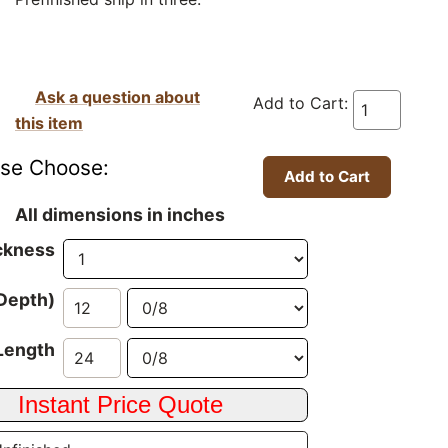
Ask a question about
Add to Cart:
this item
ase Choose:
All dimensions in inches
ckness
Depth)
Length