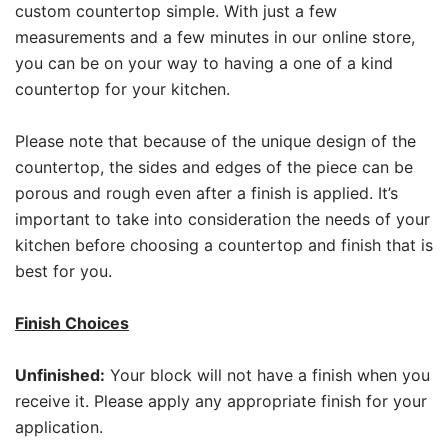
custom countertop simple. With just a few
measurements and a few minutes in our online store,
you can be on your way to having a one of a kind
countertop for your kitchen.
Please note that because of the unique design of the
countertop, the sides and edges of the piece can be
porous and rough even after a finish is applied. It’s
important to take into consideration the needs of your
kitchen before choosing a countertop and finish that is
best for you.
Finish Choices
Unfinished:
Your block will not have a finish when you
receive it. Please apply any appropriate finish for your
application.