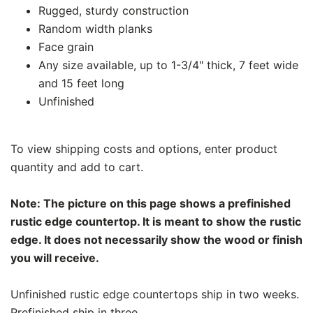
Rugged, sturdy construction
Random width planks
Face grain
Any size available, up to 1-3/4" thick, 7 feet wide
and 15 feet long
Unfinished
To view shipping costs and options, enter product
quantity and add to cart.
Note: The picture on this page shows a prefinished
rustic edge countertop. It is meant to show the rustic
edge. It does not necessarily show the wood or finish
you will receive.
Unfinished rustic edge countertops ship in two weeks.
Prefinished ship in three.