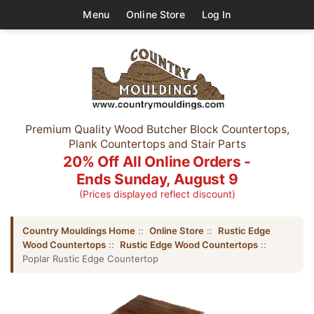
Menu
Online Store
Log In
Premium Quality Wood Butcher Block Countertops,
Plank Countertops and Stair Parts
20% Off All Online Orders -
Ends Sunday, August 9
(Prices displayed reflect discount)
Country Mouldings Home
::
Online Store
::
Rustic Edge
Wood Countertops
::
Rustic Edge Wood Countertops
::
Poplar Rustic Edge Countertop