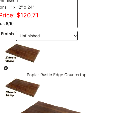
Unfinished
ns: 1" x 12" x 24"
Price: $120.71
nds 8/9)
Finish
Poplar Rustic Edge Countertop