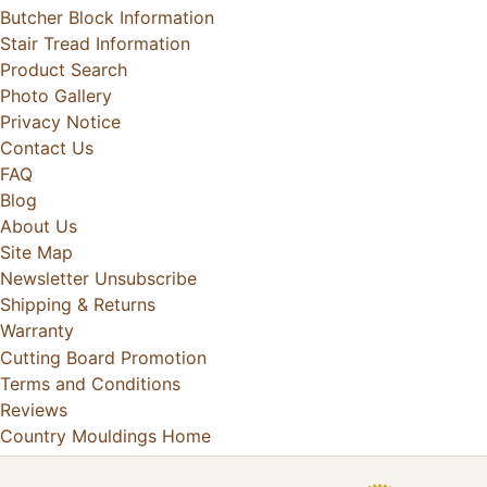
Butcher Block Information
Stair Tread Information
Product Search
Photo Gallery
Privacy Notice
Contact Us
FAQ
Blog
About Us
Site Map
Newsletter Unsubscribe
Shipping & Returns
Warranty
Cutting Board Promotion
Terms and Conditions
Reviews
Country Mouldings Home