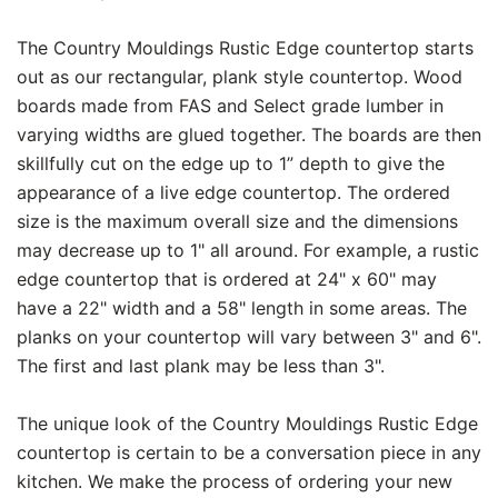
The Country Mouldings Rustic Edge countertop starts
out as our rectangular, plank style countertop. Wood
boards made from FAS and Select grade lumber in
varying widths are glued together. The boards are then
skillfully cut on the edge up to 1” depth to give the
appearance of a live edge countertop. The ordered
size is the maximum overall size and the dimensions
may decrease up to 1" all around. For example, a rustic
edge countertop that is ordered at 24" x 60" may
have a 22" width and a 58" length in some areas. The
planks on your countertop will vary between 3" and 6".
The first and last plank may be less than 3".
The unique look of the Country Mouldings Rustic Edge
countertop is certain to be a conversation piece in any
kitchen. We make the process of ordering your new