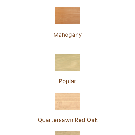
Mahogany
Poplar
Quartersawn Red Oak