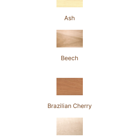
Ash
Beech
Brazilian Cherry