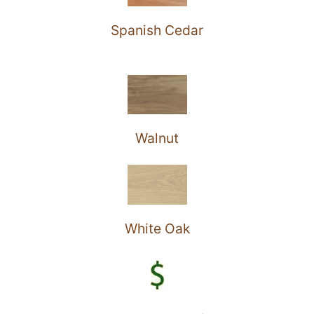
Spanish Cedar
Walnut
White Oak