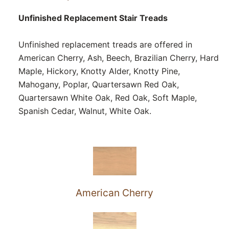
Unfinished Replacement Stair Treads
Unfinished replacement treads are offered in
American Cherry, Ash, Beech, Brazilian Cherry, Hard
Maple, Hickory, Knotty Alder, Knotty Pine,
Mahogany, Poplar, Quartersawn Red Oak,
Quartersawn White Oak, Red Oak, Soft Maple,
Spanish Cedar, Walnut, White Oak.
American Cherry