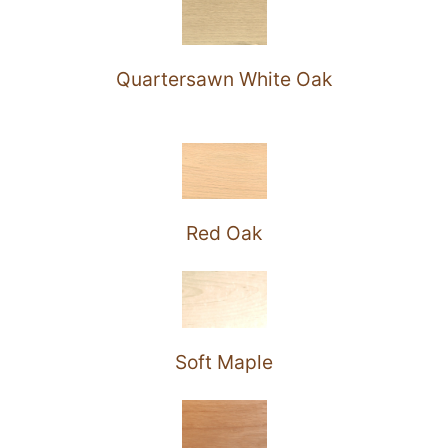
Quartersawn White Oak
Red Oak
Soft Maple