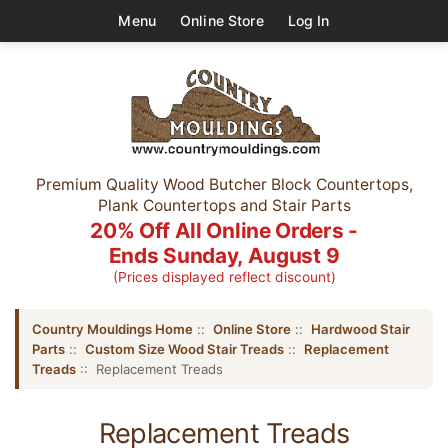
Menu
Online Store
Log In
Premium Quality Wood Butcher Block Countertops,
Plank Countertops and Stair Parts
20% Off All Online Orders -
Ends Sunday, August 9
(Prices displayed reflect discount)
Country Mouldings Home
::
Online Store
::
Hardwood Stair
Parts
::
Custom Size Wood Stair Treads
::
Replacement
Treads
:: Replacement Treads
Replacement Treads