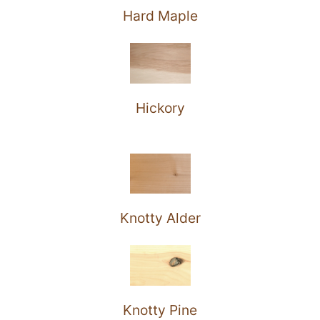
Hard Maple
Hickory
Knotty Alder
Knotty Pine