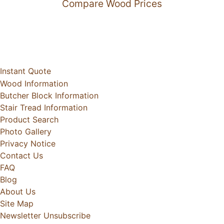
Compare Wood Prices
Instant Quote
Wood Information
Butcher Block Information
Stair Tread Information
Product Search
Photo Gallery
Privacy Notice
Contact Us
FAQ
Blog
About Us
Site Map
Newsletter Unsubscribe