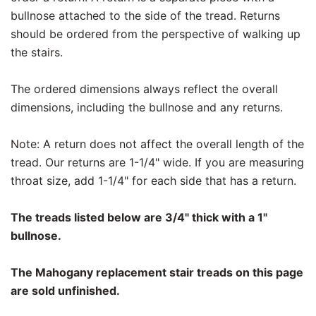
bullnose attached to the side of the tread. Returns
should be ordered from the perspective of walking up
the stairs.
The ordered dimensions always reflect the overall
dimensions, including the bullnose and any returns.
Note: A return does not affect the overall length of the
tread. Our returns are 1-1/4" wide. If you are measuring
throat size, add 1-1/4" for each side that has a return.
The treads listed below are 3/4" thick with a 1"
bullnose.
The Mahogany replacement stair treads on this page
are sold unfinished.