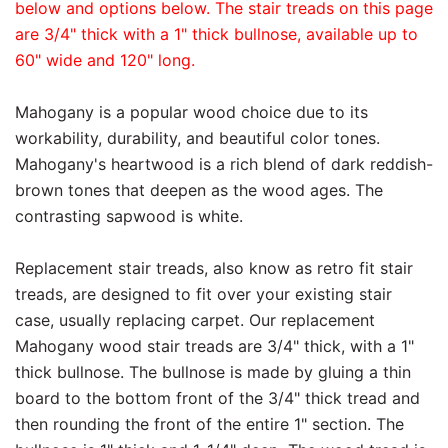
below and options below. The stair treads on this page
are 3/4" thick with a 1" thick bullnose, available up to
60" wide and 120" long.
Mahogany is a popular wood choice due to its
workability, durability, and beautiful color tones.
Mahogany's heartwood is a rich blend of dark reddish-
brown tones that deepen as the wood ages. The
contrasting sapwood is white.
Replacement stair treads, also know as retro fit stair
treads, are designed to fit over your existing stair
case, usually replacing carpet. Our replacement
Mahogany wood stair treads are 3/4" thick, with a 1"
thick bullnose. The bullnose is made by gluing a thin
board to the bottom front of the 3/4" thick tread and
then rounding the front of the entire 1" section. The