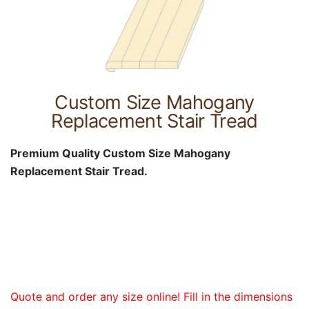
Custom Size Mahogany
Replacement Stair Tread
Premium Quality Custom Size Mahogany
Replacement Stair Tread.
Quote and order any size online! Fill in the dimensions