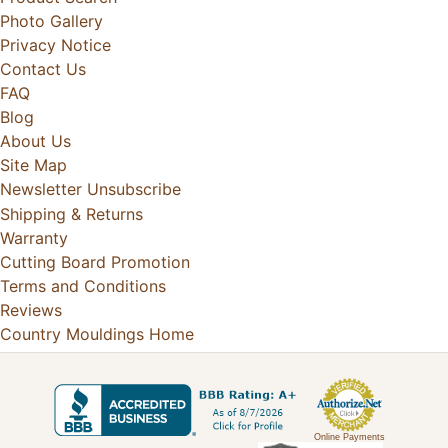
Photo Gallery
Privacy Notice
Contact Us
FAQ
Blog
About Us
Site Map
Newsletter Unsubscribe
Shipping & Returns
Warranty
Cutting Board Promotion
Terms and Conditions
Reviews
Country Mouldings Home
Online Payments