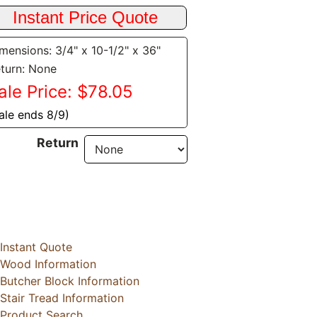
mensions: 3/4" x 10-1/2" x 36"
turn: None
ale Price: $78.05
ale ends 8/9)
Return
Instant Quote
Wood Information
Butcher Block Information
Stair Tread Information
Product Search