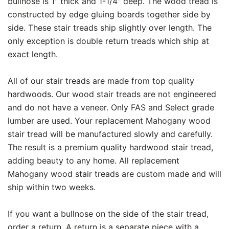
bullnose is 1" thick and 1-1/4" deep. The wood tread is
constructed by edge gluing boards together side by
side. These stair treads ship slightly over length. The
only exception is double return treads which ship at
exact length.
All of our stair treads are made from top quality
hardwoods. Our wood stair treads are not engineered
and do not have a veneer. Only FAS and Select grade
lumber are used. Your replacement Mahogany wood
stair tread will be manufactured slowly and carefully.
The result is a premium quality hardwood stair tread,
adding beauty to any home. All replacement
Mahogany wood stair treads are custom made and will
ship within two weeks.
If you want a bullnose on the side of the stair tread,
order a return. A return is a separate piece with a