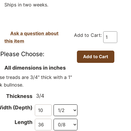
Ships in two weeks.
Ask a question about
Add to Cart:
this item
Please Choose:
All dimensions in inches
se treads are 3/4" thick with a 1"
ck bullnose.
3/4
Thickness
idth (Depth)
Length