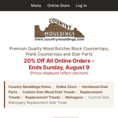
Menu
Online Store
Log In
Premium Quality Wood Butcher Block Countertops,
Plank Countertops and Stair Parts
20% Off All Online Orders -
Ends Sunday, August 9
(Prices displayed reflect discount)
Country Mouldings Home
::
Online Store
::
Hardwood Stair
Parts
::
Custom Size Wood Stair Treads
::
Replacement
Treads
::
Replacement Treads
::
Mahogany
:: Custom Size
Mahogany Replacement Stair Tread