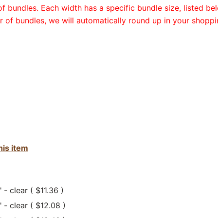
 bundles. Each width has a specific bundle size, listed bel
 of bundles, we will automatically round up in your shoppi
his item
 - clear ( $11.36 )
" - clear ( $12.08 )