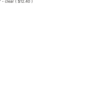
" - clear ( $12.40 )