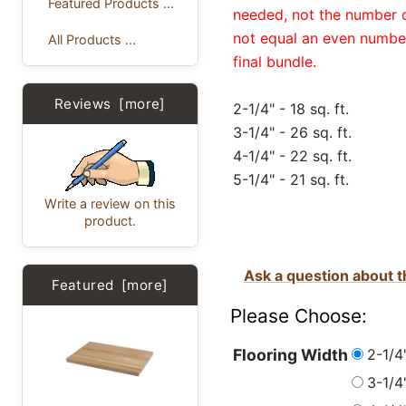
Featured Products ...
needed, not the number of
not equal an even number
All Products ...
final bundle.
Reviews [more]
2-1/4" - 18 sq. ft.
3-1/4" - 26 sq. ft.
4-1/4" - 22 sq. ft.
5-1/4" - 21 sq. ft.
Write a review on this
product.
Ask a question about t
Featured [more]
Please Choose:
2-1/4"
Flooring Width
3-1/4