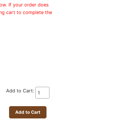
ow. If your order does
ng cart to complete the
Add to Cart: