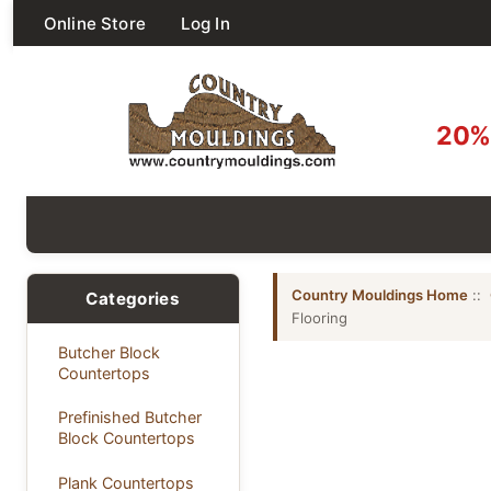
Online Store
Log In
20% 
Country Mouldings Home
::
Categories
Flooring
Butcher Block
Countertops
Prefinished Butcher
Block Countertops
Plank Countertops