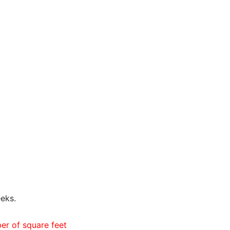
eks.
ber of square feet