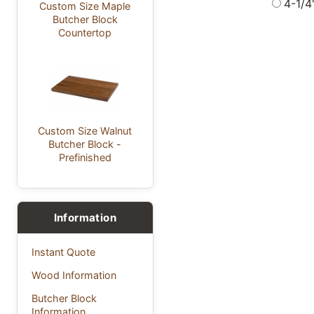
4-1/4
Custom Size Maple
Butcher Block
Countertop
Custom Size Walnut
Butcher Block -
Prefinished
Information
Instant Quote
Wood Information
Butcher Block
Information