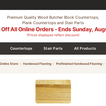
Premium Quality Wood Butcher Block Countertops,
Plank Countertops and Stair Parts
Off All Online Orders - Ends Sunday, Aug
(Prices displayed reflect discount)
Countertops
Stair Parts
All Products
Online Store
::
Hardwood Flooring
::
Prefinished Hardwood Flooring
::