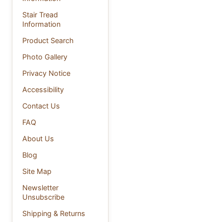
Stair Tread
Information
Product Search
Photo Gallery
Privacy Notice
Accessibility
Contact Us
FAQ
About Us
Blog
Site Map
Newsletter
Unsubscribe
Shipping & Returns