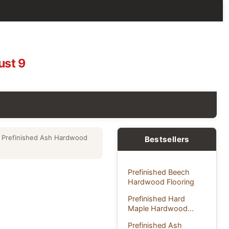
ust 9
 Prefinished Ash Hardwood
Bestsellers
Prefinished Beech
Hardwood Flooring
Prefinished Hard
Maple Hardwood...
Prefinished Ash