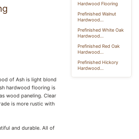
Hardwood Flooring
ng
Prefinished Walnut
Hardwood...
Prefinished White Oak
Hardwood...
Prefinished Red Oak
Hardwood...
Prefinished Hickory
Hardwood...
od of Ash is light blond
Ash hardwood flooring is
as wood paneling. Clear
rade is more rustic with
iful and durable. All of