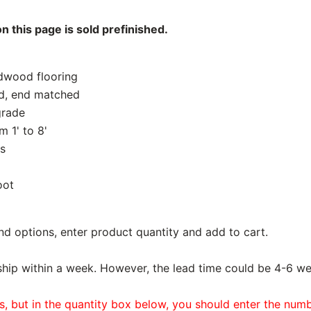
 this page is sold prefinished.
rdwood flooring
d, end matched
grade
 1' to 8'
s
oot
nd options, enter product quantity and add to cart.
ship within a week. However, the lead time could be 4-6 we
es, but in the quantity box below, you should enter the num