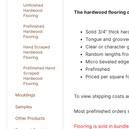
Unfinished
Hardwood
The hardwood flooring on
Flooring
Prefinished
Solid 3/4" thick ha
Hardwood
Flooring
Tongue and groove
Clear or character 
Hand Scraped
Hardwood
Random lengths from
Flooring
Micro beveled edge
Prefinished Hand
Prefinished
Scraped
Priced per square f
Hardwood
Flooring
Mouldings
To view shipping costs a
Samples
Most prefinished orders 
Other Products
Flooring is sold in bundl