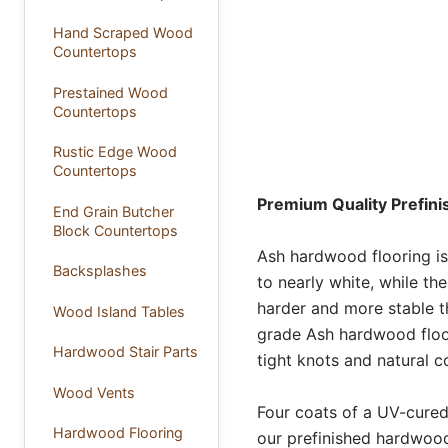
Hand Scraped Wood
Countertops
Prestained Wood
Countertops
Rustic Edge Wood
Countertops
Premium Quality Prefin
End Grain Butcher
Block Countertops
Ash hardwood flooring is
Backsplashes
to nearly white, while th
harder and more stable t
Wood Island Tables
grade Ash hardwood floori
Hardwood Stair Parts
tight knots and natural co
Wood Vents
Four coats of a UV-cured,
Hardwood Flooring
our prefinished hardwood