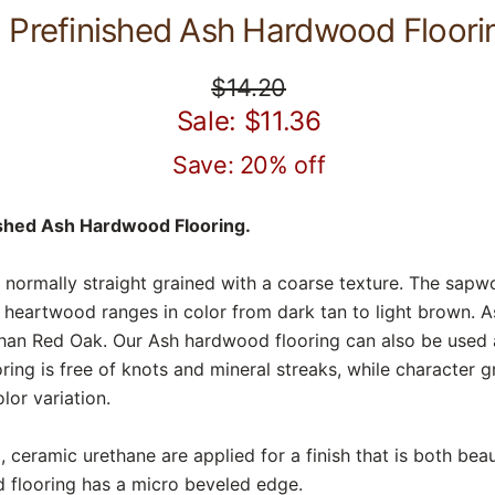
Prefinished Ash Hardwood Floori
$14.20
Sale: $11.36
Save: 20% off
ished Ash Hardwood Flooring.
 normally straight grained with a coarse texture. The sapwo
e heartwood ranges in color from dark tan to light brown. 
han Red Oak. Our Ash hardwood flooring can also be used 
ng is free of knots and mineral streaks, while character g
lor variation.
 ceramic urethane are applied for a finish that is both beaut
 flooring has a micro beveled edge.