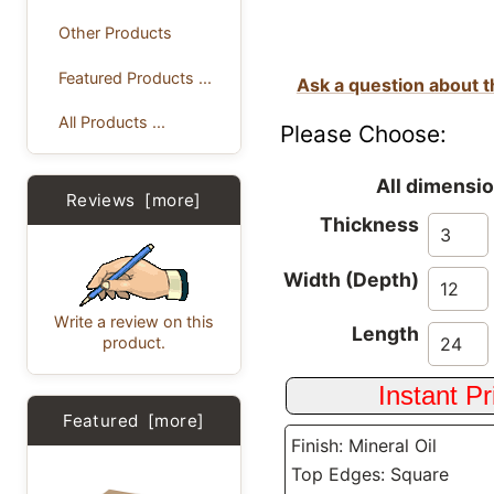
Other Products
Featured Products ...
Ask a question about t
All Products ...
Please Choose:
All dimensio
Reviews [more]
Thickness
Width (Depth)
Write a review on this
Length
product.
Featured [more]
Finish: Mineral Oil
Top Edges: Square