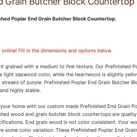
d Grain Butcher Block Countertop 
shed Poplar End Grain Butcher Block Countertop.
online! Fill in the dimensions and options below.
ight grained with a medium to fine texture. Our Prefinished 
light sapwood color, while the heartwood is slightly yello
streaks of purple. Prefinished Poplar End Grain Butcher B
 and highly stable.
 your home with our custom made Prefinished End Grain P
shed wood end grain butcher block countertops are qualit
cifications. End grain wood is not color consistent. Your w
ve some color variation. These Prefinished Poplar End Grai