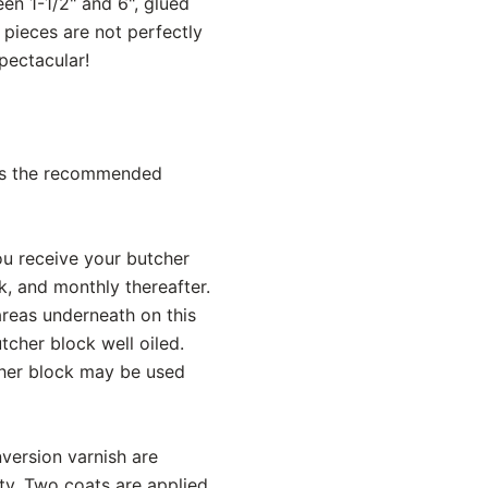
en 1-1/2" and 6", glued
 pieces are not perfectly
pectacular!
h is the recommended
you receive your butcher
k, and monthly thereafter.
areas underneath on this
tcher block well oiled.
tcher block may be used
version varnish are
ity. Two coats are applied