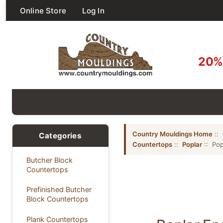
Online Store
Log In
20% 
Country Mouldings Home
::
Categories
Countertops
::
Poplar
:: Pop
Butcher Block
Countertops
Prefinished Butcher
Block Countertops
Plank Countertops