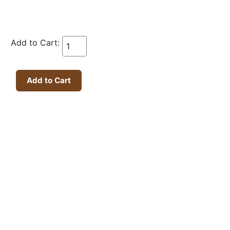
Add to Cart: