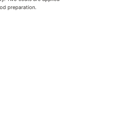
ood preparation.