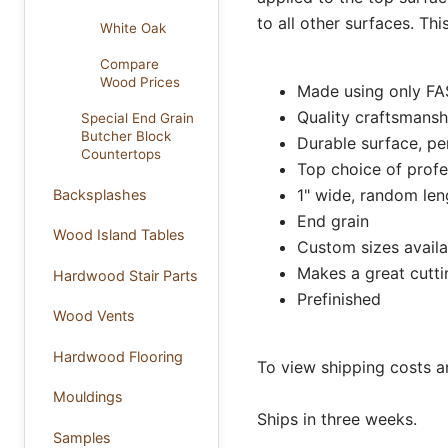
to all other surfaces. Th
White Oak
Compare
Wood Prices
Made using only FA
Quality craftsmansh
Special End Grain
Butcher Block
Durable surface, pe
Countertops
Top choice of profe
1" wide, random leng
Backsplashes
End grain
Wood Island Tables
Custom sizes availa
Makes a great cutt
Hardwood Stair Parts
Prefinished
Wood Vents
Hardwood Flooring
To view shipping costs a
Mouldings
Ships in three weeks.
Samples