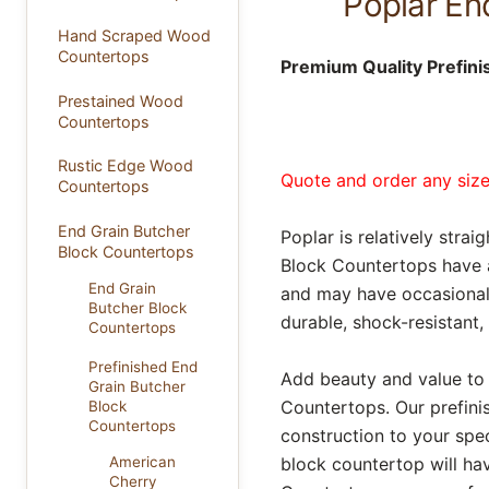
Poplar En
Hand Scraped Wood
Countertops
Premium Quality Prefini
Prestained Wood
Countertops
Rustic Edge Wood
Quote and order any size 
Countertops
End Grain Butcher
Poplar is relatively stra
Block Countertops
Block Countertops have a 
End Grain
and may have occasional 
Butcher Block
durable, shock-resistant,
Countertops
Prefinished End
Add beauty and value to
Grain Butcher
Countertops. Our prefini
Block
Countertops
construction to your spe
block countertop will ha
American
Cherry