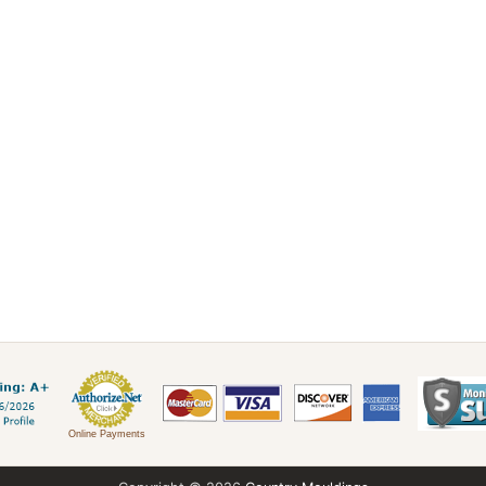
Online Payments