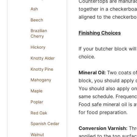
Countertops are manufact
together in a checkerboar
Ash
aligned to the checkerbo
Beech
Brazilian
Finishing Choices
Cherry
Hickory
If your butcher block wi
choice.
Knotty Alder
Knotty Pine
Mineral Oil:
Two coats of 
block, you should apply o
Mahogany
You should also apply on
Maple
same schedule. Frequency 
Poplar
Food safe mineral oil is 
for food preparation.
Red Oak
Spanish Cedar
Conversion Varnish:
Thr
Walnut
applied to the top surfac