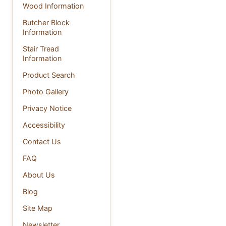
Wood Information
Butcher Block
Information
Stair Tread
Information
Product Search
Photo Gallery
Privacy Notice
Accessibility
Contact Us
FAQ
About Us
Blog
Site Map
Newsletter