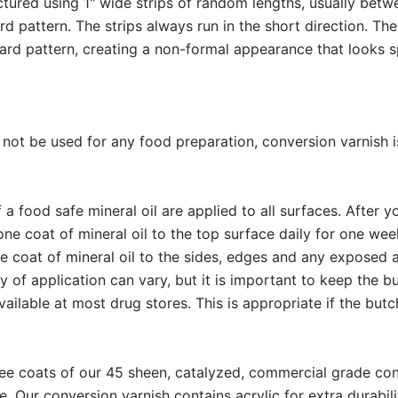
ured using 1" wide strips of random lengths, usually betwe
d pattern. The strips always run in the short direction. The
ard pattern, creating a non-formal appearance that looks s
ll not be used for any food preparation, conversion varnis
a food safe mineral oil are applied to all surfaces. After 
ne coat of mineral oil to the top surface daily for one wee
e coat of mineral oil to the sides, edges and any exposed 
of application can vary, but it is important to keep the bu
available at most drug stores. This is appropriate if the bu
ee coats of our 45 sheen, catalyzed, commercial grade con
e. Our conversion varnish contains acrylic for extra durabil