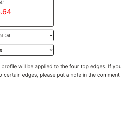
24"
8.64
rofile will be applied to the four top edges. If you
to certain edges, please put a note in the comment