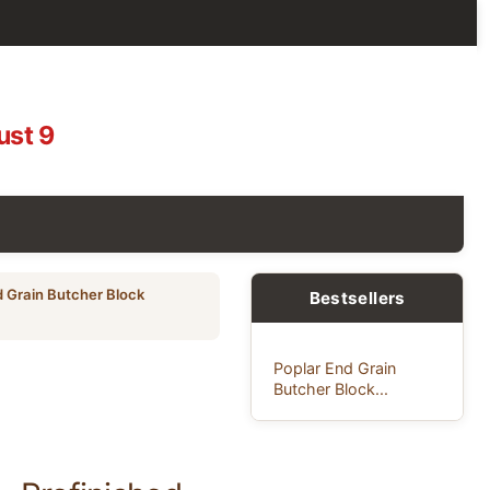
ust 9
d Grain Butcher Block
Bestsellers
Poplar End Grain
Butcher Block...