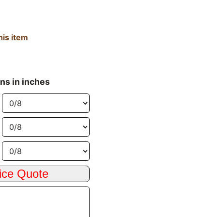
his item
ns in inches