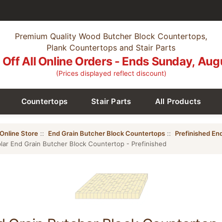
Premium Quality Wood Butcher Block Countertops,
Plank Countertops and Stair Parts
Off All Online Orders - Ends Sunday, Aug
(Prices displayed reflect discount)
Countertops
Stair Parts
All Products
Online Store
::
End Grain Butcher Block Countertops
::
Prefinished En
lar End Grain Butcher Block Countertop - Prefinished