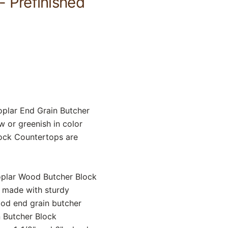
- Prefinished
Poplar End Grain Butcher
w or greenish in color
lock Countertops are
oplar Wood Butcher Block
y made with sturdy
ood end grain butcher
n Butcher Block