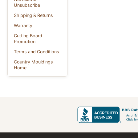
Unsubscribe
Shipping & Returns
Warranty
Cutting Board
Promotion
Terms and Conditions
Country Mouldings
Home