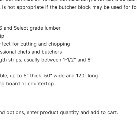
is is not appropriate if the butcher block may be used for f
S and Select grade lumber
ip
rfect for cutting and chopping
ssional chefs and butchers
th strips, usually between 1-1/2" and 6"
ble, up to 5" thick, 50" wide and 120" long
ing board or countertop
nd options, enter product quantity and add to cart.