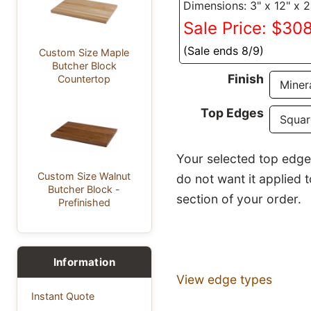
Dimensions: 3" x 12" x 
Sale Price: $30
(Sale ends 8/9)
Custom Size Maple
Butcher Block
Finish
Countertop
Top Edges
Your selected top edge p
Custom Size Walnut
do not want it applied 
Butcher Block -
section of your order.
Prefinished
Information
View edge types
Instant Quote