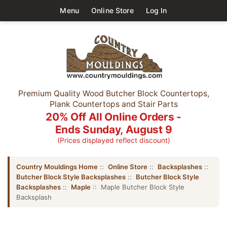
Menu
Online Store
Log In
Premium Quality Wood Butcher Block Countertops,
Plank Countertops and Stair Parts
20% Off All Online Orders -
Ends Sunday, August 9
(Prices displayed reflect discount)
Country Mouldings Home
::
Online Store
::
Backsplashes
::
Butcher Block Style Backsplashes
::
Butcher Block Style
Backsplashes
::
Maple
:: Maple Butcher Block Style
Backsplash