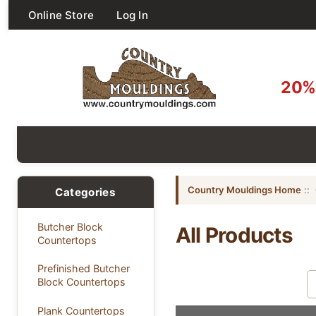
Online Store
Log In
20% 
Country Mouldings Home
::
Categories
Butcher Block
All Products
Countertops
Prefinished Butcher
Sort by:
Block Countertops
Plank Countertops