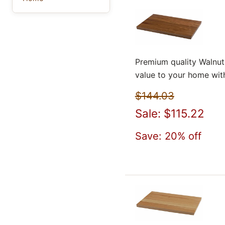
Premium quality Walnut
value to your home wit
$144.03
Sale: $115.22
Save: 20% off