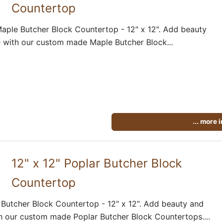
Countertop
aple Butcher Block Countertop - 12" x 12". Add beauty
 with our custom made Maple Butcher Block...
... more 
12" x 12" Poplar Butcher Block
Countertop
 Butcher Block Countertop - 12" x 12". Add beauty and
h our custom made Poplar Butcher Block Countertops....