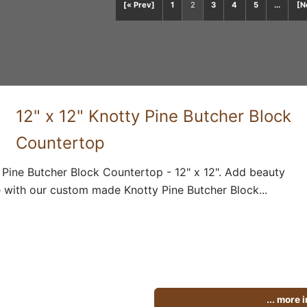
[« Prev]
1
2
3
4
5
...
[N
12" x 12" Knotty Pine Butcher Block
Countertop
 Pine Butcher Block Countertop - 12" x 12". Add beauty
 with our custom made Knotty Pine Butcher Block...
... more 