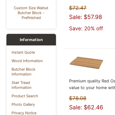
$72.47
Custom Size Walnut
Butcher Block -
Sale: $57.98
Prefinished
Save: 20% off
Information
Instant Quote
Wood Information
Butcher Block
Information
Premium quality Red Oa
Stair Tread
value to your home wit
Information
Product Search
$78.08
Photo Gallery
Sale: $62.46
Privacy Notice