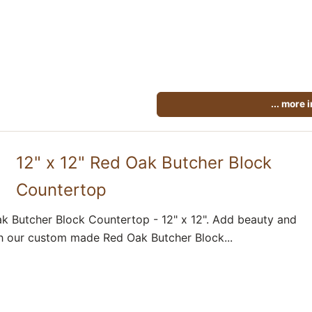
... more 
12" x 12" Red Oak Butcher Block
Countertop
k Butcher Block Countertop - 12" x 12". Add beauty and
h our custom made Red Oak Butcher Block...