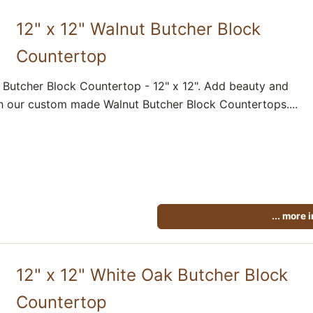
12" x 12" Walnut Butcher Block
Countertop
 Butcher Block Countertop - 12" x 12". Add beauty and
h our custom made Walnut Butcher Block Countertops....
... more 
12" x 12" White Oak Butcher Block
Countertop