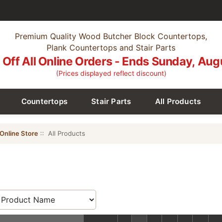
Premium Quality Wood Butcher Block Countertops,
Plank Countertops and Stair Parts
Off All Online Orders - Ends Sunday, Aug
(Prices displayed reflect discount)
Countertops
Stair Parts
All Products
Online Store
:: All Products