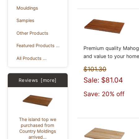
Mouldings
Samples
Other Products
Featured Products ...
Premium quality Mahoga
and value to your home
All Products ...
$101.30
Sale: $81.04
Reviews [more]
Save: 20% off
The island top we
purchased from
Country Moldings
arrived...