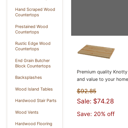
Hand Scraped Wood
Countertops
Prestained Wood
Countertops
Rustic Edge Wood
Countertops
End Grain Butcher
Block Countertops
Premium quality Knotty
Backsplashes
and value to your home
Wood Island Tables
$92.85
Sale: $74.28
Hardwood Stair Parts
Wood Vents
Save: 20% off
Hardwood Flooring