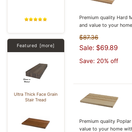
Premium quality Hard M
and value to your home
$87.36
Featured [more]
Sale: $69.89
Save: 20% off
Ultra Thick Face Grain
Stair Tread
Premium quality Poplar
value to your home wit