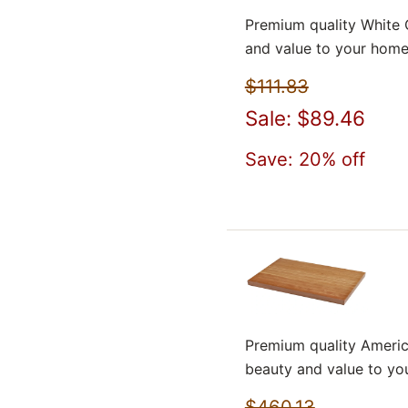
Premium quality White 
and value to your home
$111.83
Sale: $89.46
Save: 20% off
Premium quality Americ
beauty and value to yo
$460.13