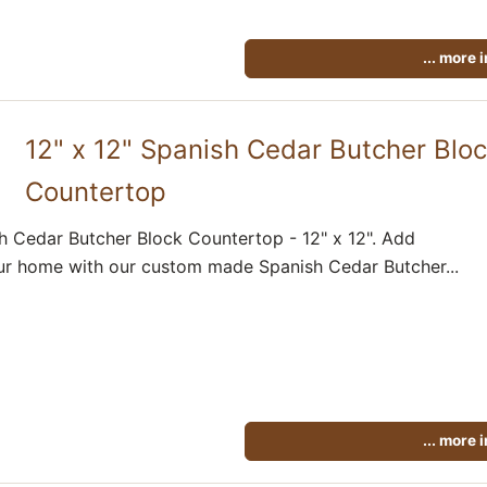
... more 
12" x 12" Spanish Cedar Butcher Blo
Countertop
h Cedar Butcher Block Countertop - 12" x 12". Add
ur home with our custom made Spanish Cedar Butcher...
... more 