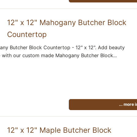
12" x 12" Mahogany Butcher Block
Countertop
ny Butcher Block Countertop - 12" x 12". Add beauty
 with our custom made Mahogany Butcher Block...
... more 
12" x 12" Maple Butcher Block