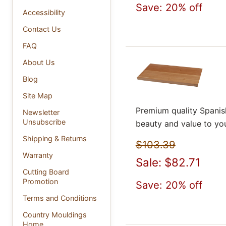
Save: 20% off
Accessibility
Contact Us
FAQ
About Us
Blog
Site Map
Premium quality Spanis
Newsletter
Unsubscribe
beauty and value to yo
Shipping & Returns
$103.39
Warranty
Sale: $82.71
Cutting Board
Promotion
Save: 20% off
Terms and Conditions
Country Mouldings
Home