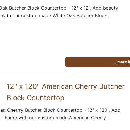
Oak Butcher Block Countertop - 12" x 12". Add beauty
 with our custom made White Oak Butcher Block...
... more 
12" x 120" American Cherry Butcher
Block Countertop
an Cherrry Butcher Block Countertop - 12" x 120". Add
ur home with our custom made American Cherry...