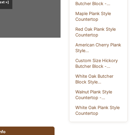
ext »]
Butcher Block -...
Maple Plank Style
Countertop
Red Oak Plank Style
Countertop
American Cherry Plank
Style...
Custom Size Hickory
Butcher Block -...
White Oak Butcher
Block Style...
Walnut Plank Style
Countertop -...
White Oak Plank Style
Countertop
info