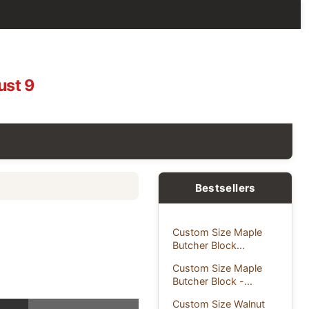
ust 9
Bestsellers
Custom Size Maple
Butcher Block...
Custom Size Maple
Butcher Block -...
Custom Size Walnut