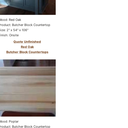
Wood: Red Oak
Product: Butcher Block Countertop
Size: 2" x 54" x 106"
Finish: Onsite
Quote Unfinished
Red Oak
Butcher Block Countertops
Wood: Poplar
Product: Butcher Block Countertop