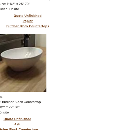
Size: 1-1/2" x 25" 70"
Finish: Onsite
Quote Unfinished
Poplar
Butcher Block Countertops
Ash
: Butcher Block Countertop
1/2" x 22" 61"
Onsite
Quote Unfinished
Ash
tcher Block Countertops