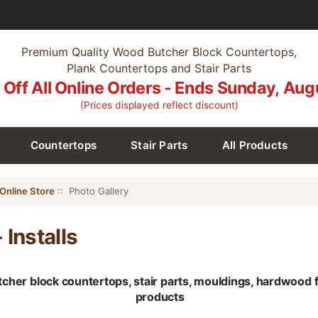
Premium Quality Wood Butcher Block Countertops,
Plank Countertops and Stair Parts
Off All Online Orders - Ends Sunday, Aug
(Prices displayed reflect discount)
Countertops
Stair Parts
All Products
Online Store
:: Photo Gallery
 Installs
utcher block countertops, stair parts, mouldings, hardwood
products