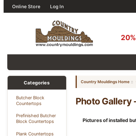
Online Store
Log In
20% 
Country Mouldings Home
::
Categories
Butcher Block
Photo Gallery -
Countertops
Prefinished Butcher
Pictures of installed b
Block Countertops
Plank Countertops