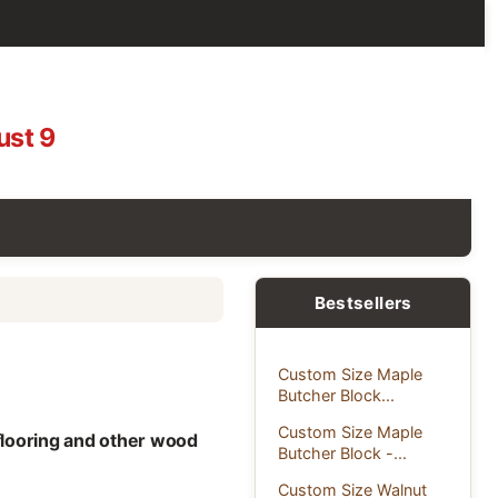
ust 9
Bestsellers
Custom Size Maple
Butcher Block...
Custom Size Maple
 flooring and other wood
Butcher Block -...
Custom Size Walnut