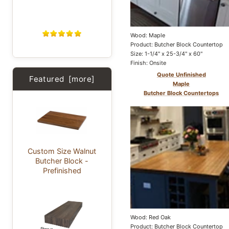
Wood: Maple
Product: Butcher Block Countertop
Size: 1-1/4" x 25-3/4" x 60"
Finish: Onsite
Quote Unfinished
Featured [more]
Maple
Butcher Block Countertops
Custom Size Walnut
Butcher Block -
Prefinished
Wood: Red Oak
Product: Butcher Block Countertop