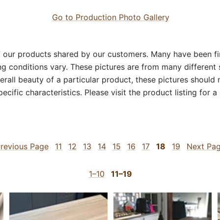
Go to Production Photo Gallery
our products shared by our customers. Many have been fin
g conditions vary. These pictures are from many different 
erall beauty of a particular product, these pictures should
ecific characteristics. Please visit the product listing for 
revious Page
11
12
13
14
15
16
17
18
19
Next Pa
1–10
11–19