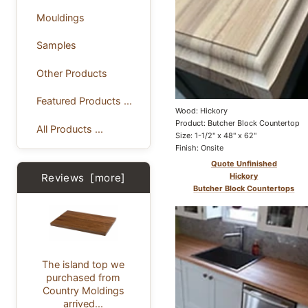
Mouldings
Samples
Other Products
Featured Products ...
Wood: Hickory
Product: Butcher Block Countertop
All Products ...
Size: 1-1/2" x 48" x 62"
Finish: Onsite
Quote Unfinished
Reviews [more]
Hickory
Butcher Block Countertops
The island top we
purchased from
Country Moldings
arrived...