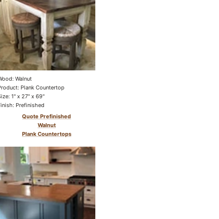
Wood: Walnut
Product: Plank Countertop
Size: 1" x 27" x 69"
Finish: Prefinished
Quote Prefinished
Walnut
Plank Countertops