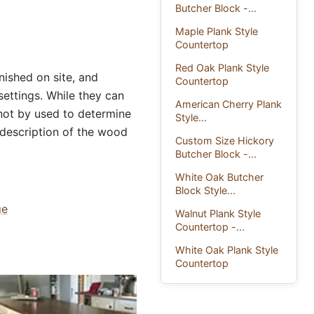
Butcher Block -...
Maple Plank Style
Countertop
Red Oak Plank Style
ished on site, and
Countertop
settings. While they can
American Cherry Plank
 not by used to determine
Style...
a description of the wood
Custom Size Hickory
Butcher Block -...
White Oak Butcher
Block Style...
ge
Walnut Plank Style
Countertop -...
White Oak Plank Style
Countertop