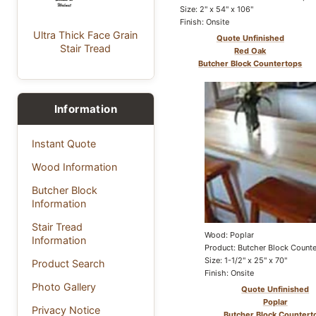
Size: 2" x 54" x 106"
Finish: Onsite
Ultra Thick Face Grain
Quote Unfinished
Stair Tread
Red Oak
Butcher Block Countertops
Information
Instant Quote
Wood Information
Butcher Block
Information
Stair Tread
Wood: Poplar
Information
Product: Butcher Block Count
Size: 1-1/2" x 25" x 70"
Product Search
Finish: Onsite
Photo Gallery
Quote Unfinished
Poplar
Privacy Notice
Butcher Block Countert