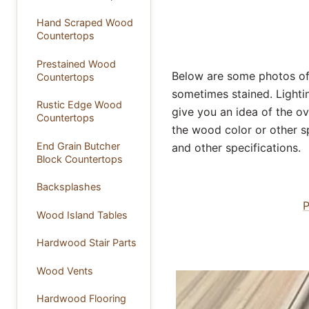
Hand Scraped Wood
Countertops
Prestained Wood
Below are some photos of 
Countertops
sometimes stained. Lightin
Rustic Edge Wood
give you an idea of the ov
Countertops
the wood color or other sp
End Grain Butcher
and other specifications.
Block Countertops
Backsplashes
P
Wood Island Tables
Hardwood Stair Parts
Wood Vents
Hardwood Flooring