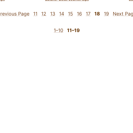
revious Page
11
12
13
14
15
16
17
18
19
Next Pa
1–10
11–19