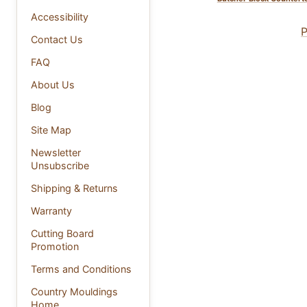
Accessibility
P
Contact Us
FAQ
About Us
Blog
Site Map
Newsletter
Unsubscribe
Shipping & Returns
Warranty
Cutting Board
Promotion
Terms and Conditions
Country Mouldings
Home