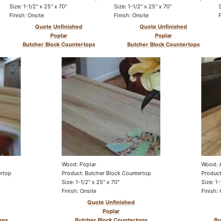
Size: 1-1/2" x 25" x 70"
Size: 1-1/2" x 25" x 70"
Finish: Onsite
Finish: Onsite
Quote Unfinished
Quote Unfinished
Poplar
Poplar
Butcher Block Countertops
Butcher Block Countertops
Wood: Poplar
Wood: 
ertop
Product: Butcher Block Countertop
Product
Size: 1-1/2" x 25" x 70"
Size: 1-
Finish: Onsite
Finish: 
Quote Unfinished
Poplar
ops
Butcher Block Countertops
Bu