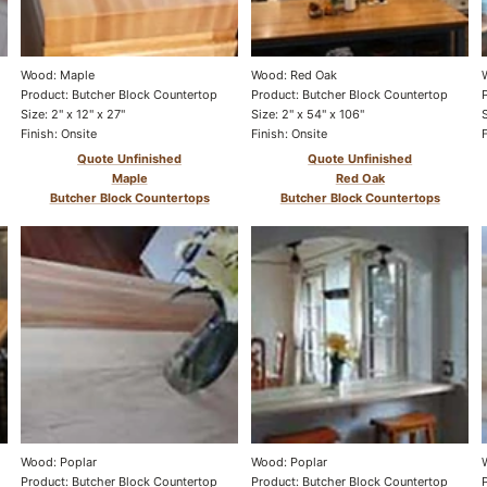
Wood: Maple
Wood: Red Oak
Product: Butcher Block Countertop
Product: Butcher Block Countertop
Size: 2" x 12" x 27"
Size: 2" x 54" x 106"
Finish: Onsite
Finish: Onsite
Quote Unfinished
Quote Unfinished
Maple
Red Oak
Butcher Block Countertops
Butcher Block Countertops
Wood: Poplar
Wood: Poplar
Product: Butcher Block Countertop
Product: Butcher Block Countertop