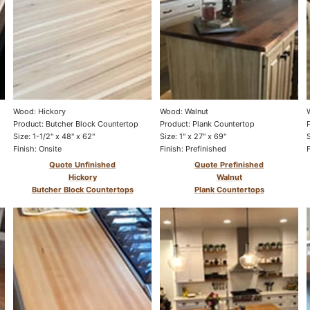
Wood: Hickory
Wood: Walnut
Product: Butcher Block Countertop
Product: Plank Countertop
Size: 1-1/2" x 48" x 62"
Size: 1" x 27" x 69"
Finish: Onsite
Finish: Prefinished
Quote Unfinished
Quote Prefinished
Hickory
Walnut
Butcher Block Countertops
Plank Countertops