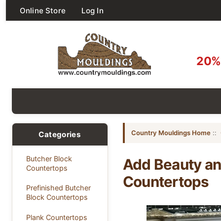
Online Store
Log In
20% 
Country Mouldings Home
::
Categories
Butcher Block
Add Beauty an
Countertops
Countertops
Prefinished Butcher
Block Countertops
Plank Countertops