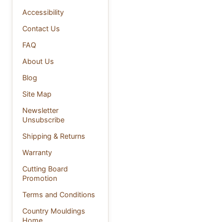
Accessibility
Contact Us
FAQ
About Us
Blog
Site Map
Newsletter
Unsubscribe
Shipping & Returns
Warranty
Cutting Board
Promotion
Terms and Conditions
Country Mouldings
Home