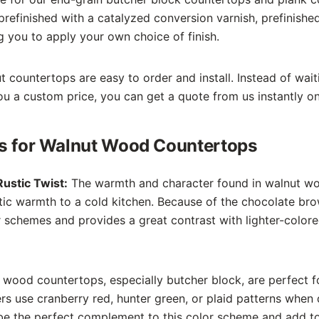
prefinished with a catalyzed conversion varnish, prefinishe
ng you to apply your own choice of finish.
countertops are easy to order and install. Instead of wait
u a custom price, you can get a quote from us instantly on
ns for Walnut Wood Countertops
ustic Twist:
The warmth and character found in walnut w
c warmth to a cold kitchen. Because of the chocolate brow
schemes and provides a great contrast with lighter-color
wood countertops, especially butcher block, are perfect fo
 use cranberry red, hunter green, or plaid patterns when d
e the perfect complement to this color scheme and add to 