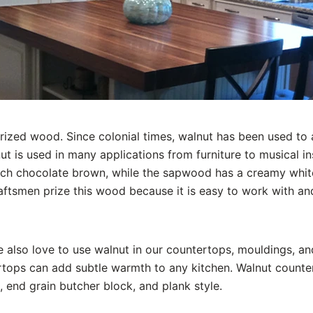
rized wood. Since colonial times, walnut has been used t
t is used in many applications from furniture to musical i
ich chocolate brown, while the sapwood has a creamy white
aftsmen prize this wood because it is easy to work with an
 also love to use walnut in our countertops, mouldings, a
tops can add subtle warmth to any kitchen. Walnut counter
 end grain butcher block, and plank style.