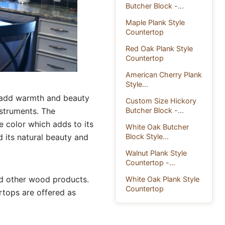
Butcher Block -...
Maple Plank Style
Countertop
Red Oak Plank Style
Countertop
American Cherry Plank
Style...
o add warmth and beauty
Custom Size Hickory
Butcher Block -...
nstruments. The
 color which adds to its
White Oak Butcher
Block Style...
d its natural beauty and
Walnut Plank Style
Countertop -...
nd other wood products.
White Oak Plank Style
Countertop
tops are offered as