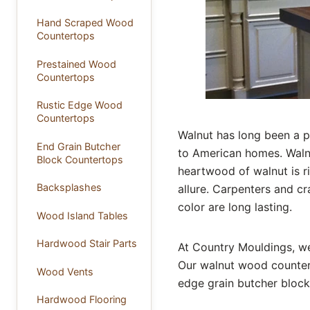
Hand Scraped Wood
Countertops
Prestained Wood
Countertops
Rustic Edge Wood
Countertops
Walnut has long been a p
End Grain Butcher
to American homes. Walnu
Block Countertops
heartwood of walnut is r
Backsplashes
allure. Carpenters and cr
color are long lasting.
Wood Island Tables
Hardwood Stair Parts
At Country Mouldings, we
Our walnut wood counter
Wood Vents
edge grain butcher block,
Hardwood Flooring