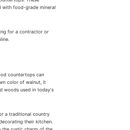
d with food-grade mineral
ing for a contractor or
line.
ood countertops can
n color of walnut, it
ed woods used in today's
r a traditional country
ecorating their kitchen.
the rustic charm of the