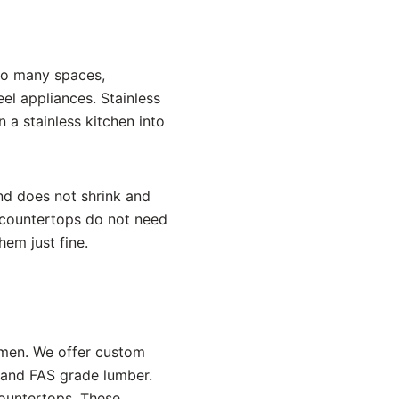
to many spaces,
eel appliances. Stainless
 a stainless kitchen into
and does not shrink and
d countertops do not need
them just fine.
smen. We offer custom
t and FAS grade lumber.
countertops. These