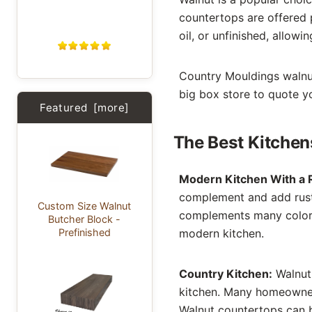
countertops are offered 
oil, or unfinished, allowi
Country Mouldings walnut 
big box store to quote yo
Featured [more]
The Best Kitche
Modern Kitchen With a R
complement and add rusti
Custom Size Walnut
complements many color 
Butcher Block -
Prefinished
modern kitchen.
Country Kitchen:
Walnut 
kitchen. Many homeowners
Walnut countertops can b