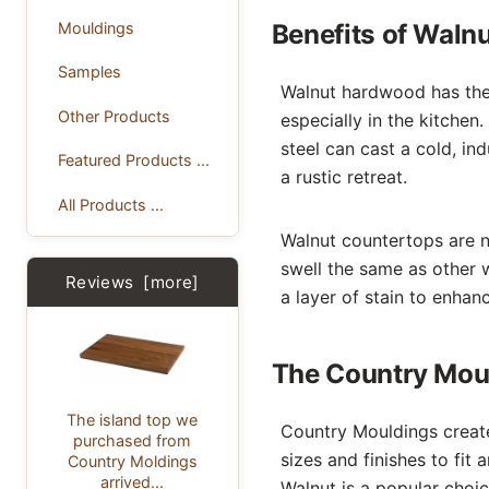
Mouldings
Benefits of Waln
Samples
Walnut hardwood has the
Other Products
especially in the kitchen.
steel can cast a cold, in
Featured Products ...
a rustic retreat.
All Products ...
Walnut countertops are no
swell the same as other 
Reviews [more]
a layer of stain to enhance
The Country Moul
The island top we
Country Mouldings creat
purchased from
sizes and finishes to fit
Country Moldings
arrived...
Walnut is a popular choi