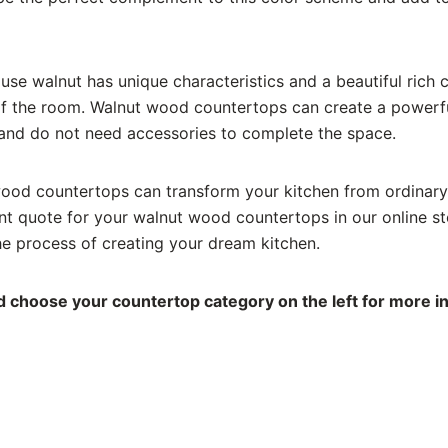
se walnut has unique characteristics and a beautiful rich co
f the room. Walnut wood countertops can create a powerfu
and do not need accessories to complete the space.
ood countertops can transform your kitchen from ordinary
ant quote for your walnut wood countertops in our online sto
he process of creating your dream kitchen.
 choose your countertop category on the left for more i