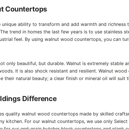
ut Countertops
 unique ability to transform and add warmth and richness 
 The trend in homes the last few years is to use stainless st
dustrial feel. By using walnut wood countertops, you can turn
t only beautiful, but durable. Walnut is extremely stable 
woods. It is also shock resistant and resilient. Walnut woo
 their natural beauty; a clear finish or mineral oil will suit 
dings Difference
es quality walnut wood countertops made by skilled craft
 any kitchen. For our walnut countertops, we use only Selec
ce for our end-grain butcher block countertops and plank 