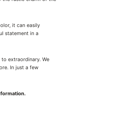
lor, it can easily
l statement in a
 to extraordinary. We
re. In just a few
nformation.