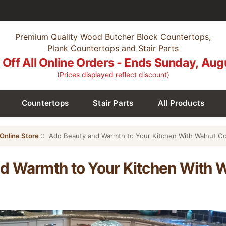
Premium Quality Wood Butcher Block Countertops,
Plank Countertops and Stair Parts
Off All Online Orders - Ends Sunday, Aug
(Prices displayed reflect discount)
Countertops
Stair Parts
All Products
Online Store
:: Add Beauty and Warmth to Your Kitchen With Walnut C
d Warmth to Your Kitchen With 