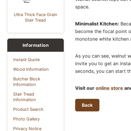
space.
Ultra Thick Face Grain
Stair Tread
Minimalist Kitchen:
Becau
become the focal point o
monotone white kitchen 
Information
As you can see, walnut w
Instant Quote
invite you to get an inst
Wood Information
seconds, you can start t
Butcher Block
Information
Visit our
online store
and
Stair Tread
Information
Back
Product Search
Photo Gallery
Privacy Notice