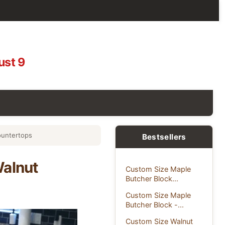
ust 9
ountertops
Bestsellers
Walnut
Custom Size Maple
Butcher Block...
Custom Size Maple
Butcher Block -...
Custom Size Walnut