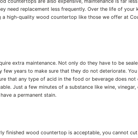
od countertops are also expensive, maintenance is far les
ey need replacement less frequently. Over the life of your ki
g a high-quality wood countertop like those we offer at Co
uire extra maintenance. Not only do they have to be sealed
y few years to make sure that they do not deteriorate. You
sure that any type of acid in the food or beverage does no
able. Just a few minutes of a substance like wine, vinegar, 
have a permanent stain.
rly finished wood countertop is acceptable, you cannot cut