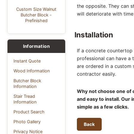
the opposite. They can st
Custom Size Walnut
will deteriorate with tim
Butcher Block -
Prefinished
Installation
Information
If a concrete countertop i
professional can have a 
Instant Quote
are ordered in a custom 
Wood Information
contractor easily.
Butcher Block
Information
Why not choose one of o
Stair Tread
and easy to install. Our
Information
simple as a few clicks.
Product Search
Photo Gallery
Back
Privacy Notice