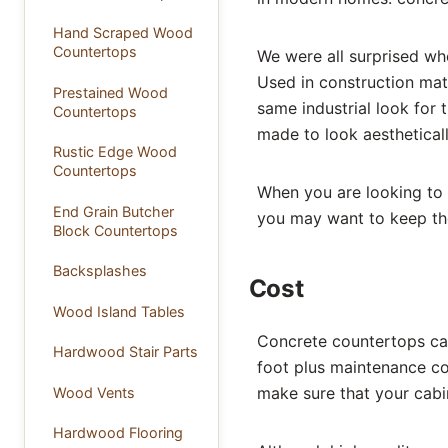
Hand Scraped Wood
Countertops
We were all surprised w
Used in construction mate
Prestained Wood
same industrial look for
Countertops
made to look aestheticall
Rustic Edge Wood
Countertops
When you are looking to
End Grain Butcher
you may want to keep the
Block Countertops
Backsplashes
Cost
Wood Island Tables
Concrete countertops ca
Hardwood Stair Parts
foot plus maintenance co
make sure that your cabin
Wood Vents
Hardwood Flooring