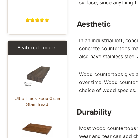
surface, since anything 
Aesthetic
In an industrial loft, co
Featured [more]
concrete countertops may 
also have stainless steel
Wood countertops give a 
over time. Wood counterto
choice of wood species.
Ultra Thick Face Grain
Stair Tread
Durability
Most wood countertops w
wear and tear can add c