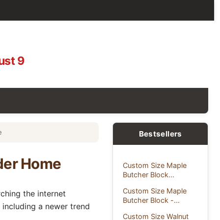
ust 9
e
Bestsellers
lder Home
Custom Size Maple
Butcher Block...
Custom Size Maple
hing the internet
Butcher Block -...
 including a newer trend
Custom Size Walnut