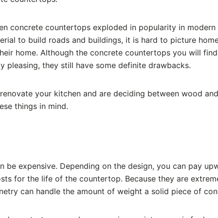
hen concrete countertops exploded in popularity in modern
rial to build roads and buildings, it is hard to picture ho
 their home. Although the concrete countertops you will fi
y pleasing, they still have some definite drawbacks.
 renovate your kitchen and are deciding between wood and
se things in mind.
n be expensive. Depending on the design, you can pay upw
sts for the life of the countertop. Because they are extrem
etry can handle the amount of weight a solid piece of concr