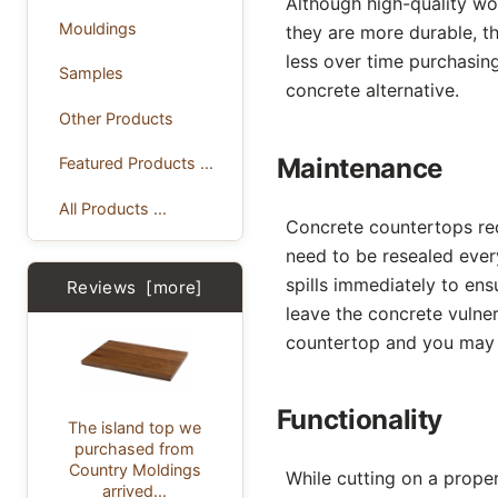
Although high-quality wo
Mouldings
they are more durable, th
less over time purchasin
Samples
concrete alternative.
Other Products
Maintenance
Featured Products ...
All Products ...
Concrete countertops req
need to be resealed ever
spills immediately to en
Reviews [more]
leave the concrete vulner
countertop and you may 
Functionality
The island top we
purchased from
Country Moldings
While cutting on a prope
arrived...