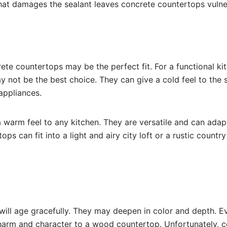
that damages the sealant leaves concrete countertops vulne
ncrete countertops may be the perfect fit. For a functional k
not be the best choice. They can give a cold feel to the s
 appliances.
warm feel to any kitchen. They are versatile and can adap
ps can fit into a light and airy city loft or a rustic count
ill age gracefully. They may deepen in color and depth. 
harm and character to a wood countertop. Unfortunately, c