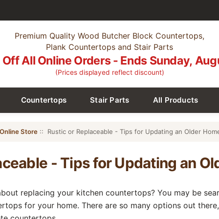
Premium Quality Wood Butcher Block Countertops,
Plank Countertops and Stair Parts
Off All Online Orders - Ends Sunday, Aug
(Prices displayed reflect discount)
Countertops
Stair Parts
All Products
Online Store
:: Rustic or Replaceable - Tips for Updating an Older Hom
aceable - Tips for Updating an O
bout replacing your kitchen countertops? You may be searc
ertops for your home. There are so many options out there,
te countertops.