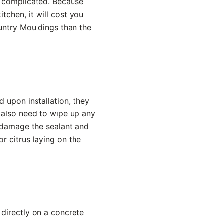
s complicated. Because
tchen, it will cost you
untry Mouldings than the
 upon installation, they
 also need to wipe up any
t damage the sealant and
or citrus laying on the
 directly on a concrete