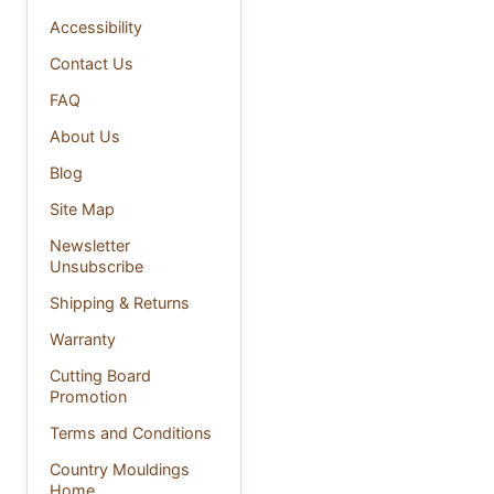
Accessibility
Contact Us
FAQ
About Us
Blog
Site Map
Newsletter
Unsubscribe
Shipping & Returns
Warranty
Cutting Board
Promotion
Terms and Conditions
Country Mouldings
Home