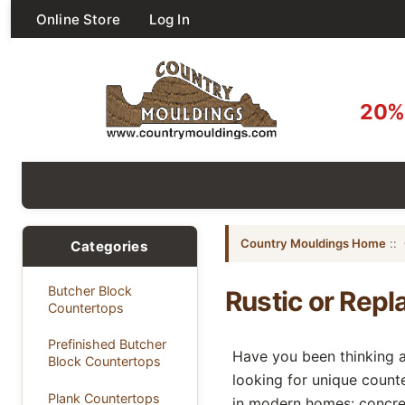
Online Store
Log In
20% 
Country Mouldings Home
::
Categories
Butcher Block
Rustic or Repl
Countertops
Prefinished Butcher
Have you been thinking a
Block Countertops
looking for unique count
Plank Countertops
in modern homes: concre