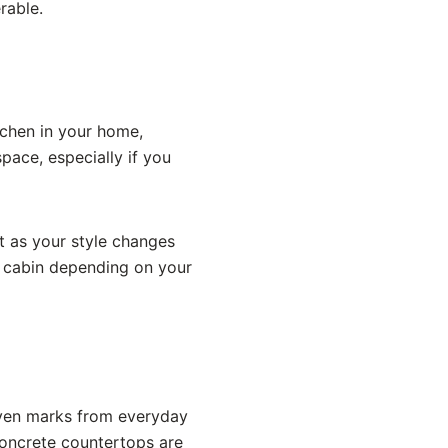
rable.
itchen in your home,
pace, especially if you
t as your style changes
ry cabin depending on your
Even marks from everyday
oncrete countertops are