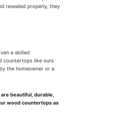
nd resealed properly, they
Even a skilled
d countertops like ours
d by the homeowner or a
are beautiful, durable,
your wood countertops as