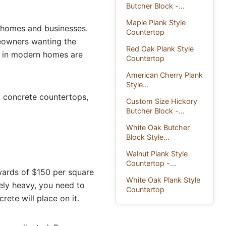
Butcher Block -...
Maple Plank Style
 homes and businesses.
Countertop
meowners wanting the
Red Oak Plank Style
nd in modern homes are
Countertop
American Cherry Plank
Style...
 concrete countertops,
Custom Size Hickory
Butcher Block -...
White Oak Butcher
Block Style...
Walnut Plank Style
Countertop -...
ards of $150 per square
White Oak Plank Style
ely heavy, you need to
Countertop
ete will place on it.