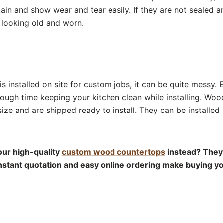
ain and show wear and tear easily. If they are not sealed a
e looking old and worn.
s installed on site for custom jobs, it can be quite messy. 
tough time keeping your kitchen clean while installing. Woo
size and are shipped ready to install. They can be installe
ur high-quality
custom wood countertops
instead? They 
 instant quotation and easy online ordering make buying 