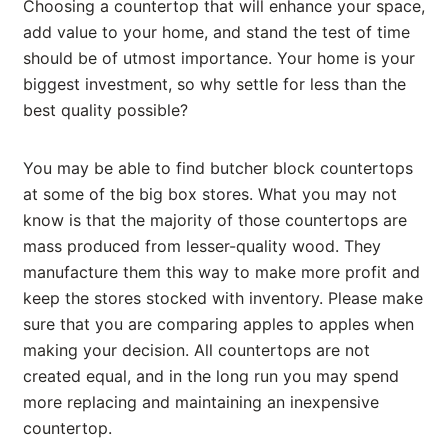
Choosing a countertop that will enhance your space,
add value to your home, and stand the test of time
should be of utmost importance. Your home is your
biggest investment, so why settle for less than the
best quality possible?
You may be able to find butcher block countertops
at some of the big box stores. What you may not
know is that the majority of those countertops are
mass produced from lesser-quality wood. They
manufacture them this way to make more profit and
keep the stores stocked with inventory. Please make
sure that you are comparing apples to apples when
making your decision. All countertops are not
created equal, and in the long run you may spend
more replacing and maintaining an inexpensive
countertop.