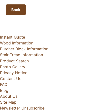
Back
Instant Quote
Wood Information
Butcher Block Information
Stair Tread Information
Product Search
Photo Gallery
Privacy Notice
Contact Us
FAQ
Blog
About Us
Site Map
Newsletter Unsubscribe