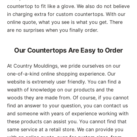
countertop to fit like a glove. We also do not believe
in charging extra for custom countertops. With our
online quote, what you see is what you get. There
are no surprises when you finally order.
Our Countertops Are Easy to Order
At Country Mouldings, we pride ourselves on our
one-of-a-kind online shopping experience. Our
website is extremely user friendly. You can find a
wealth of knowledge on our products and the
woods they are made from. Of course, if you cannot
find an answer to your question, you can contact us
and someone with years of experience working with
these products can assist you. You cannot find that
same service at a retail store. We can provide you