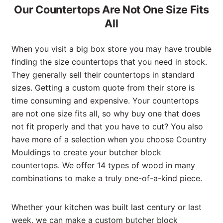
Our Countertops Are Not One Size Fits
All
When you visit a big box store you may have trouble
finding the size countertops that you need in stock.
They generally sell their countertops in standard
sizes. Getting a custom quote from their store is
time consuming and expensive. Your countertops
are not one size fits all, so why buy one that does
not fit properly and that you have to cut? You also
have more of a selection when you choose Country
Mouldings to create your butcher block
countertops. We offer 14 types of wood in many
combinations to make a truly one-of-a-kind piece.
Whether your kitchen was built last century or last
week, we can make a custom butcher block