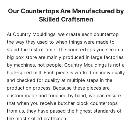
Our Countertops Are Manufactured by
Skilled Craftsmen
At Country Mouldings, we create each countertop
the way they used to when things were made to
stand the test of time. The countertops you see in a
big box store are mainly produced in large factories
by machines, not people. Country Mouldings is not a
high-speed mill. Each piece is worked on individually
and checked for quality at multiple steps in the
production process. Because these pieces are
custom made and touched by hand, we can ensure
that when you receive butcher block countertops
from us, they have passed the highest standards of
the most skilled craftsmen.