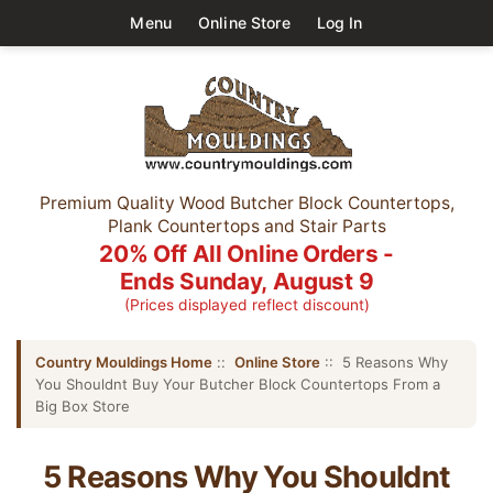
Menu
Online Store
Log In
Premium Quality Wood Butcher Block Countertops,
Plank Countertops and Stair Parts
20% Off All Online Orders -
Ends Sunday, August 9
(Prices displayed reflect discount)
Country Mouldings Home
::
Online Store
:: 5 Reasons Why
You Shouldnt Buy Your Butcher Block Countertops From a
Big Box Store
5 Reasons Why You Shouldnt