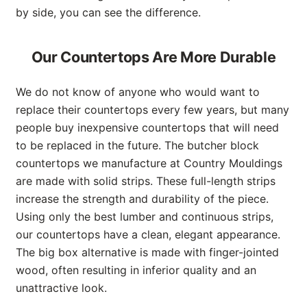
by side, you can see the difference.
Our Countertops Are More Durable
We do not know of anyone who would want to
replace their countertops every few years, but many
people buy inexpensive countertops that will need
to be replaced in the future. The butcher block
countertops we manufacture at Country Mouldings
are made with solid strips. These full-length strips
increase the strength and durability of the piece.
Using only the best lumber and continuous strips,
our countertops have a clean, elegant appearance.
The big box alternative is made with finger-jointed
wood, often resulting in inferior quality and an
unattractive look.