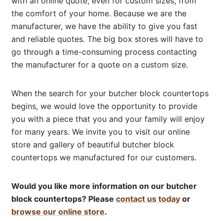
with an online quote, even for custom sizes, from
the comfort of your home. Because we are the
manufacturer, we have the ability to give you fast
and reliable quotes. The big box stores will have to
go through a time-consuming process contacting
the manufacturer for a quote on a custom size.
When the search for your butcher block countertops
begins, we would love the opportunity to provide
you with a piece that you and your family will enjoy
for many years. We invite you to visit our online
store and gallery of beautiful butcher block
countertops we manufactured for our customers.
Would you like more information on our butcher
block countertops? Please
contact us today
or
browse our online store
.