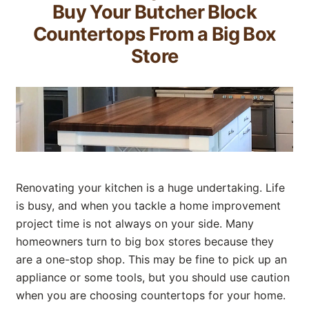
Buy Your Butcher Block
Countertops From a Big Box
Store
Renovating your kitchen is a huge undertaking. Life
is busy, and when you tackle a home improvement
project time is not always on your side. Many
homeowners turn to big box stores because they
are a one-stop shop. This may be fine to pick up an
appliance or some tools, but you should use caution
when you are choosing countertops for your home.