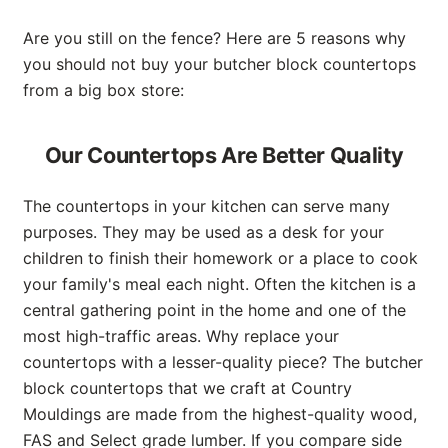
Are you still on the fence? Here are 5 reasons why
you should not buy your butcher block countertops
from a big box store:
Our Countertops Are Better Quality
The countertops in your kitchen can serve many
purposes. They may be used as a desk for your
children to finish their homework or a place to cook
your family's meal each night. Often the kitchen is a
central gathering point in the home and one of the
most high-traffic areas. Why replace your
countertops with a lesser-quality piece? The butcher
block countertops that we craft at Country
Mouldings are made from the highest-quality wood,
FAS and Select grade lumber. If you compare side