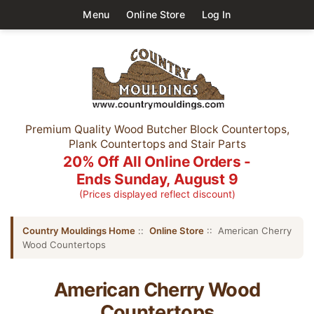
Menu
Online Store
Log In
Premium Quality Wood Butcher Block Countertops,
Plank Countertops and Stair Parts
20% Off All Online Orders -
Ends Sunday, August 9
(Prices displayed reflect discount)
Country Mouldings Home
::
Online Store
:: American Cherry
Wood Countertops
American Cherry Wood
Countertops