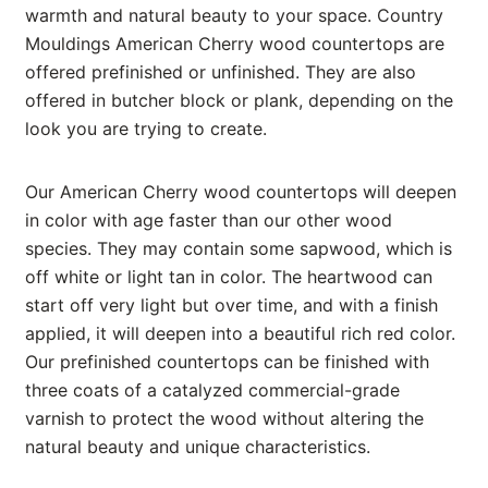
warmth and natural beauty to your space. Country
Mouldings American Cherry wood countertops are
offered prefinished or unfinished. They are also
offered in butcher block or plank, depending on the
look you are trying to create.
Our American Cherry wood countertops will deepen
in color with age faster than our other wood
species. They may contain some sapwood, which is
off white or light tan in color. The heartwood can
start off very light but over time, and with a finish
applied, it will deepen into a beautiful rich red color.
Our prefinished countertops can be finished with
three coats of a catalyzed commercial-grade
varnish to protect the wood without altering the
natural beauty and unique characteristics.