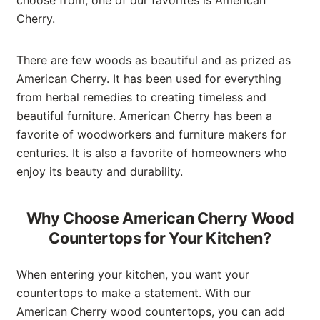
Cherry.
There are few woods as beautiful and as prized as
American Cherry. It has been used for everything
from herbal remedies to creating timeless and
beautiful furniture. American Cherry has been a
favorite of woodworkers and furniture makers for
centuries. It is also a favorite of homeowners who
enjoy its beauty and durability.
Why Choose American Cherry Wood
Countertops for Your Kitchen?
When entering your kitchen, you want your
countertops to make a statement. With our
American Cherry wood countertops, you can add