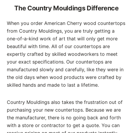
The Country Mouldings Difference
When you order American Cherry wood countertops
from Country Mouldings, you are truly getting a
one-of-a-kind work of art that will only get more
beautiful with time. All of our countertops are
expertly crafted by skilled woodworkers to meet
your exact specifications. Our countertops are
manufactured slowly and carefully, like they were in
the old days when wood products were crafted by
skilled hands and made to last a lifetime.
Country Mouldings also takes the frustration out of
purchasing your new countertops. Because we are
the manufacturer, there is no going back and forth
with a store or contractor to get a quote. You can
receive pricing on most of our products instantly.