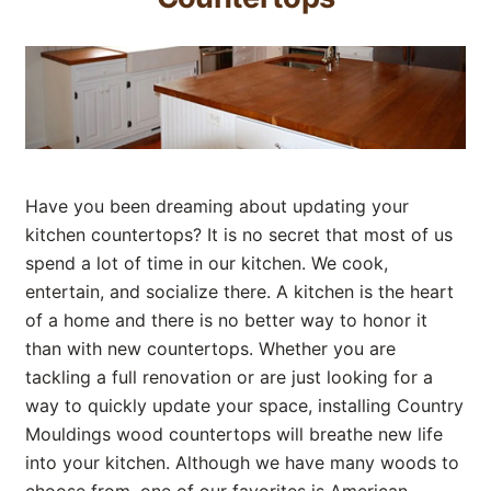
Have you been dreaming about updating your
kitchen countertops? It is no secret that most of us
spend a lot of time in our kitchen. We cook,
entertain, and socialize there. A kitchen is the heart
of a home and there is no better way to honor it
than with new countertops. Whether you are
tackling a full renovation or are just looking for a
way to quickly update your space, installing Country
Mouldings wood countertops will breathe new life
into your kitchen. Although we have many woods to
choose from, one of our favorites is American