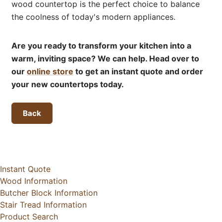
wood countertop is the perfect choice to balance
the coolness of today's modern appliances.
Are you ready to transform your kitchen into a
warm, inviting space? We can help. Head over to
our
online store
to get an instant quote and order
your new countertops today.
Back
Instant Quote
Wood Information
Butcher Block Information
Stair Tread Information
Product Search