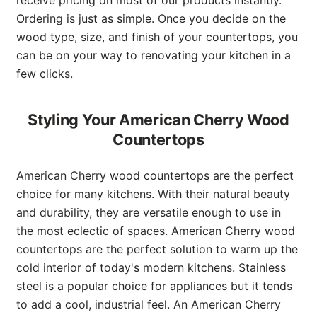
Ordering is just as simple. Once you decide on the
wood type, size, and finish of your countertops, you
can be on your way to renovating your kitchen in a
few clicks.
Styling Your American Cherry Wood
Countertops
American Cherry wood countertops are the perfect
choice for many kitchens. With their natural beauty
and durability, they are versatile enough to use in
the most eclectic of spaces. American Cherry wood
countertops are the perfect solution to warm up the
cold interior of today's modern kitchens. Stainless
steel is a popular choice for appliances but it tends
to add a cool, industrial feel. An American Cherry