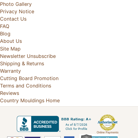
Photo Gallery
Privacy Notice
Contact Us
FAQ
Blog
About Us
Site Map
Newsletter Unsubscribe
Shipping & Returns
Warranty
Cutting Board Promotion
Terms and Conditions
Reviews
Country Mouldings Home
Online Payments