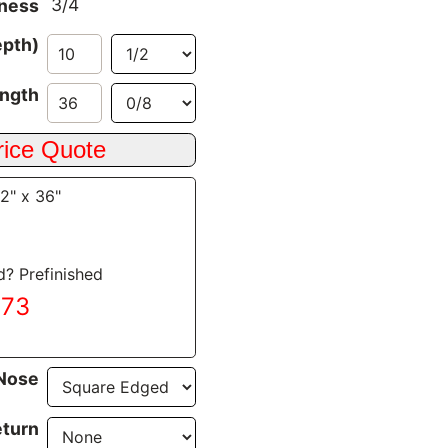
3/4
ness
epth)
ngth
/2" x 36"
d? Prefinished
.73
Nose
turn