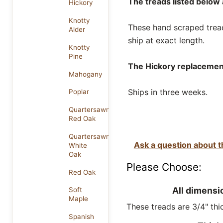
The treads listed below a
Hickory
Knotty
These hand scraped treads
Alder
ship at exact length.
Knotty
Pine
The Hickory replacement 
Mahogany
Ships in three weeks.
Poplar
Quartersawn
Red Oak
Quartersawn
Ask a question about t
White
Oak
Please Choose:
Red Oak
All dimensi
Soft
Maple
These treads are 3/4" thic
Spanish