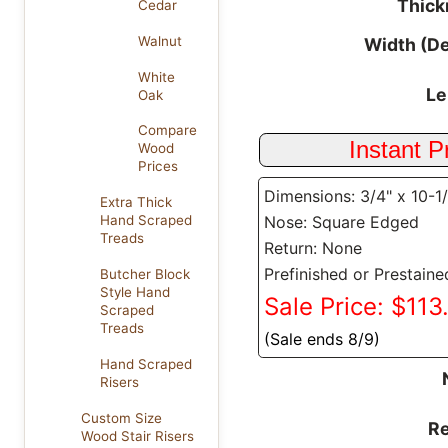
Thick
Cedar
Walnut
Width (D
White
Le
Oak
Compare
Wood
Prices
Dimensions: 3/4" x 10-1
Extra Thick
Nose: Square Edged
Hand Scraped
Treads
Return: None
Prefinished or Prestaine
Butcher Block
Style Hand
Sale Price: $113
Scraped
Treads
(Sale ends 8/9)
Hand Scraped
Risers
Custom Size
Re
Wood Stair Risers