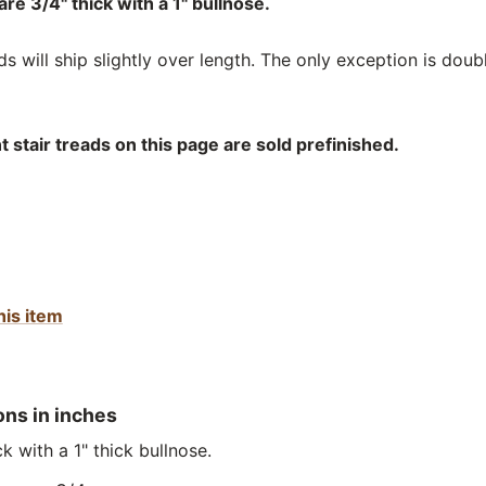
re 3/4" thick with a 1" bullnose.
 will ship slightly over length. The only exception is doub
stair treads on this page are sold prefinished.
his item
ons in inches
k with a 1" thick bullnose.