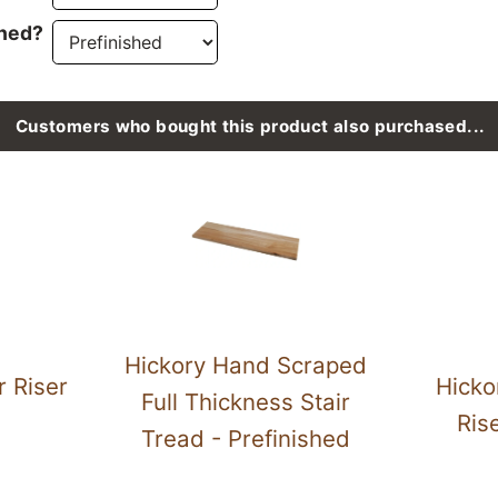
ined?
Customers who bought this product also purchased...
Hickory Hand Scraped
r Riser
Hicko
Full Thickness Stair
Ris
Tread - Prefinished