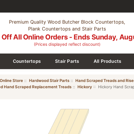
Premium Quality Wood Butcher Block Countertops,
Plank Countertops and Stair Parts
Off All Online Orders - Ends Sunday, Aug
(Prices displayed reflect discount)
Countertops
Stair Parts
All Products
Online Store
::
Hardwood Stair Parts
::
Hand Scraped Treads and Rise
hed Hand Scraped Replacement Treads
::
Hickory
:: Hickory Hand Scrap