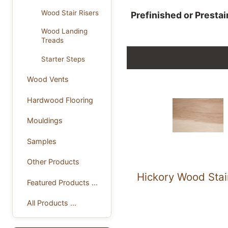
Wood Stair Risers
Prefinished or Presta
Wood Landing
Treads
Starter Steps
Wood Vents
Hardwood Flooring
Mouldings
Samples
Other Products
Hickory Wood Stai
Featured Products ...
All Products ...