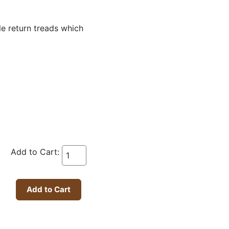
le return treads which
Add to Cart: