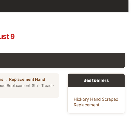
ust 9
rs
::
Replacement Hand
Bestsellers
ed Replacement Stair Tread -
Hickory Hand Scraped
Replacement...