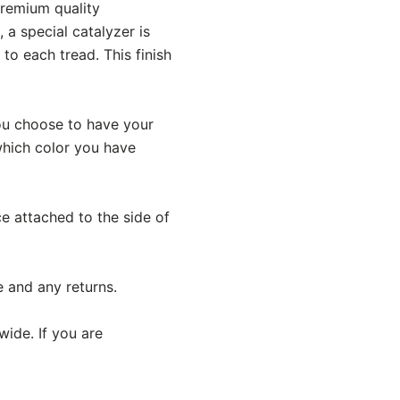
premium quality
 a special catalyzer is
o each tread. This finish
 you choose to have your
 which color you have
ece attached to the side of
e and any returns.
wide. If you are