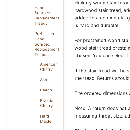
Hickory wood stair tread 
Hand
hardwood stair tread, add
Scraped
added to a commercial gr
Replacement
Treads
is hard and durable!
Prefinished
Hand
For prestained wood stair
Scraped
wood stair tread prestain
Replacement
Treads
chosen. You can select 
American
Cherry
If the stair tread will be
the tread. Returns should
Ash
Beech
The ordered dimensions al
Brazilian
Cherry
Note: A return does not af
measuring throat size, ad
Hard
Maple