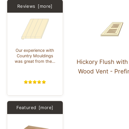
Reviews [more]
Our experience with
Country Mouldings
Hickory Flush wit
was great from the...
Wood Vent - Prefi
Featured [more]