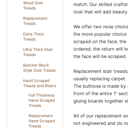
Wood Stair
match. Our skilled craft
Treads
look that will add beaut
Replacement
Treads
We offer two nose choice
the more popular choice 
Extra Thick
Treads
scraped on the face, the t
ordered, the return will b
Ultra Thick Stair
Treads
the face will be scraped.
Butcher Block
Style Stair Treads
Replacement stair treads, 
usually replacing carpet.
Hand Scraped
The bullnose is made by g
Treads and Risers
front of the entire 1" se
Full Thickness
gluing boards together si
Hand Scraped
Treads
All of our replacement w
Replacement
Hand Scraped
not engineered and do no
Treads