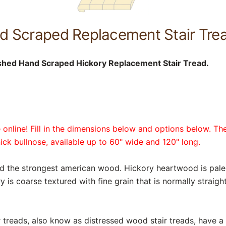
d Scraped Replacement Stair Trea
shed Hand Scraped Hickory Replacement Stair Tread.
online! Fill in the dimensions below and options below. The
hick bullnose, available up to 60" wide and 120" long.
nd the strongest american wood. Hickory heartwood is pale
 is coarse textured with fine grain that is normally straig
reads, also know as distressed wood stair treads, have a r