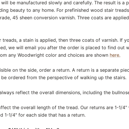
will be manufactured slowly and carefully. The result is a 
ing beauty to any home. For prefinished wood stair treads,
ade, 45 sheen conversion varnish. Three coats are applied t
 treads, a stain is applied, then three coats of varnish. If
ed, we will email you after the order is placed to find out
from any Woodwright color and choices are shown
here.
 visible on the side, order a return. A return is a separate pi
 be ordered from the perspective of walking up the stairs.
ways reflect the overall dimensions, including the bullnos
fect the overall length of the tread. Our returns are 1-1/4" 
d 1-1/4" for each side that has a return.