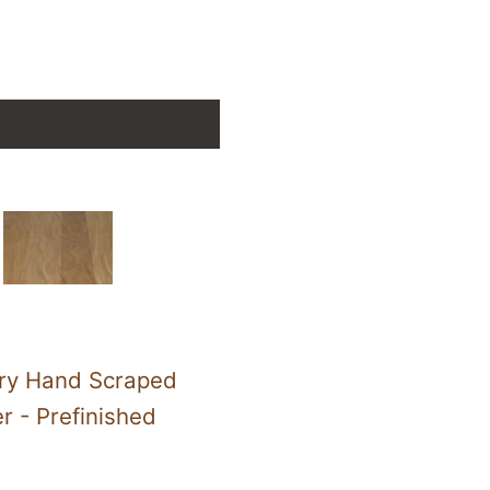
ry Hand Scraped
er - Prefinished