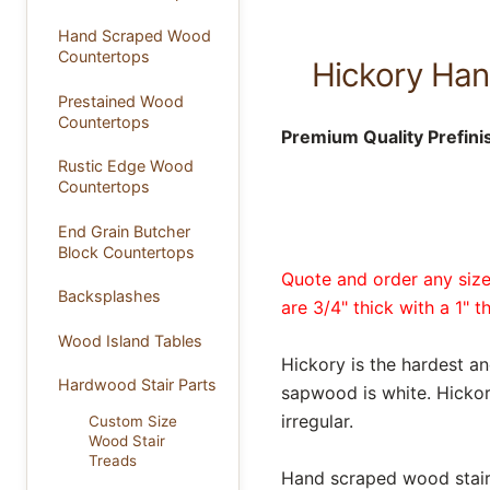
Hand Scraped Wood
Countertops
Hickory Han
Prestained Wood
Countertops
Premium Quality Prefini
Rustic Edge Wood
Countertops
End Grain Butcher
Block Countertops
Quote and order any size 
Backsplashes
are 3/4" thick with a 1" t
Wood Island Tables
Hickory is the hardest a
Hardwood Stair Parts
sapwood is white. Hickory
irregular.
Custom Size
Wood Stair
Treads
Hand scraped wood stair t