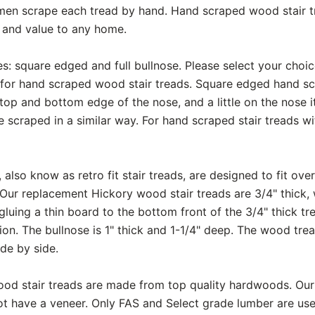
smen scrape each tread by hand. Hand scraped wood stair t
y and value to any home.
s: square edged and full bullnose. Please select your choi
for hand scraped wood stair treads. Square edged hand scr
op and bottom edge of the nose, and a little on the nose itse
e scraped in a similar way. For hand scraped stair treads wit
also know as retro fit stair treads, are designed to fit over
 Our replacement Hickory wood stair treads are 3/4" thick, w
luing a thin board to the bottom front of the 3/4" thick t
ction. The bullnose is 1" thick and 1-1/4" deep. The wood tr
de by side.
ood stair treads are made from top quality hardwoods. Our
t have a veneer. Only FAS and Select grade lumber are use