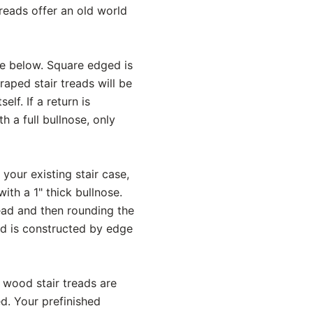
reads offer an old world
ce below. Square edged is
aped stair treads will be
lf. If a return is
h a full bullnose, only
 your existing stair case,
ith a 1" thick bullnose.
read and then rounding the
ead is constructed by edge
 wood stair treads are
d. Your prefinished