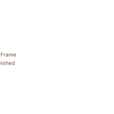
h Frame
nished