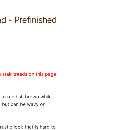
d - Prefinished
 stair treads on this page
 to reddish brown while
ht but can be wavy or
ustic look that is hard to