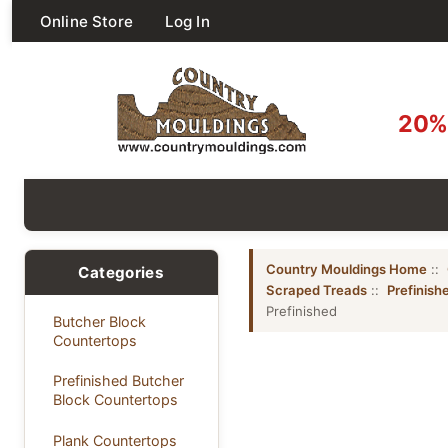
Online Store
Log In
20% 
Country Mouldings Home
::
Categories
Scraped Treads
::
Prefinis
Prefinished
Butcher Block
Countertops
Prefinished Butcher
Block Countertops
Plank Countertops