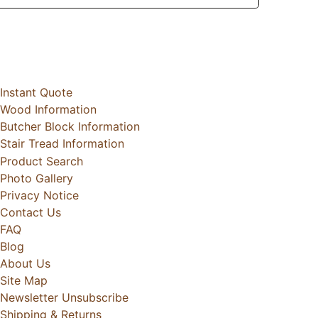
Instant Quote
Wood Information
Butcher Block Information
Stair Tread Information
Product Search
Photo Gallery
Privacy Notice
Contact Us
FAQ
Blog
About Us
Site Map
Newsletter Unsubscribe
Shipping & Returns