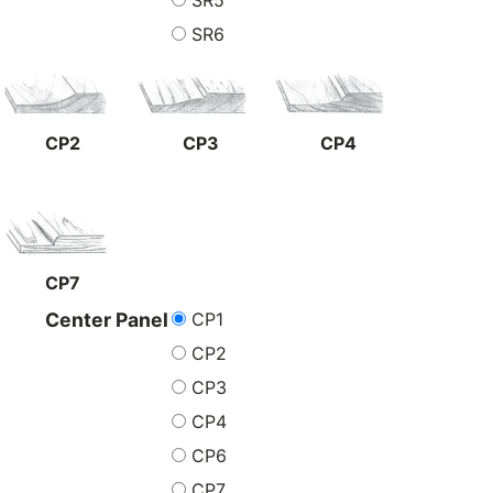
SR5
SR6
CP2
CP3
CP4
CP7
CP1
Center Panel
CP2
CP3
CP4
CP6
CP7