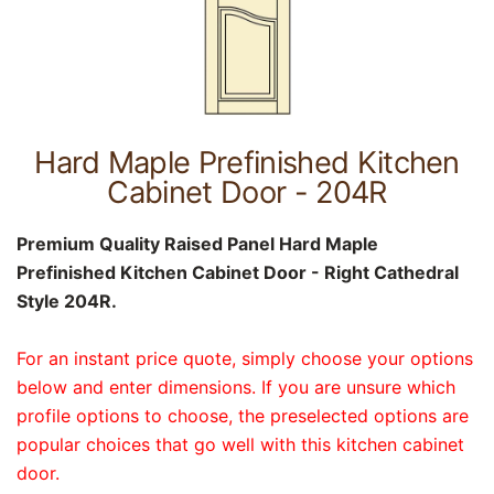
Hard Maple Prefinished Kitchen
Cabinet Door - 204R
Premium Quality Raised Panel Hard Maple
Prefinished Kitchen Cabinet Door - Right Cathedral
Style 204R.
For an instant price quote, simply choose your options
below and enter dimensions. If you are unsure which
profile options to choose, the preselected options are
popular choices that go well with this kitchen cabinet
door.