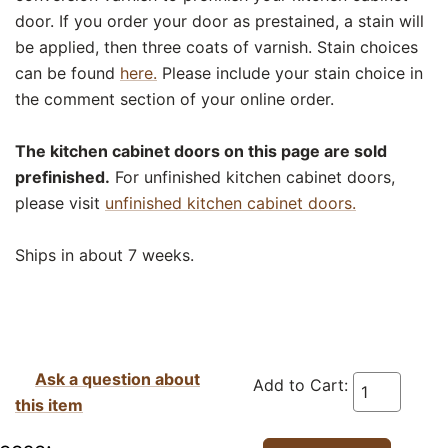
door. If you order your door as prestained, a stain will
be applied, then three coats of varnish. Stain choices
can be found
here.
Please include your stain choice in
the comment section of your online order.
The kitchen cabinet doors on this page are sold
prefinished.
For unfinished kitchen cabinet doors,
please visit
unfinished kitchen cabinet doors.
Ships in about 7 weeks.
Ask a question about
Add to Cart:
this item