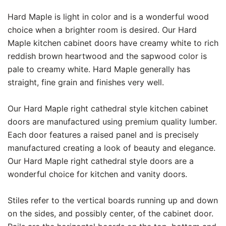
Hard Maple is light in color and is a wonderful wood
choice when a brighter room is desired. Our Hard
Maple kitchen cabinet doors have creamy white to rich
reddish brown heartwood and the sapwood color is
pale to creamy white. Hard Maple generally has
straight, fine grain and finishes very well.
Our Hard Maple right cathedral style kitchen cabinet
doors are manufactured using premium quality lumber.
Each door features a raised panel and is precisely
manufactured creating a look of beauty and elegance.
Our Hard Maple right cathedral style doors are a
wonderful choice for kitchen and vanity doors.
Stiles refer to the vertical boards running up and down
on the sides, and possibly center, of the cabinet door.