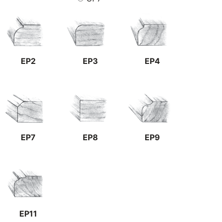
EP2
EP3
EP4
EP7
EP8
EP9
EP11