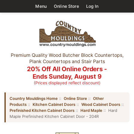
Menu
Online Store
Log In
Premium Quality Wood Butcher Block Countertops,
Plank Countertops and Stair Parts
20% Off All Online Orders -
Ends Sunday, August 9
(Prices displayed reflect discount)
Country Mouldings Home
::
Online Store
::
Other
Products
::
Kitchen Cabinet Doors
::
Wood Cabinet Doors
::
Prefinished Kitchen Cabinet Doors
::
Hard Maple
:: Hard
Maple Prefinished Kitchen Cabinet Door - 204R