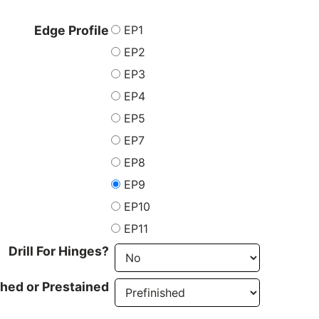
EP1
Edge Profile
EP2
EP3
EP4
EP5
EP7
EP8
EP9
EP10
EP11
Drill For Hinges?
shed or Prestained