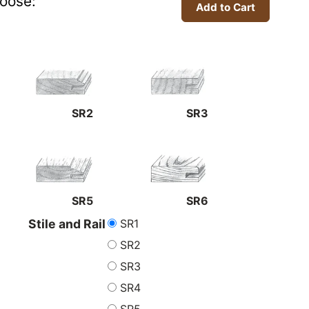
oose:
SR2
SR3
SR5
SR6
SR1
Stile and Rail
SR2
SR3
SR4