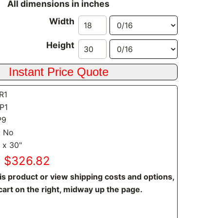
All dimensions in inches
Width
Height
SR1
CP1
P9
: No
 x 30"
: $326.82
is product or view shipping costs and options,
cart on the right, midway up the page.