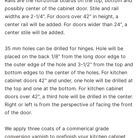
Rails are the horizontal boards on the top, bottom and
possibly center of the cabinet door. Stile and rail
widths are 2-1/4". For doors over 42" in height, a
center rail will be added. For doors wider than 24", a
center stile will be added.
35 mm holes can be drilled for hinges. Hole will be
placed on the back 1/8" from the long door edge to
the outer edge of the hole and 3-1/2" from the top and
bottom edges to the center of the holes. For kitchen
cabinet doors 42" and under, one hole will be drilled at
the top and one at the bottom. For kitchen cabinet
doors over 42", a third hole will be drilled in the center.
Right or left is from the perspective of facing the front
of the door.
We apply three coats of a commerical grade
conversion varnish to prefinish your kitchen cabinet