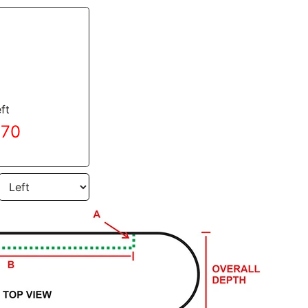
ft
.70