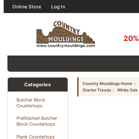
Online Store
Log In
20% 
Country Mouldings Home
::
Categories
Starter Treads
::
White Oak
Butcher Block
Countertops
Prefinished Butcher
Block Countertops
Plank Countertops