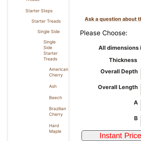
Starter Steps
Ask a question about t
Starter Treads
Please Choose:
Single Side
Single
All dimensions 
Side
Starter
Treads
Thickness
American
Overall Depth
Cherry
Overall Length
Ash
Beech
A
Brazilian
Cherry
B
Hard
Maple