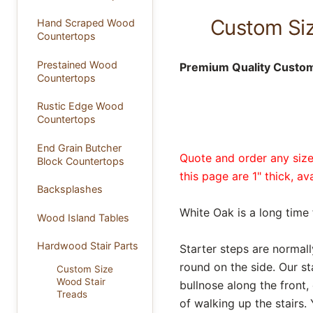
Custom Siz
Hand Scraped Wood
Countertops
Prestained Wood
Premium Quality Custom 
Countertops
Rustic Edge Wood
Countertops
End Grain Butcher
Quote and order any size 
Block Countertops
this page are 1" thick, a
Backsplashes
White Oak is a long time 
Wood Island Tables
Hardwood Stair Parts
Starter steps are normall
round on the side. Our sta
Custom Size
Wood Stair
bullnose along the front
Treads
of walking up the stairs. 