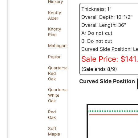
Hickory
Thickness: 1"
Knotty
Overall Depth: 10-1/2"
Alder
Overall Length: 36"
Knotty
A: Do not cut
Pine
B: Do not cut
Mahogany
Curved Side Position: Le
Poplar
Sale Price: $141
Quartersawn
(Sale ends 8/9)
Red
Oak
Curved Side Position
Quartersawn
White
Oak
Red
Oak
Soft
Maple