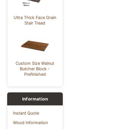
Ultra Thick Face Grain
Stair Tread
Custom Size Walnut
Butcher Block -
Prefinished
Information
Instant Quote
Wood Information