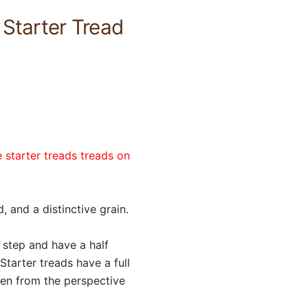
 Starter Tread
 starter treads treads on
 and a distinctive grain.
l step and have a half
Starter treads have a full
sen from the perspective