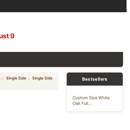
ust 9
s
::
Single Side
::
Single Side
Bestsellers
Custom Size White
Oak Full...