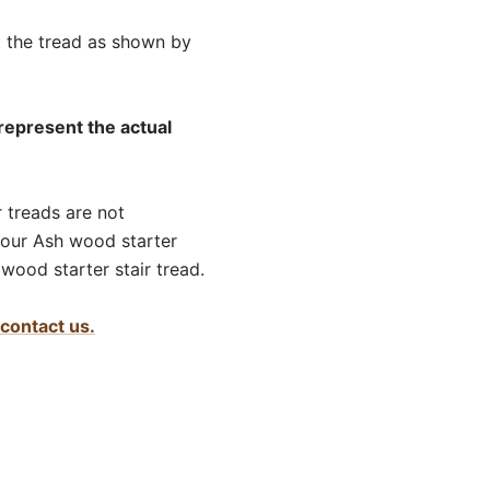
ut the tread as shown by
 represent the actual
r treads are not
Your Ash wood starter
wood starter stair tread.
contact us.