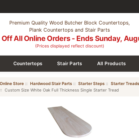
Premium Quality Wood Butcher Block Countertops,
Plank Countertops and Stair Parts
Off All Online Orders - Ends Sunday, Aug
(Prices displayed reflect discount)
Countertops
Stair Parts
All Products
Online Store
::
Hardwood Stair Parts
::
Starter Steps
::
Starter Tread
:: Custom Size White Oak Full Thickness Single Starter Tread