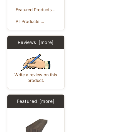
Featured Products ...
All Products ...
Reviews [more]
Write a review on this
product.
Featured [more]