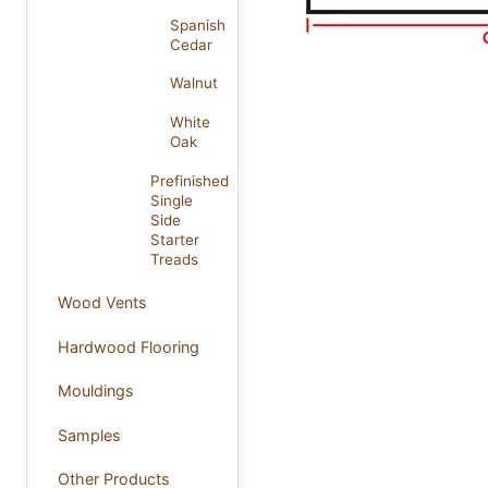
Spanish
Cedar
Walnut
White
Oak
Prefinished
Single
Side
Starter
Treads
Wood Vents
Hardwood Flooring
Mouldings
Samples
Other Products