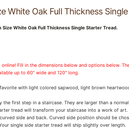
e White Oak Full Thickness Single
Size White Oak Full Thickness Single Starter Tread.
online! Fill in the dimensions below and options below. The
vailable up to 60" wide and 120" long.
favorite with light colored sapwood, light brown heartwood,
y the first step in a staircase. They are larger than a norma
rter tread will transform your staircase into a work of art. 
, curved side and back. Curved side position should be cho
Your single side starter tread will ship slightly over length.