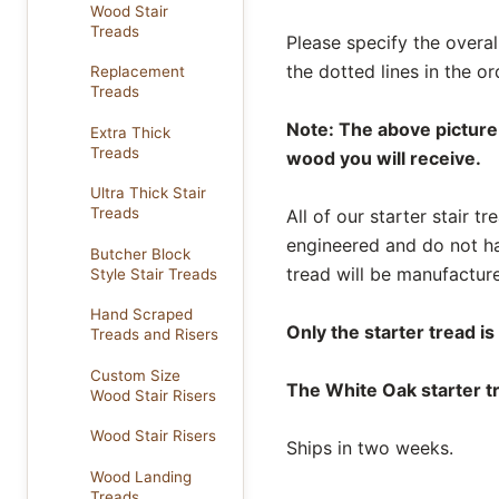
Wood Stair
Treads
Please specify the overal
the dotted lines in the 
Replacement
Treads
Note: The above picture 
Extra Thick
Treads
wood you will receive.
Ultra Thick Stair
Treads
All of our starter stair 
engineered and do not ha
Butcher Block
tread will be manufacture
Style Stair Treads
Hand Scraped
Only the starter tread is
Treads and Risers
Custom Size
The White Oak starter tr
Wood Stair Risers
Wood Stair Risers
Ships in two weeks.
Wood Landing
Treads