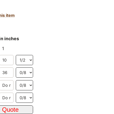
his item
in inches
1