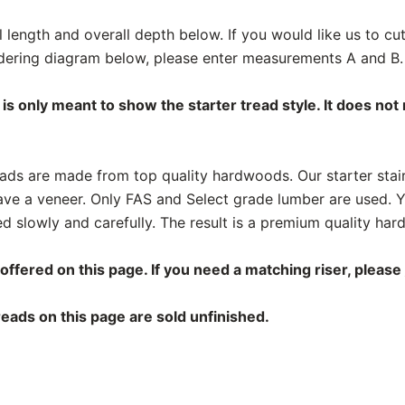
l length and overall depth below. If you would like us to c
ordering diagram below, please enter measurements A and B.
is only meant to show the starter tread style. It does not
treads are made from top quality hardwoods. Our starter stai
ve a veneer. Only FAS and Select grade lumber are used. 
d slowly and carefully. The result is a premium quality hard
 offered on this page. If you need a matching riser, please
eads on this page are sold unfinished.