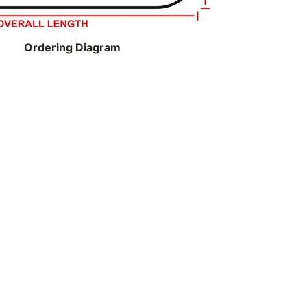
Ordering Diagram