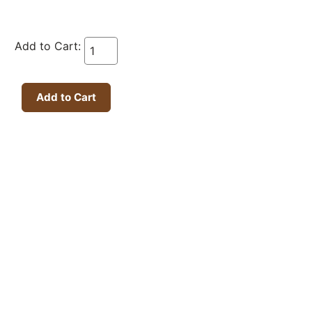
Add to Cart: