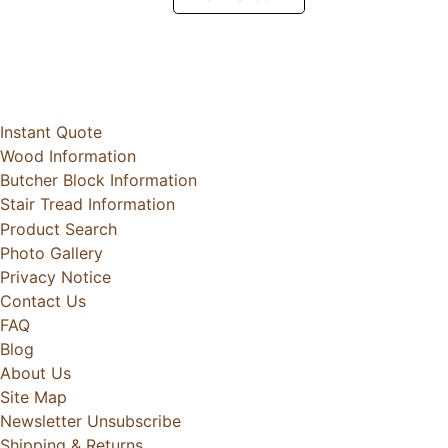
Instant Quote
Wood Information
Butcher Block Information
Stair Tread Information
Product Search
Photo Gallery
Privacy Notice
Contact Us
FAQ
Blog
About Us
Site Map
Newsletter Unsubscribe
Shipping & Returns