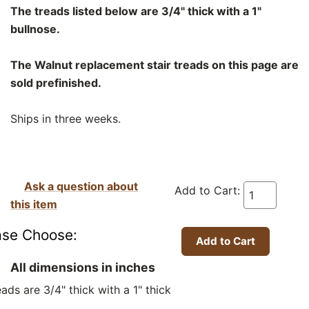
The treads listed below are 3/4" thick with a 1"
bullnose.
The Walnut replacement stair treads on this page are
sold prefinished.
Ships in three weeks.
Ask a question about
Add to Cart:
this item
ase Choose:
All dimensions in inches
ads are 3/4" thick with a 1" thick