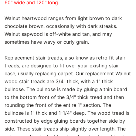
60" wide and 120" long.
Walnut heartwood ranges from light brown to dark
chocolate brown, occasionally with dark streaks.
Walnut sapwood is off-white and tan, and may
sometimes have wavy or curly grain.
Replacement stair treads, also know as retro fit stair
treads, are designed to fit over your existing stair
case, usually replacing carpet. Our replacement Walnut
wood stair treads are 3/4" thick, with a 1" thick
bullnose. The bullnose is made by gluing a thin board
to the bottom front of the 3/4" thick tread and then
rounding the front of the entire 1" section. The
bullnose is 1" thick and 1-1/4" deep. The wood tread is
constructed by edge gluing boards together side by
side. These stair treads ship slightly over length. The