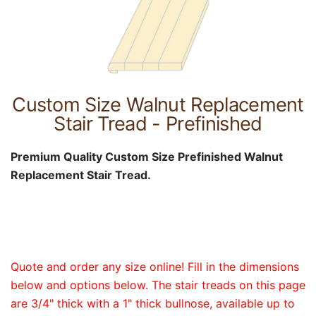
Custom Size Walnut Replacement
Stair Tread - Prefinished
Premium Quality Custom Size Prefinished Walnut
Replacement Stair Tread.
Quote and order any size online! Fill in the dimensions
below and options below. The stair treads on this page
are 3/4" thick with a 1" thick bullnose, available up to