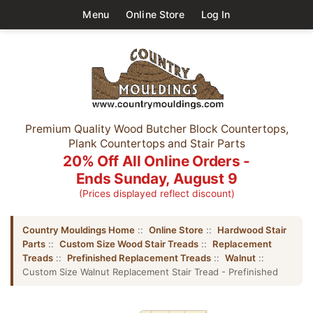
Menu
Online Store
Log In
Premium Quality Wood Butcher Block Countertops,
Plank Countertops and Stair Parts
20% Off All Online Orders -
Ends Sunday, August 9
(Prices displayed reflect discount)
Country Mouldings Home
::
Online Store
::
Hardwood Stair
Parts
::
Custom Size Wood Stair Treads
::
Replacement
Treads
::
Prefinished Replacement Treads
::
Walnut
::
Custom Size Walnut Replacement Stair Tread - Prefinished