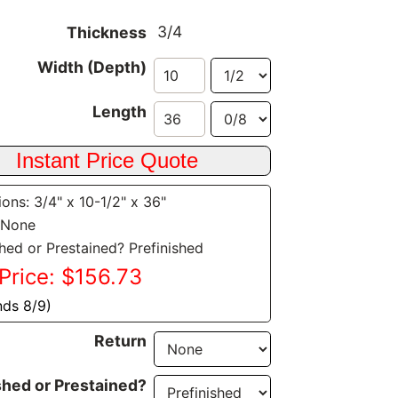
3/4
Thickness
Width (Depth)
Length
ons: 3/4" x 10-1/2" x 36"
 None
shed or Prestained? Prefinished
Price: $156.73
nds 8/9)
Return
shed or Prestained?