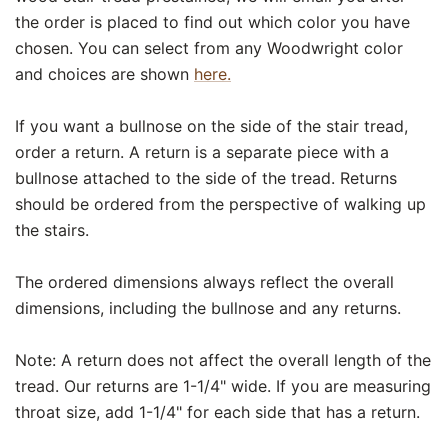
the order is placed to find out which color you have
chosen. You can select from any Woodwright color
and choices are shown
here.
If you want a bullnose on the side of the stair tread,
order a return. A return is a separate piece with a
bullnose attached to the side of the tread. Returns
should be ordered from the perspective of walking up
the stairs.
The ordered dimensions always reflect the overall
dimensions, including the bullnose and any returns.
Note: A return does not affect the overall length of the
tread. Our returns are 1-1/4" wide. If you are measuring
throat size, add 1-1/4" for each side that has a return.