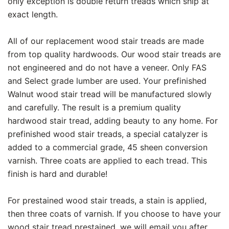
only exception is double return treads which ship at
exact length.
All of our replacement wood stair treads are made
from top quality hardwoods. Our wood stair treads are
not engineered and do not have a veneer. Only FAS
and Select grade lumber are used. Your prefinished
Walnut wood stair tread will be manufactured slowly
and carefully. The result is a premium quality
hardwood stair tread, adding beauty to any home. For
prefinished wood stair treads, a special catalyzer is
added to a commercial grade, 45 sheen conversion
varnish. Three coats are applied to each tread. This
finish is hard and durable!
For prestained wood stair treads, a stain is applied,
then three coats of varnish. If you choose to have your
wood stair tread prestained, we will email you after