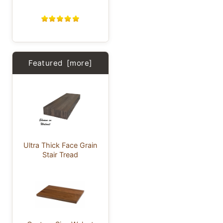
Featured [more]
Ultra Thick Face Grain
Stair Tread