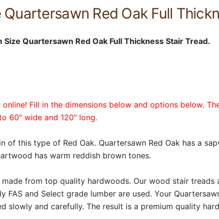
 Quartersawn Red Oak Full Thickn
Size Quartersawn Red Oak Full Thickness Stair Tread.
online! Fill in the dimensions below and options below. The
p to 60" wide and 120" long.
in of this type of Red Oak. Quartersawn Red Oak has a sap
heartwood has warm reddish brown tones.
are made from top quality hardwoods. Our wood stair treads
nly FAS and Select grade lumber are used. Your Quartersaw
d slowly and carefully. The result is a premium quality har