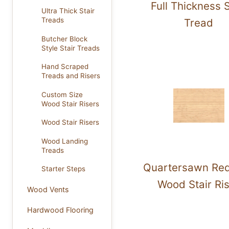
Full Thickness S
Ultra Thick Stair
Treads
Tread
Butcher Block
Style Stair Treads
Hand Scraped
Treads and Risers
Custom Size
Wood Stair Risers
Wood Stair Risers
Wood Landing
Treads
Quartersawn Re
Starter Steps
Wood Stair Ri
Wood Vents
Hardwood Flooring