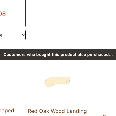
.08
Customers who bought this product also purchased...
raped
Red Oak Wood Landing