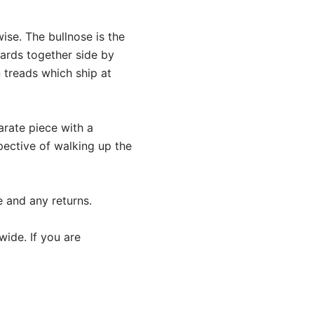
ise. The bullnose is the
oards together side by
n treads which ship at
parate piece with a
pective of walking up the
e and any returns.
wide. If you are