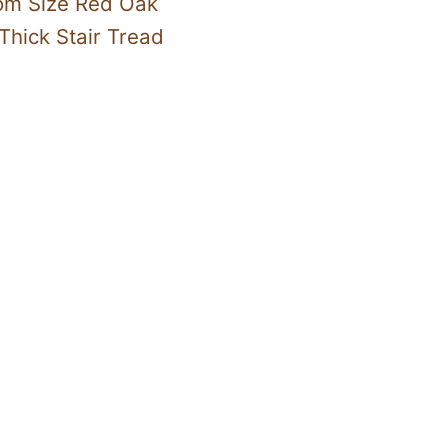
om Size Red Oak
Thick Stair Tread