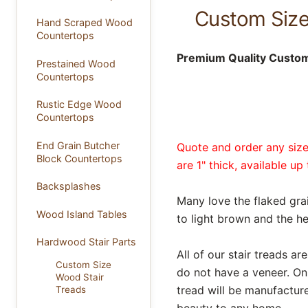
Custom Size
Hand Scraped Wood
Countertops
Premium Quality Custom 
Prestained Wood
Countertops
Rustic Edge Wood
Countertops
End Grain Butcher
Quote and order any size 
Block Countertops
are 1" thick, available u
Backsplashes
Many love the flaked gra
Wood Island Tables
to light brown and the 
Hardwood Stair Parts
All of our stair treads 
Custom Size
do not have a veneer. O
Wood Stair
tread will be manufacture
Treads
beauty to any home.