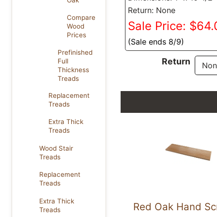
Oak
Return: None
Compare
Sale Price: $64
Wood
Prices
(Sale ends 8/9)
Prefinished
Return
Full
Thickness
Treads
Replacement
Treads
Extra Thick
Treads
Wood Stair
Treads
Replacement
Treads
Extra Thick
Red Oak Hand Sc
Treads