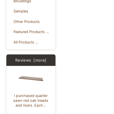
Mouldings
Samples
Other Products
Featured Products ...
All Products ...
Reviews [more]
I purchased quarter
sawn red oak treads
and risers. Each...