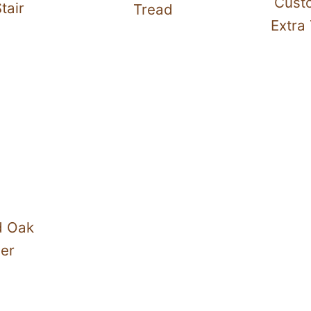
Cust
tair
Tread
Extra 
d Oak
ser