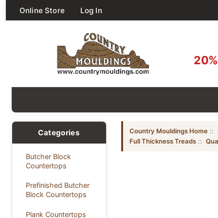
Online Store
Log In
20% 
Country Mouldings Home
::
Categories
Full Thickness Treads
::
Qua
Butcher Block
Countertops
Prefinished Butcher
Block Countertops
Plank Countertops