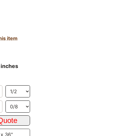
his item
 inches
 x 36"