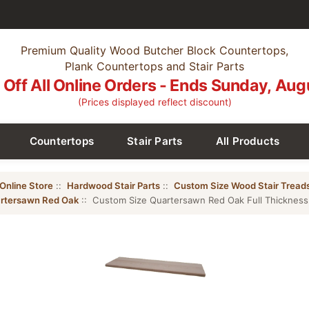
Premium Quality Wood Butcher Block Countertops,
Plank Countertops and Stair Parts
Off All Online Orders - Ends Sunday, Aug
(Prices displayed reflect discount)
Countertops
Stair Parts
All Products
Online Store
::
Hardwood Stair Parts
::
Custom Size Wood Stair Tread
rtersawn Red Oak
:: Custom Size Quartersawn Red Oak Full Thickness 