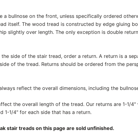
e a bullnose on the front, unless specifically ordered otherw
ead itself. The wood tread is constructed by edge gluing b
ship slightly over length. The only exception is double retur
the side of the stair tread, order a return. A return is a se
 side of the tread. Returns should be ordered from the pers
ways reflect the overall dimensions, including the bullnos
fect the overall length of the tread. Our returns are 1-1/4" 
d 1-1/4" for each side that has a return.
 stair treads on this page are sold unfinished.