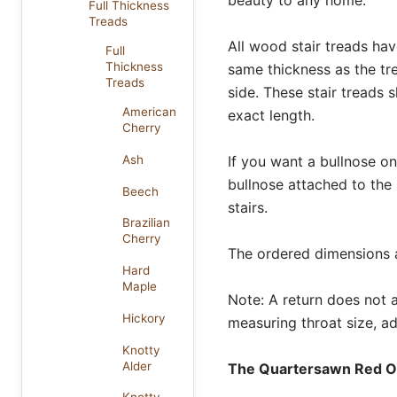
Full Thickness
Treads
All wood stair treads hav
Full
Thickness
same thickness as the tr
Treads
side. These stair treads 
American
exact length.
Cherry
If you want a bullnose on 
Ash
bullnose attached to the
Beech
stairs.
Brazilian
Cherry
The ordered dimensions al
Hard
Maple
Note: A return does not af
Hickory
measuring throat size, ad
Knotty
Alder
The Quartersawn Red Oak