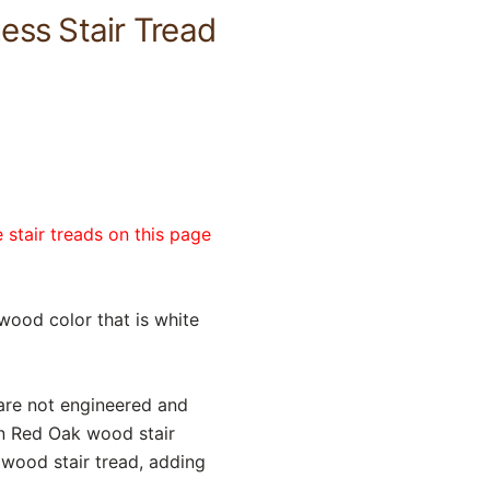
ess Stair Tread
 stair treads on this page
wood color that is white
 are not engineered and
n Red Oak wood stair
dwood stair tread, adding