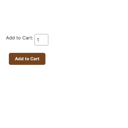
Add to Cart: