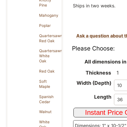
Knotty
Ships in two weeks.
Pine
Mahogany
Poplar
Ask a question about t
Quartersawn
Red Oak
Please Choose:
Quartersawn
White
All dimensions in
Oak
Red Oak
Thickness
1
Soft
Width (Depth)
Maple
Length
Spanish
Cedar
Walnut
White
Dimensions: 1" x 10-1/2"