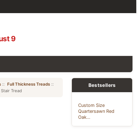
ust 9
s
::
Full Thickness Treads
::
Bestsellers
Stair Tread
Custom Size
Quartersawn Red
Oak...