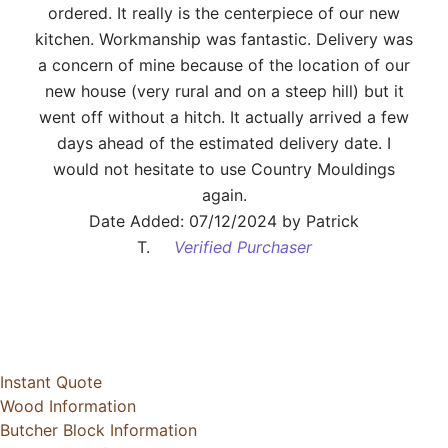
ordered. It really is the centerpiece of our new
kitchen. Workmanship was fantastic. Delivery was
a concern of mine because of the location of our
new house (very rural and on a steep hill) but it
went off without a hitch. It actually arrived a few
days ahead of the estimated delivery date. I
would not hesitate to use Country Mouldings
again.
Date Added: 07/12/2024 by Patrick
T.
Verified Purchaser
Instant Quote
Wood Information
Butcher Block Information