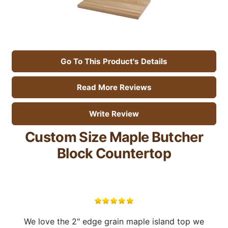
Go To This Product's Details
Read More Reviews
Write Review
Custom Size Maple Butcher
Block Countertop
We love the 2" edge grain maple island top we