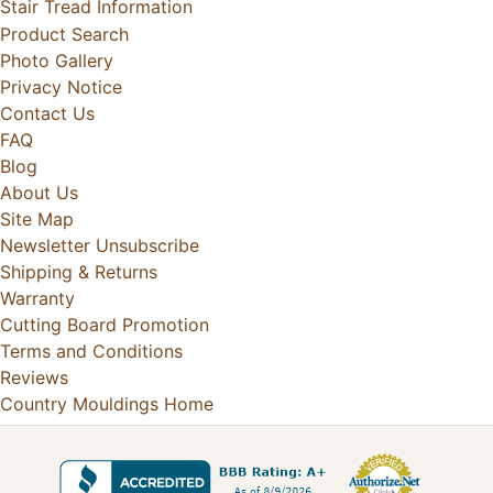
Stair Tread Information
Product Search
Photo Gallery
Privacy Notice
Contact Us
FAQ
Blog
About Us
Site Map
Newsletter Unsubscribe
Shipping & Returns
Warranty
Cutting Board Promotion
Terms and Conditions
Reviews
Country Mouldings Home