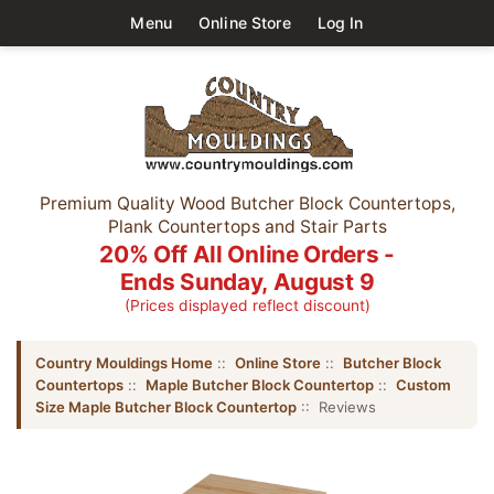
Menu
Online Store
Log In
Premium Quality Wood Butcher Block Countertops,
Plank Countertops and Stair Parts
20% Off All Online Orders -
Ends Sunday, August 9
(Prices displayed reflect discount)
Country Mouldings Home
::
Online Store
::
Butcher Block
Countertops
::
Maple Butcher Block Countertop
::
Custom
Size Maple Butcher Block Countertop
:: Reviews