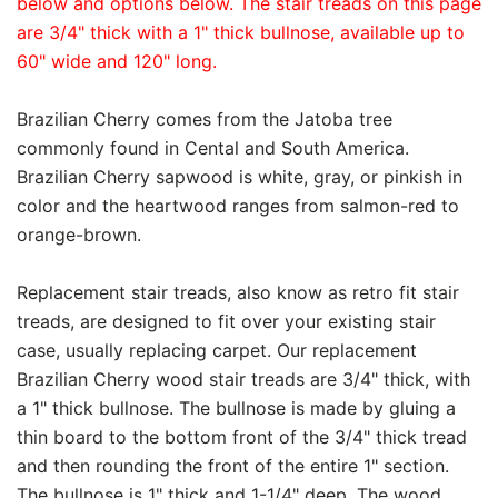
below and options below. The stair treads on this page
are 3/4" thick with a 1" thick bullnose, available up to
60" wide and 120" long.
Brazilian Cherry comes from the Jatoba tree
commonly found in Cental and South America.
Brazilian Cherry sapwood is white, gray, or pinkish in
color and the heartwood ranges from salmon-red to
orange-brown.
Replacement stair treads, also know as retro fit stair
treads, are designed to fit over your existing stair
case, usually replacing carpet. Our replacement
Brazilian Cherry wood stair treads are 3/4" thick, with
a 1" thick bullnose. The bullnose is made by gluing a
thin board to the bottom front of the 3/4" thick tread
and then rounding the front of the entire 1" section.
The bullnose is 1" thick and 1-1/4" deep. The wood