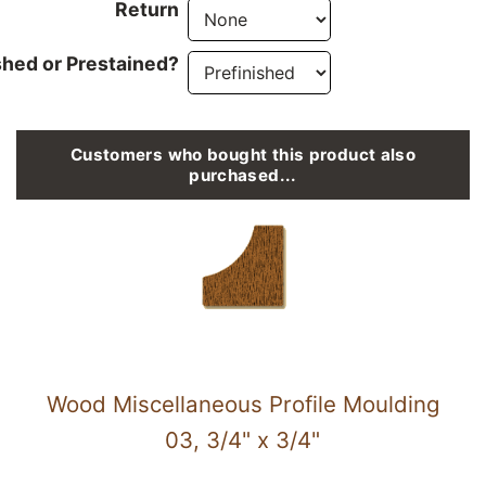
Return
shed or Prestained?
Customers who bought this product also
purchased...
Wood Miscellaneous Profile Moulding
03, 3/4" x 3/4"