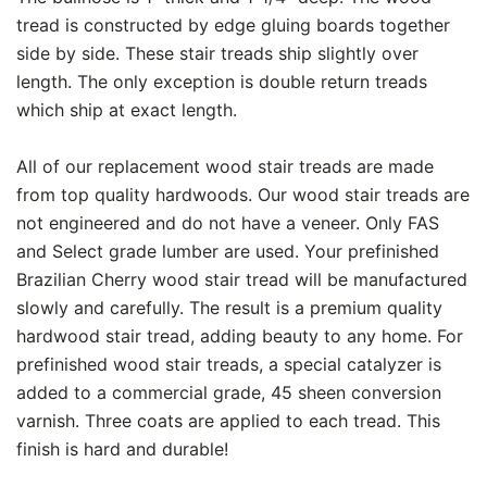
tread is constructed by edge gluing boards together
side by side. These stair treads ship slightly over
length. The only exception is double return treads
which ship at exact length.
All of our replacement wood stair treads are made
from top quality hardwoods. Our wood stair treads are
not engineered and do not have a veneer. Only FAS
and Select grade lumber are used. Your prefinished
Brazilian Cherry wood stair tread will be manufactured
slowly and carefully. The result is a premium quality
hardwood stair tread, adding beauty to any home. For
prefinished wood stair treads, a special catalyzer is
added to a commercial grade, 45 sheen conversion
varnish. Three coats are applied to each tread. This
finish is hard and durable!