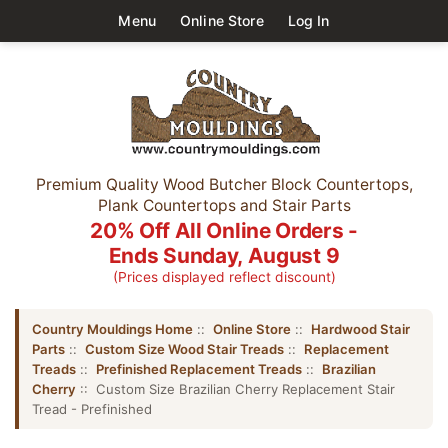
Menu
Online Store
Log In
Premium Quality Wood Butcher Block Countertops,
Plank Countertops and Stair Parts
20% Off All Online Orders -
Ends Sunday, August 9
(Prices displayed reflect discount)
Country Mouldings Home
::
Online Store
::
Hardwood Stair
Parts
::
Custom Size Wood Stair Treads
::
Replacement
Treads
::
Prefinished Replacement Treads
::
Brazilian
Cherry
:: Custom Size Brazilian Cherry Replacement Stair
Tread - Prefinished