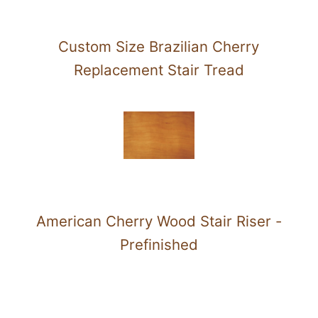
Custom Size Brazilian Cherry
Replacement Stair Tread
American Cherry Wood Stair Riser -
Prefinished