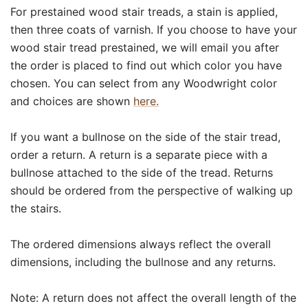
For prestained wood stair treads, a stain is applied,
then three coats of varnish. If you choose to have your
wood stair tread prestained, we will email you after
the order is placed to find out which color you have
chosen. You can select from any Woodwright color
and choices are shown
here.
If you want a bullnose on the side of the stair tread,
order a return. A return is a separate piece with a
bullnose attached to the side of the tread. Returns
should be ordered from the perspective of walking up
the stairs.
The ordered dimensions always reflect the overall
dimensions, including the bullnose and any returns.
Note: A return does not affect the overall length of the