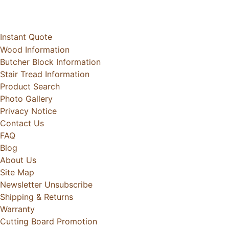
Instant Quote
Wood Information
Butcher Block Information
Stair Tread Information
Product Search
Photo Gallery
Privacy Notice
Contact Us
FAQ
Blog
About Us
Site Map
Newsletter Unsubscribe
Shipping & Returns
Warranty
Cutting Board Promotion