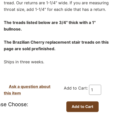
tread. Our returns are 1-1/4" wide. If you are measuring
throat size, add 1-1/4" for each side that has a return.
The treads listed below are 3/4" thick with a 1"
bullnose.
The Brazilian Cherry replacement stair treads on this
page are sold prefinished.
Ships in three weeks.
Ask a question about
Add to Cart:
this item
ase Choose: