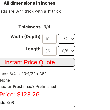
All dimensions in inches
ads are 3/4" thick with a 1" thick
3/4
Thickness
Width (Depth)
Length
ons: 3/4" x 10-1/2" x 36"
 None
shed or Prestained? Prefinished
Price: $123.26
nds 8/9)