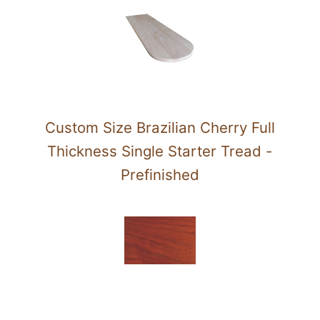
Custom Size Brazilian Cherry Full
Thickness Single Starter Tread -
Prefinished