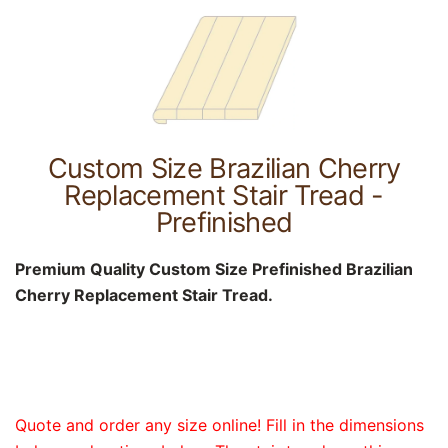
Custom Size Brazilian Cherry
Replacement Stair Tread -
Prefinished
Premium Quality Custom Size Prefinished Brazilian
Cherry Replacement Stair Tread.
Quote and order any size online! Fill in the dimensions