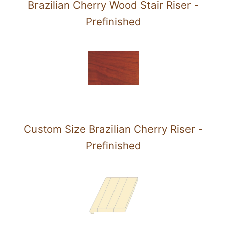
Brazilian Cherry Wood Stair Riser -
Prefinished
Custom Size Brazilian Cherry Riser -
Prefinished