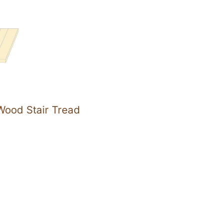
ood Stair Tread