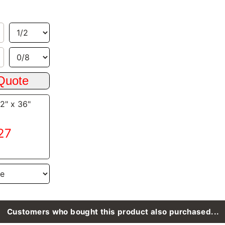
/2" x 36"
.27
Customers who bought this product also purchased...