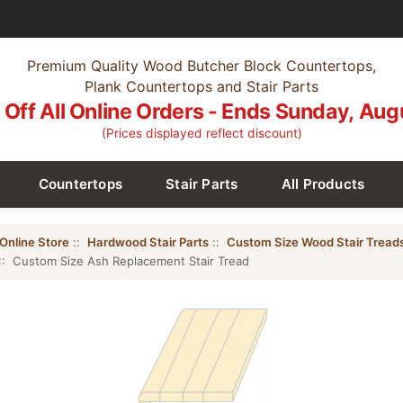
Premium Quality Wood Butcher Block Countertops,
Plank Countertops and Stair Parts
Off All Online Orders - Ends Sunday, Aug
(Prices displayed reflect discount)
Countertops
Stair Parts
All Products
Online Store
::
Hardwood Stair Parts
::
Custom Size Wood Stair Tread
:: Custom Size Ash Replacement Stair Tread