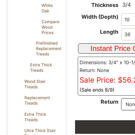
3/4
Thickness
White
Oak
Width (Depth)
Compare
Wood
Length
Prices
Prefinished
Replacement
Treads
Dimensions: 3/4" x 10-1
Extra Thick
Return: None
Treads
Sale Price: $56
Wood Stair
Treads
(Sale ends 8/9)
Replacement
Return
Treads
Extra Thick
Treads
Ultra Thick Stair