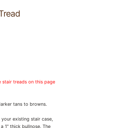
Tread
 stair treads on this page
darker tans to browns.
 your existing stair case,
a 1" thick bullnose. The