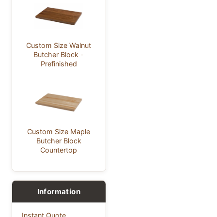
Custom Size Walnut
Butcher Block -
Prefinished
Custom Size Maple
Butcher Block
Countertop
Information
Instant Quote