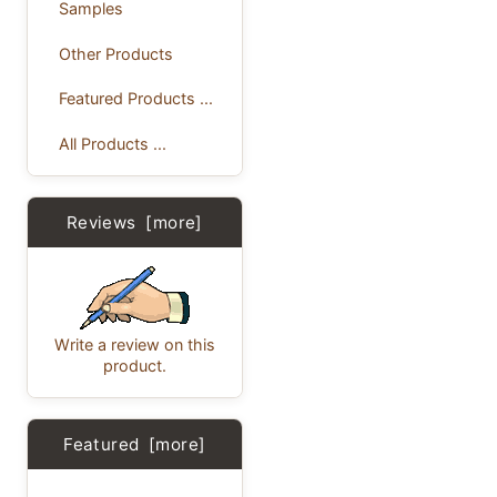
Samples
Other Products
Featured Products ...
All Products ...
Reviews [more]
Write a review on this
product.
Featured [more]