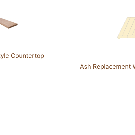
tyle Countertop
Ash Replacement W