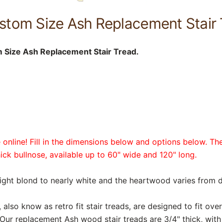
stom Size Ash Replacement Stair 
 Size Ash Replacement Stair Tread.
online! Fill in the dimensions below and options below. The
hick bullnose, available up to 60" wide and 120" long.
light blond to nearly white and the heartwood varies from 
also know as retro fit stair treads, are designed to fit over
 Our replacement Ash wood stair treads are 3/4" thick, with 