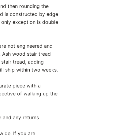
and then rounding the
ead is constructed by edge
e only exception is double
 are not engineered and
t Ash wood stair tread
stair tread, adding
l ship within two weeks.
parate piece with a
pective of walking up the
e and any returns.
wide. If you are