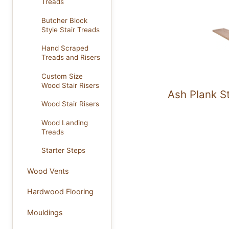
Treads
Butcher Block
Style Stair Treads
Hand Scraped
Treads and Risers
Custom Size
Wood Stair Risers
Ash Plank S
Wood Stair Risers
Wood Landing
Treads
Starter Steps
Wood Vents
Hardwood Flooring
Mouldings