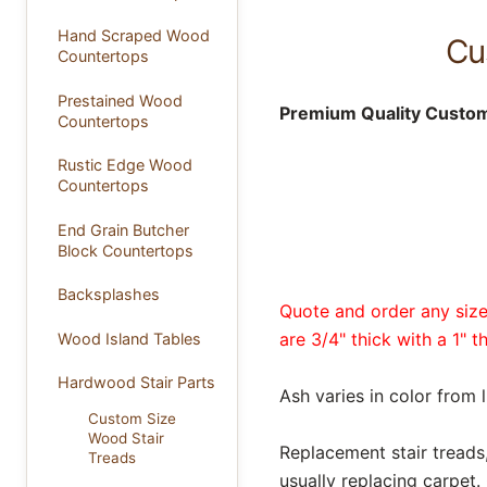
Hand Scraped Wood
Cu
Countertops
Prestained Wood
Premium Quality Custom
Countertops
Rustic Edge Wood
Countertops
End Grain Butcher
Block Countertops
Backsplashes
Quote and order any size 
are 3/4" thick with a 1" t
Wood Island Tables
Hardwood Stair Parts
Ash varies in color from 
Custom Size
Wood Stair
Replacement stair treads, 
Treads
usually replacing carpet.