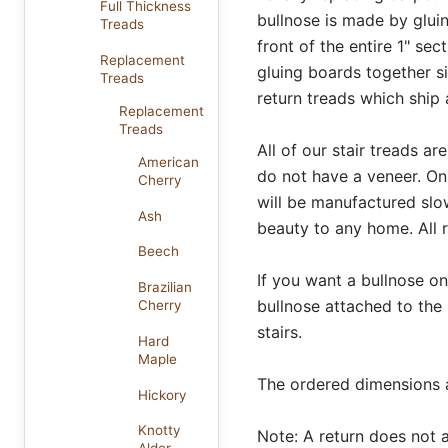
Full Thickness
bullnose is made by gluin
Treads
front of the entire 1" se
Replacement
gluing boards together si
Treads
return treads which ship 
Replacement
Treads
All of our stair treads 
American
do not have a veneer. On
Cherry
will be manufactured slow
Ash
beauty to any home. All 
Beech
If you want a bullnose on 
Brazilian
bullnose attached to the
Cherry
stairs.
Hard
Maple
The ordered dimensions al
Hickory
Knotty
Note: A return does not af