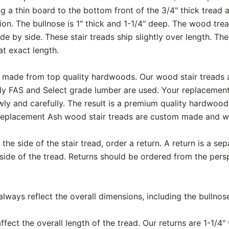
g a thin board to the bottom front of the 3/4" thick tread 
ction. The bullnose is 1" thick and 1-1/4" deep. The wood tr
de by side. These stair treads ship slightly over length. Th
at exact length.
are made from top quality hardwoods. Our wood stair treads
ly FAS and Select grade lumber are used. Your replacemen
ly and carefully. The result is a premium quality hardwood 
replacement Ash wood stair treads are custom made and wil
the side of the stair tread, order a return. A return is a se
 side of the tread. Returns should be ordered from the pers
ways reflect the overall dimensions, including the bullnos
fect the overall length of the tread. Our returns are 1-1/4" 