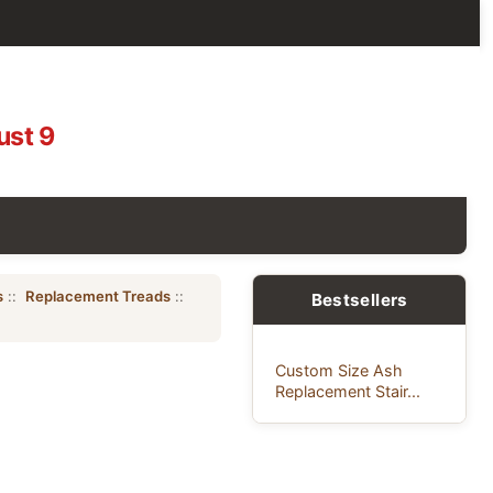
ust 9
s
::
Replacement Treads
::
Bestsellers
Custom Size Ash
Replacement Stair...