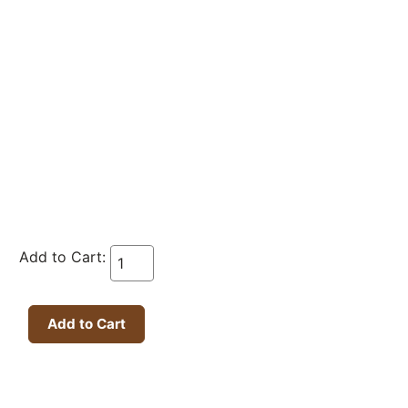
Add to Cart: