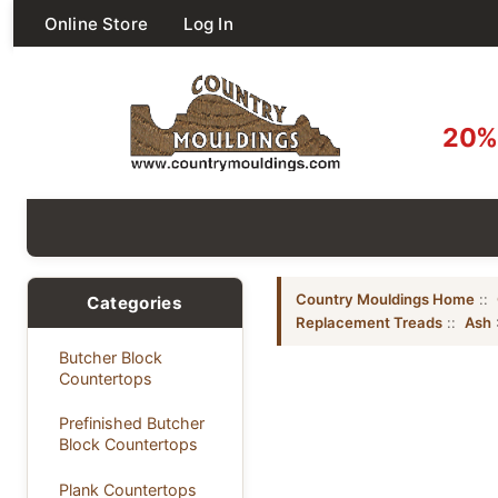
Online Store
Log In
20% 
Country Mouldings Home
::
Categories
Replacement Treads
::
Ash
Butcher Block
Countertops
Prefinished Butcher
Block Countertops
Plank Countertops