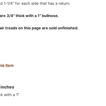
d 1-1/4" for each side that has a return.
re 3/4" thick with a 1" bullnose.
r treads on this page are sold unfinished.
his item
 inches
k with a 1"