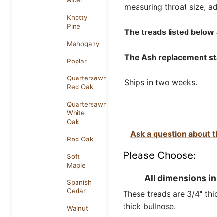
Alder
measuring throat size, ad
Knotty
Pine
The treads listed below a
Mahogany
The Ash replacement stai
Poplar
Quartersawn
Ships in two weeks.
Red Oak
Quartersawn
White
Oak
Ask a question about t
Red Oak
Please Choose:
Soft
Maple
All dimensions in
Spanish
Cedar
These treads are 3/4" thic
thick bullnose.
Walnut