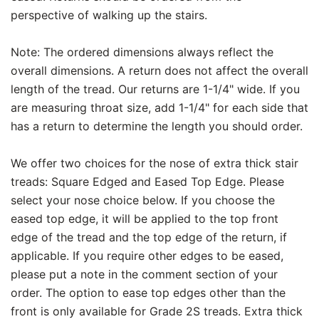
perspective of walking up the stairs.
Note: The ordered dimensions always reflect the
overall dimensions. A return does not affect the overall
length of the tread. Our returns are 1-1/4" wide. If you
are measuring throat size, add 1-1/4" for each side that
has a return to determine the length you should order.
We offer two choices for the nose of extra thick stair
treads: Square Edged and Eased Top Edge. Please
select your nose choice below. If you choose the
eased top edge, it will be applied to the top front
edge of the tread and the top edge of the return, if
applicable. If you require other edges to be eased,
please put a note in the comment section of your
order. The option to ease top edges other than the
front is only available for Grade 2S treads. Extra thick