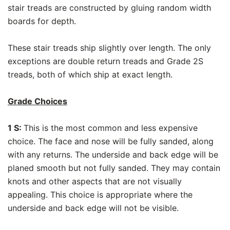
stair treads are constructed by gluing random width
boards for depth.
These stair treads ship slightly over length. The only
exceptions are double return treads and Grade 2S
treads, both of which ship at exact length.
Grade Choices
1 S:
This is the most common and less expensive
choice. The face and nose will be fully sanded, along
with any returns. The underside and back edge will be
planed smooth but not fully sanded. They may contain
knots and other aspects that are not visually
appealing. This choice is appropriate where the
underside and back edge will not be visible.