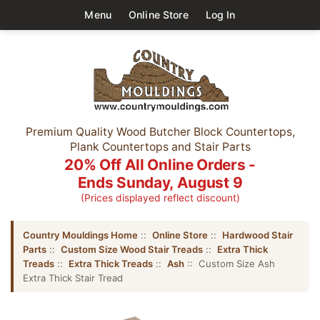
Menu
Online Store
Log In
Premium Quality Wood Butcher Block Countertops,
Plank Countertops and Stair Parts
20% Off All Online Orders -
Ends Sunday, August 9
(Prices displayed reflect discount)
Country Mouldings Home
::
Online Store
::
Hardwood Stair
Parts
::
Custom Size Wood Stair Treads
::
Extra Thick
Treads
::
Extra Thick Treads
::
Ash
:: Custom Size Ash
Extra Thick Stair Tread