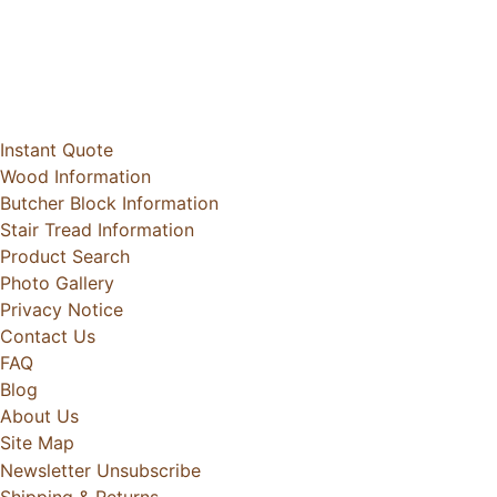
Instant Quote
Wood Information
Butcher Block Information
Stair Tread Information
Product Search
Photo Gallery
Privacy Notice
Contact Us
FAQ
Blog
About Us
Site Map
Newsletter Unsubscribe
Shipping & Returns