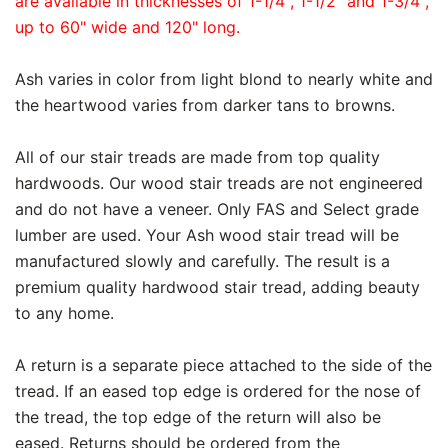
are available in thicknesses of 1-1/4", 1-1/2" and 1-3/4",
up to 60" wide and 120" long.
Ash varies in color from light blond to nearly white and
the heartwood varies from darker tans to browns.
All of our stair treads are made from top quality
hardwoods. Our wood stair treads are not engineered
and do not have a veneer. Only FAS and Select grade
lumber are used. Your Ash wood stair tread will be
manufactured slowly and carefully. The result is a
premium quality hardwood stair tread, adding beauty
to any home.
A return is a separate piece attached to the side of the
tread. If an eased top edge is ordered for the nose of
the tread, the top edge of the return will also be
eased. Returns should be ordered from the