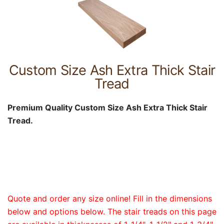
Custom Size Ash Extra Thick Stair
Tread
Premium Quality Custom Size Ash Extra Thick Stair
Tread.
Quote and order any size online! Fill in the dimensions
below and options below. The stair treads on this page