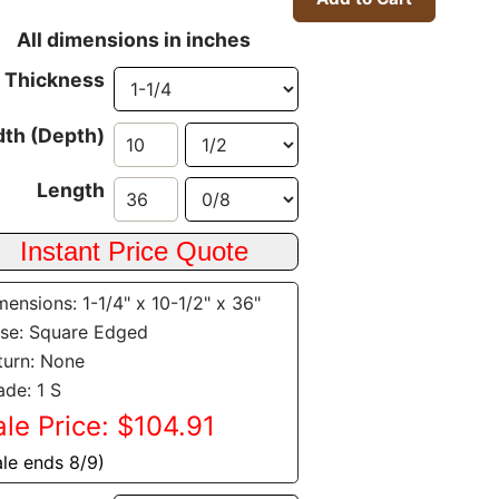
All dimensions in inches
Thickness
th (Depth)
Length
mensions: 1-1/4" x 10-1/2" x 36"
se: Square Edged
turn: None
ade: 1 S
ale Price: $104.91
ale ends 8/9)