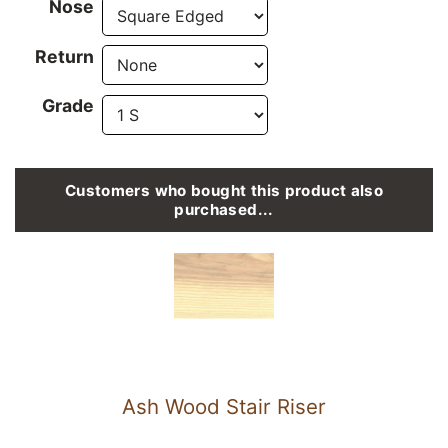
Nose
Return
Grade
Customers who bought this product also
purchased...
Ash Wood Stair Riser