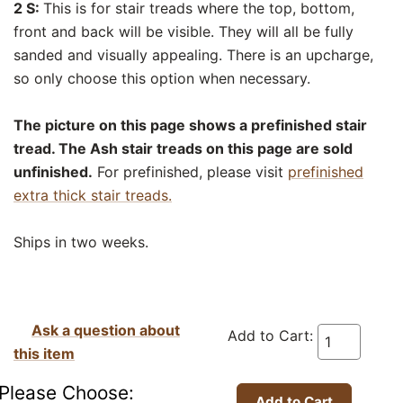
2 S:
This is for stair treads where the top, bottom,
front and back will be visible. They will all be fully
sanded and visually appealing. There is an upcharge,
so only choose this option when necessary.
The picture on this page shows a prefinished stair
tread. The Ash stair treads on this page are sold
unfinished.
For prefinished, please visit
prefinished
extra thick stair treads.
Ships in two weeks.
Ask a question about
Add to Cart:
this item
Please Choose: