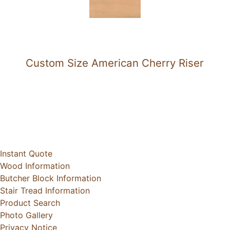
Custom Size American Cherry Riser
Instant Quote
Wood Information
Butcher Block Information
Stair Tread Information
Product Search
Photo Gallery
Privacy Notice