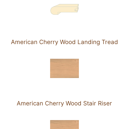
American Cherry Wood Landing Tread
American Cherry Wood Stair Riser