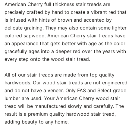
American Cherry full thickness stair treads are
precisely crafted by hand to create a vibrant red that
is infused with hints of brown and accented by
delicate graining. They may also contain some lighter
colored sapwood. American Cherry stair treads have
an appearance that gets better with age as the color
gracefully ages into a deeper red over the years with
every step onto the wood stair tread.
All of our stair treads are made from top quality
hardwoods. Our wood stair treads are not engineered
and do not have a veneer. Only FAS and Select grade
lumber are used. Your American Cherry wood stair
tread will be manufactured slowly and carefully. The
result is a premium quality hardwood stair tread,
adding beauty to any home.