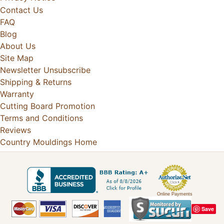
Contact Us
FAQ
Blog
About Us
Site Map
Newsletter Unsubscribe
Shipping & Returns
Warranty
Cutting Board Promotion
Terms and Conditions
Reviews
Country Mouldings Home
Online Payments
Save