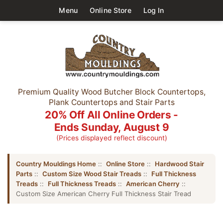
Menu
Online Store
Log In
Premium Quality Wood Butcher Block Countertops,
Plank Countertops and Stair Parts
20% Off All Online Orders -
Ends Sunday, August 9
(Prices displayed reflect discount)
Country Mouldings Home
::
Online Store
::
Hardwood Stair
Parts
::
Custom Size Wood Stair Treads
::
Full Thickness
Treads
::
Full Thickness Treads
::
American Cherry
::
Custom Size American Cherry Full Thickness Stair Tread