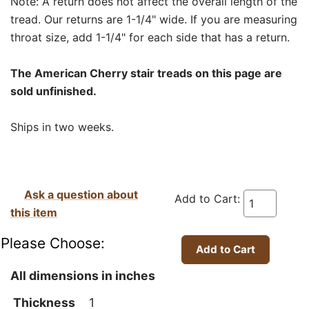
Note: A return does not affect the overall length of the
tread. Our returns are 1-1/4" wide. If you are measuring
throat size, add 1-1/4" for each side that has a return.
The American Cherry stair treads on this page are
sold unfinished.
Ships in two weeks.
Ask a question about
Add to Cart:
this item
Please Choose:
All dimensions in inches
Thickness
1