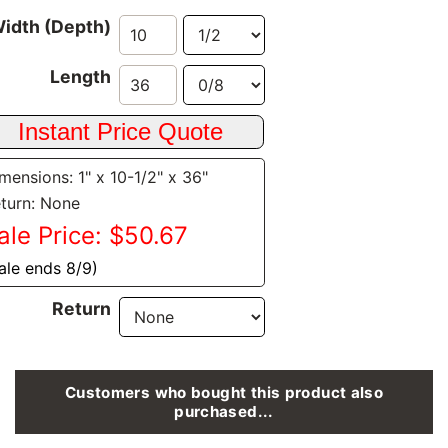
idth (Depth)
Length
mensions: 1" x 10-1/2" x 36"
turn: None
ale Price: $50.67
ale ends 8/9)
Return
Customers who bought this product also
purchased...