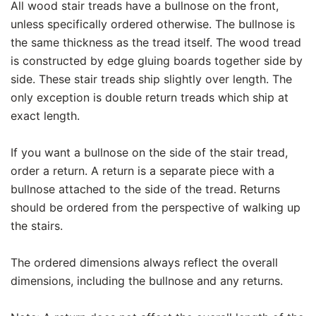
All wood stair treads have a bullnose on the front,
unless specifically ordered otherwise. The bullnose is
the same thickness as the tread itself. The wood tread
is constructed by edge gluing boards together side by
side. These stair treads ship slightly over length. The
only exception is double return treads which ship at
exact length.
If you want a bullnose on the side of the stair tread,
order a return. A return is a separate piece with a
bullnose attached to the side of the tread. Returns
should be ordered from the perspective of walking up
the stairs.
The ordered dimensions always reflect the overall
dimensions, including the bullnose and any returns.