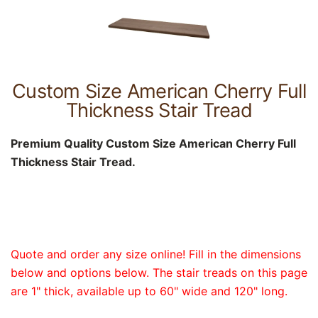
Custom Size American Cherry Full
Thickness Stair Tread
Premium Quality Custom Size American Cherry Full
Thickness Stair Tread.
Quote and order any size online! Fill in the dimensions
below and options below. The stair treads on this page
are 1" thick, available up to 60" wide and 120" long.