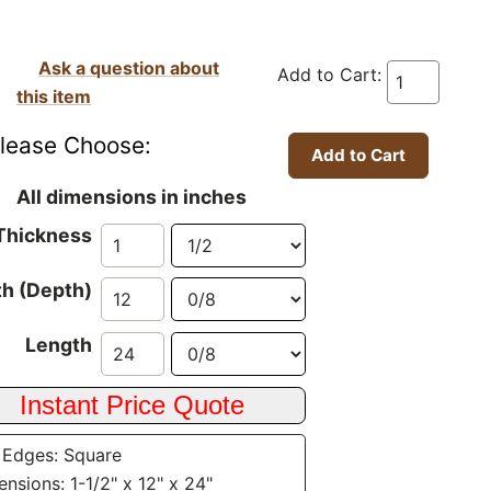
Ask a question about
Add to Cart:
this item
lease Choose:
All dimensions in inches
Thickness
h (Depth)
Length
 Edges: Square
nsions: 1-1/2" x 12" x 24"