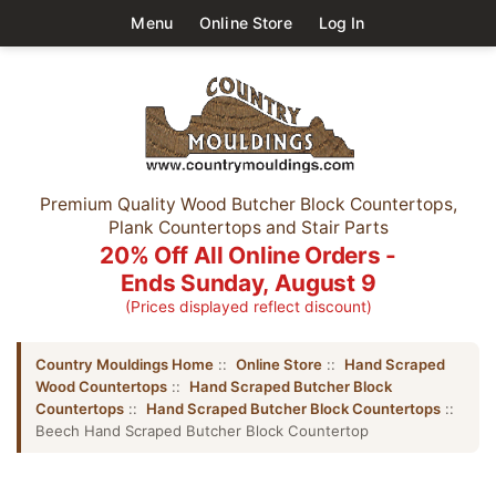
Menu
Online Store
Log In
Premium Quality Wood Butcher Block Countertops,
Plank Countertops and Stair Parts
20% Off All Online Orders -
Ends Sunday, August 9
(Prices displayed reflect discount)
Country Mouldings Home
::
Online Store
::
Hand Scraped
Wood Countertops
::
Hand Scraped Butcher Block
Countertops
::
Hand Scraped Butcher Block Countertops
::
Beech Hand Scraped Butcher Block Countertop