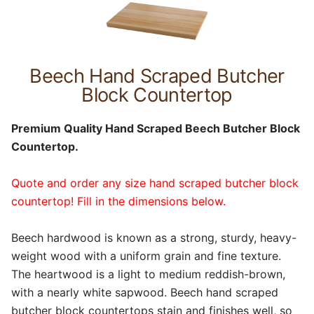
Beech Hand Scraped Butcher
Block Countertop
Premium Quality Hand Scraped Beech Butcher Block
Countertop.
Quote and order any size hand scraped butcher block
countertop! Fill in the dimensions below.
Beech hardwood is known as a strong, sturdy, heavy-
weight wood with a uniform grain and fine texture.
The heartwood is a light to medium reddish-brown,
with a nearly white sapwood. Beech hand scraped
butcher block countertops stain and finishes well, so