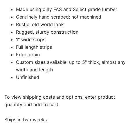
Made using only FAS and Select grade lumber
Genuinely hand scraped; not machined
Rustic, old world look
Rugged, sturdy construction
1" wide strips
Full length strips
Edge grain
Custom sizes available, up to 5" thick, almost any
width and length
Unfinished
To view shipping costs and options, enter product
quantity and add to cart.
Ships in two weeks.