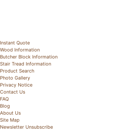
Instant Quote
Wood Information
Butcher Block Information
Stair Tread Information
Product Search
Photo Gallery
Privacy Notice
Contact Us
FAQ
Blog
About Us
Site Map
Newsletter Unsubscribe