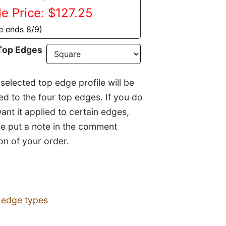
le Price: $127.25
e ends 8/9)
Top Edges
selected top edge profile will be
ed to the four top edges. If you do
ant it applied to certain edges,
se put a note in the comment
on of your order.
 edge types