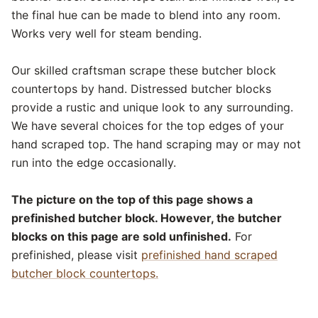
the final hue can be made to blend into any room.
Works very well for steam bending.
Our skilled craftsman scrape these butcher block
countertops by hand. Distressed butcher blocks
provide a rustic and unique look to any surrounding.
We have several choices for the top edges of your
hand scraped top. The hand scraping may or may not
run into the edge occasionally.
The picture on the top of this page shows a
prefinished butcher block. However, the butcher
blocks on this page are sold unfinished.
For
prefinished, please visit
prefinished hand scraped
butcher block countertops.