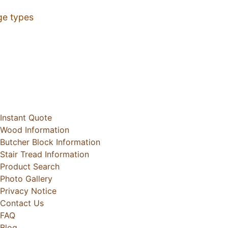
ge types
Instant Quote
Wood Information
Butcher Block Information
Stair Tread Information
Product Search
Photo Gallery
Privacy Notice
Contact Us
FAQ
Blog