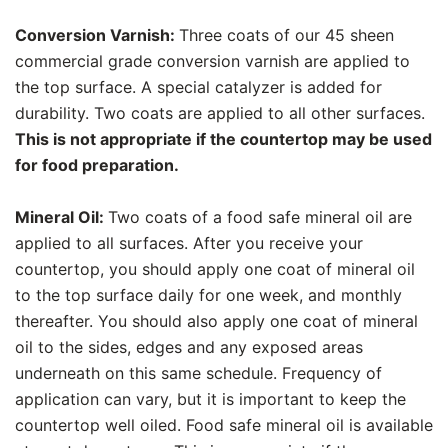
Conversion Varnish:
Three coats of our 45 sheen
commercial grade conversion varnish are applied to
the top surface. A special catalyzer is added for
durability. Two coats are applied to all other surfaces.
This is not appropriate if the countertop may be used
for food preparation.
Mineral Oil:
Two coats of a food safe mineral oil are
applied to all surfaces. After you receive your
countertop, you should apply one coat of mineral oil
to the top surface daily for one week, and monthly
thereafter. You should also apply one coat of mineral
oil to the sides, edges and any exposed areas
underneath on this same schedule. Frequency of
application can vary, but it is important to keep the
countertop well oiled. Food safe mineral oil is available