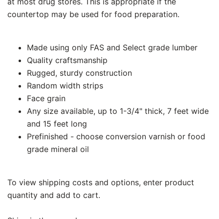
at most drug stores. This is appropriate if the
countertop may be used for food preparation.
Made using only FAS and Select grade lumber
Quality craftsmanship
Rugged, sturdy construction
Random width strips
Face grain
Any size available, up to 1-3/4" thick, 7 feet wide
and 15 feet long
Prefinished - choose conversion varnish or food
grade mineral oil
To view shipping costs and options, enter product
quantity and add to cart.