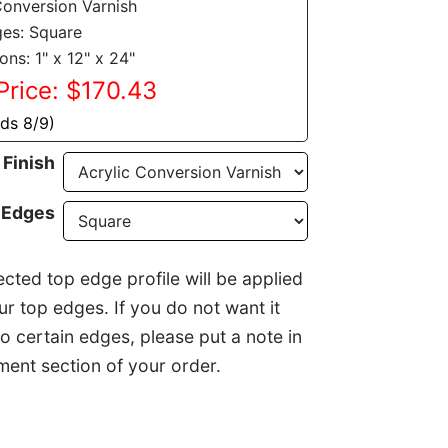
Conversion Varnish
es: Square
ns: 1" x 12" x 24"
Price: $170.43
nds 8/9)
Finish
 Edges
ected top edge profile will be applied
our top edges. If you do not want it
to certain edges, please put a note in
ent section of your order.