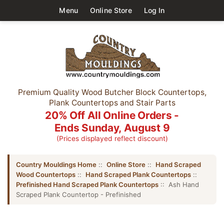
Menu
Online Store
Log In
Premium Quality Wood Butcher Block Countertops,
Plank Countertops and Stair Parts
20% Off All Online Orders -
Ends Sunday, August 9
(Prices displayed reflect discount)
Country Mouldings Home
::
Online Store
::
Hand Scraped
Wood Countertops
::
Hand Scraped Plank Countertops
::
Prefinished Hand Scraped Plank Countertops
:: Ash Hand
Scraped Plank Countertop - Prefinished