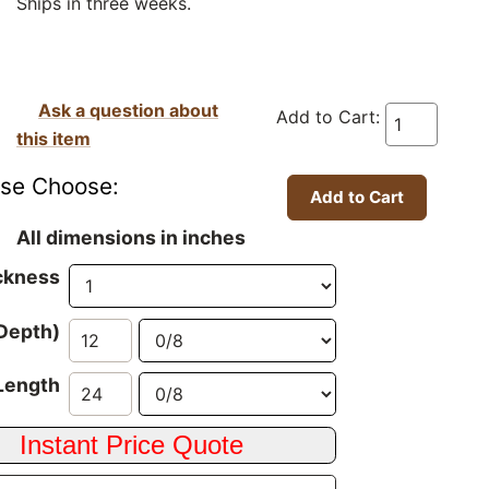
Ships in three weeks.
Ask a question about
Add to Cart:
this item
ase Choose:
All dimensions in inches
ckness
Depth)
Length