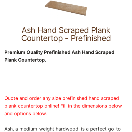
Ash Hand Scraped Plank
Countertop - Prefinished
Premium Quality Prefinished Ash Hand Scraped
Plank Countertop.
Quote and order any size prefinished hand scraped
plank countertop online! Fill in the dimensions below
and options below.
Ash, a medium-weight hardwood, is a perfect go-to