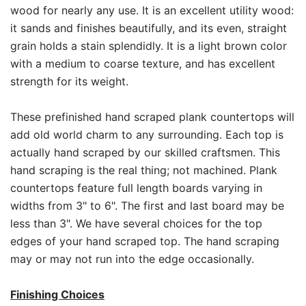
wood for nearly any use. It is an excellent utility wood:
it sands and finishes beautifully, and its even, straight
grain holds a stain splendidly. It is a light brown color
with a medium to coarse texture, and has excellent
strength for its weight.
These prefinished hand scraped plank countertops will
add old world charm to any surrounding. Each top is
actually hand scraped by our skilled craftsmen. This
hand scraping is the real thing; not machined. Plank
countertops feature full length boards varying in
widths from 3" to 6". The first and last board may be
less than 3". We have several choices for the top
edges of your hand scraped top. The hand scraping
may or may not run into the edge occasionally.
Finishing Choices