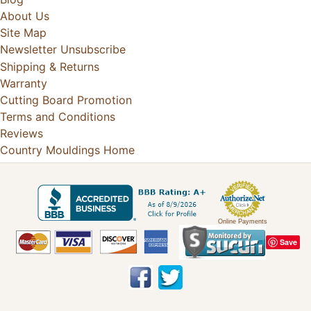
About Us
Site Map
Newsletter Unsubscribe
Shipping & Returns
Warranty
Cutting Board Promotion
Terms and Conditions
Reviews
Country Mouldings Home
Online Payments
Save