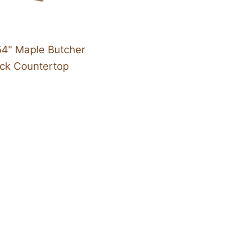
54" Maple Butcher
ock Countertop