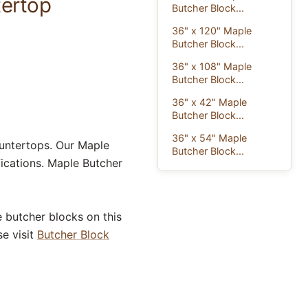
tertop
Butcher Block...
36" x 120" Maple
Butcher Block...
36" x 108" Maple
Butcher Block...
36" x 42" Maple
Butcher Block...
36" x 54" Maple
untertops. Our Maple
Butcher Block...
ications. Maple Butcher
 butcher blocks on this
se visit
Butcher Block