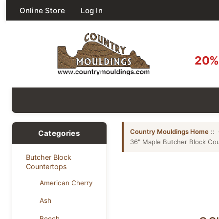
Online Store
Log In
20% 
Country Mouldings Home
::
Categories
36" Maple Butcher Block Co
Butcher Block
Countertops
American Cherry
Ash
Beech