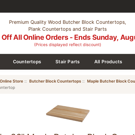
Premium Quality Wood Butcher Block Countertops,
Plank Countertops and Stair Parts
Off All Online Orders - Ends Sunday, Aug
(Prices displayed reflect discount)
Countertops
Stair Parts
All Products
Online Store
::
Butcher Block Countertops
::
Maple Butcher Block Cou
untertop