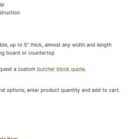
ip
struction
ble, up to 5" thick, almost any width and length
ing board or countertop
equest a custom
butcher block quote.
nd options, enter product quantity and add to cart.
his item