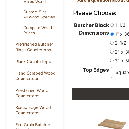
Mixed Wood
Please Choose:
Custom Size
All Wood Species
1-1/2"
Butcher Block
Compare Wood
Dimensions
Prices
1" x 3
2-1/2"
Prefinished Butcher
Block Countertops
2" x 3
3" x 3
Plank Countertops
Top Edges
Hand Scraped Wood
Countertops
Prestained Wood
Countertops
Rustic Edge Wood
Countertops
End Grain Butcher