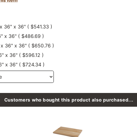
 x 36" x 36" ( $541.33 )
6" x 36" ( $486.69 )
 x 36" x 36" ( $650.76 )
6" x 36" ( $596.12 )
6" x 36" ( $724.34 )
Customers who bought this product also purchased...