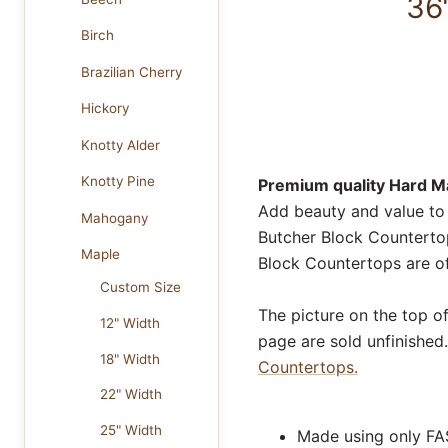
36
Birch
Brazilian Cherry
Hickory
Knotty Alder
Knotty Pine
Premium quality Hard Ma
Add beauty and value to
Mahogany
Butcher Block Countertop
Maple
Block Countertops are of
Custom Size
The picture on the top o
12" Width
page are sold unfinished.
18" Width
Countertops.
22" Width
25" Width
Made using only FA