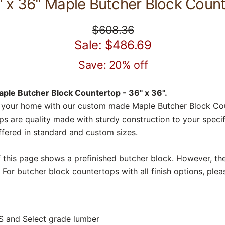
" x 36" Maple Butcher Block Coun
$608.36
Sale: $486.69
Save: 20% off
ple Butcher Block Countertop - 36" x 36".
 your home with our custom made Maple Butcher Block Co
s are quality made with sturdy construction to your specif
fered in standard and custom sizes.
f this page shows a prefinished butcher block. However, the
 For butcher block countertops with all finish options, plea
S and Select grade lumber