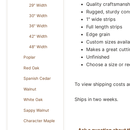
Quality craftsmansh
29" Width
Rugged, sturdy con
30" Width
1" wide strips
36" Width
Full length strips
Edge grain
42" Width
Custom sizes availa
48" Width
Makes a great cutt
Unfinished
Poplar
Choose a size or r
Red Oak
Spanish Cedar
To view shipping costs a
Walnut
Ships in two weeks.
White Oak
Sappy Walnut
Character Maple
Ask a question about t