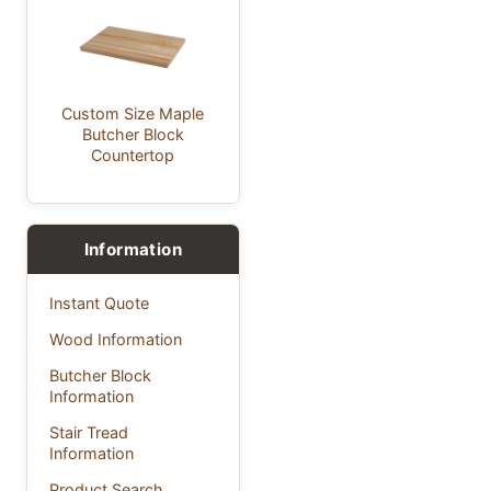
Custom Size Maple
Butcher Block
Countertop
Information
Instant Quote
Wood Information
Butcher Block
Information
Stair Tread
Information
Product Search