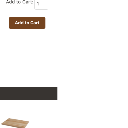
Add to Cart: