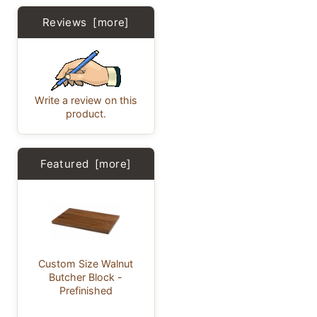
Reviews [more]
Write a review on this
product.
Featured [more]
Custom Size Walnut
Butcher Block -
Prefinished