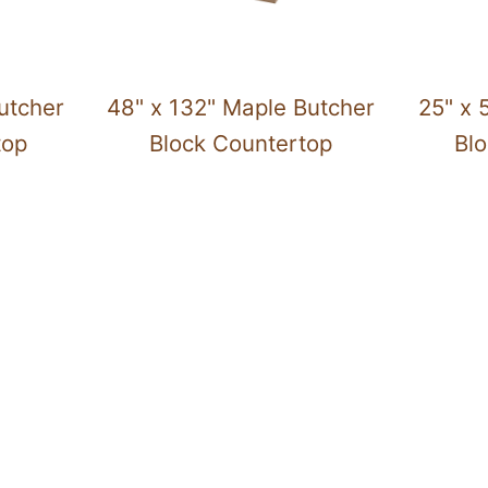
utcher
48" x 132" Maple Butcher
25" x 
top
Block Countertop
Bl