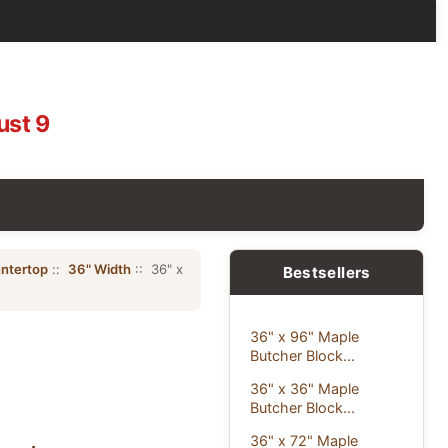
ust 9
ntertop
::
36" Width
:: 36" x
Bestsellers
36" x 96" Maple
Butcher Block...
36" x 36" Maple
Butcher Block...
36" x 72" Maple