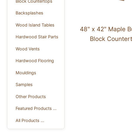
Block Countertops
Backsplashes
Wood Island Tables
48" x 42" Maple B
Hardwood Stair Parts
Block Counter
Wood Vents
Hardwood Flooring
Mouldings
Samples
Other Products
Featured Products ...
All Products ...