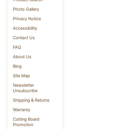
Photo Gallery
Privacy Notice
Accessibility
Contact Us
FAQ
About Us
Blog
Site Map
Newsletter
Unsubscribe
Shipping & Returns
Warranty
Cutting Board
Promotion