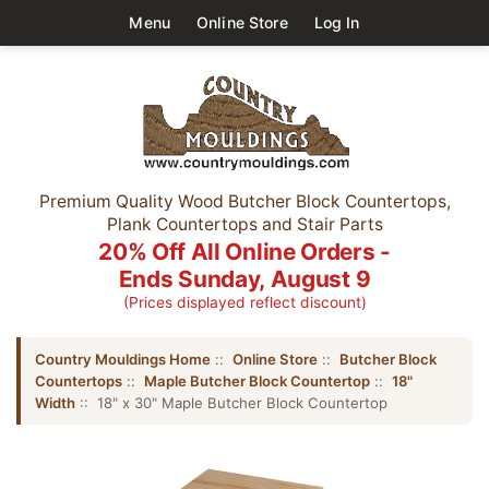
Menu
Online Store
Log In
Premium Quality Wood Butcher Block Countertops,
Plank Countertops and Stair Parts
20% Off All Online Orders -
Ends Sunday, August 9
(Prices displayed reflect discount)
Country Mouldings Home
::
Online Store
::
Butcher Block
Countertops
::
Maple Butcher Block Countertop
::
18"
Width
:: 18" x 30" Maple Butcher Block Countertop