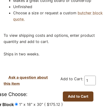
Makes a great cutting board or countertop
Unfinished
Choose a size or request a custom
butcher block
quote.
To view shipping costs and options, enter product
quantity and add to cart.
Ships in two weeks.
Ask a question about
Add to Cart:
this item
ase Choose:
1" x 18" x 30" ( $175.12 )
r Block