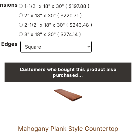
nsions
1-1/2" x 18" x 30" ( $197.88 )
2" x 18" x 30" ( $220.71 )
2-1/2" x 18" x 30" ( $243.48 )
3" x 18" x 30" ( $274.14 )
 Edges
Customers who bought this product also
purchased...
Mahogany Plank Style Countertop