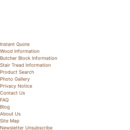
Instant Quote
Wood Information
Butcher Block Information
Stair Tread Information
Product Search
Photo Gallery
Privacy Notice
Contact Us
FAQ
Blog
About Us
Site Map
Newsletter Unsubscribe