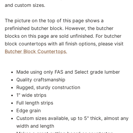
and custom sizes.
The picture on the top of this page shows a
prefinished butcher block. However, the butcher
blocks on this page are sold unfinished. For butcher
block countertops with all finish options, please visit
Butcher Block Countertops.
Made using only FAS and Select grade lumber
Quality craftsmanship
Rugged, sturdy construction
1" wide strips
Full length strips
Edge grain
Custom sizes available, up to 5" thick, almost any
width and length