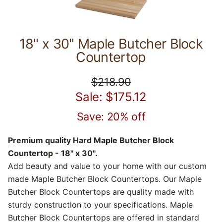
18" x 30" Maple Butcher Block
Countertop
$218.90
Sale: $175.12
Save: 20% off
Premium quality Hard Maple Butcher Block
Countertop - 18" x 30".
Add beauty and value to your home with our custom
made Maple Butcher Block Countertops. Our Maple
Butcher Block Countertops are quality made with
sturdy construction to your specifications. Maple
Butcher Block Countertops are offered in standard