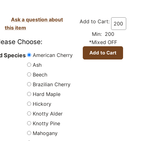
Ask a question about
Add to Cart:
this item
Min: 200
lease Choose:
*Mixed OFF
American Cherry
 Species
Ash
Beech
Brazilian Cherry
Hard Maple
Hickory
Knotty Alder
Knotty Pine
Mahogany