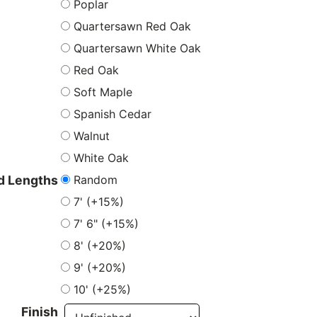
Poplar
Quartersawn Red Oak
Quartersawn White Oak
Red Oak
Soft Maple
Spanish Cedar
Walnut
White Oak
Random
 Lengths
7' (+15%)
7' 6" (+15%)
8' (+20%)
9' (+20%)
10' (+25%)
Finish