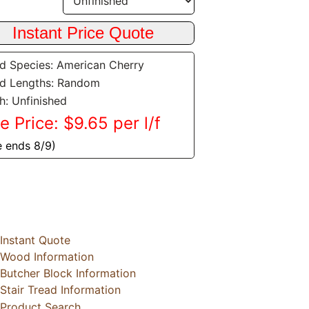
 Species: American Cherry
d Lengths: Random
sh: Unfinished
e Price: $9.65 per l/f
e ends 8/9)
Instant Quote
Wood Information
Butcher Block Information
Stair Tread Information
Product Search