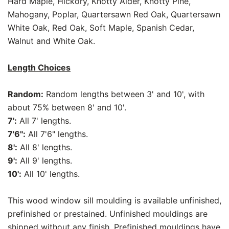
Hard Maple, Hickory, Knotty Alder, Knotty Pine,
Mahogany, Poplar, Quartersawn Red Oak, Quartersawn
White Oak, Red Oak, Soft Maple, Spanish Cedar,
Walnut and White Oak.
Length Choices
Random:
Random lengths between 3' and 10', with
about 75% between 8' and 10'.
7':
All 7' lengths.
7'6":
All 7'6" lengths.
8':
All 8' lengths.
9':
All 9' lengths.
10':
All 10' lengths.
This wood window sill moulding is available unfinished,
prefinished or prestained. Unfinished mouldings are
shipped without any finish. Prefinished mouldings have