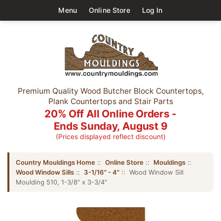
Menu
Online Store
Log In
Premium Quality Wood Butcher Block Countertops,
Plank Countertops and Stair Parts
20% Off All Online Orders -
Ends Sunday, August 9
(Prices displayed reflect discount)
Country Mouldings Home
::
Online Store
::
Mouldings
::
Wood Window Sills
::
3-1/16" - 4"
:: Wood Window Sill
Moulding 510, 1-3/8" x 3-3/4"