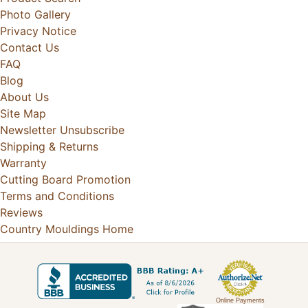
Photo Gallery
Privacy Notice
Contact Us
FAQ
Blog
About Us
Site Map
Newsletter Unsubscribe
Shipping & Returns
Warranty
Cutting Board Promotion
Terms and Conditions
Reviews
Country Mouldings Home
Online Payments