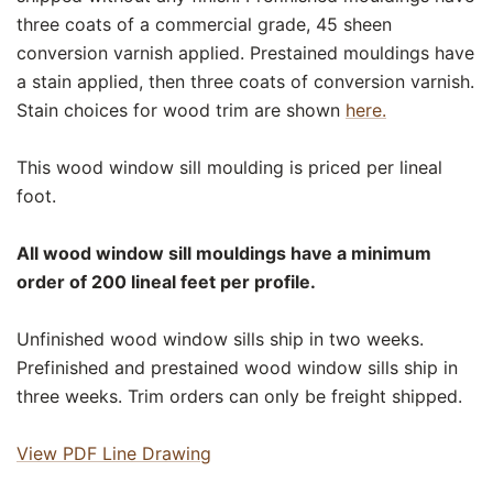
three coats of a commercial grade, 45 sheen
conversion varnish applied. Prestained mouldings have
a stain applied, then three coats of conversion varnish.
Stain choices for wood trim are shown
here.
This wood window sill moulding is priced per lineal
foot.
All wood window sill mouldings have a minimum
order of 200 lineal feet per profile.
Unfinished wood window sills ship in two weeks.
Prefinished and prestained wood window sills ship in
three weeks. Trim orders can only be freight shipped.
View PDF Line Drawing