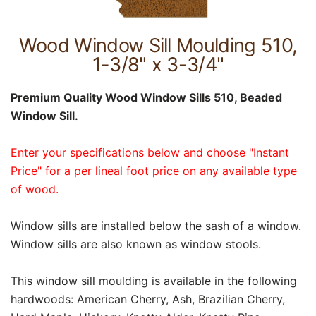
Wood Window Sill Moulding 510,
1-3/8" x 3-3/4"
Premium Quality Wood Window Sills 510, Beaded
Window Sill.
Enter your specifications below and choose "Instant
Price" for a per lineal foot price on any available type
of wood.
Window sills are installed below the sash of a window.
Window sills are also known as window stools.
This window sill moulding is available in the following
hardwoods: American Cherry, Ash, Brazilian Cherry,