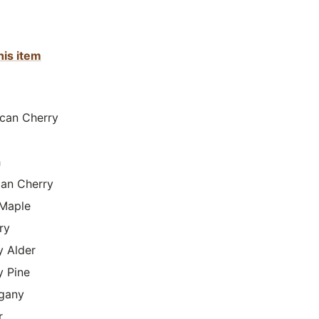
his item
can Cherry
h
lian Cherry
Maple
ry
y Alder
y Pine
gany
r