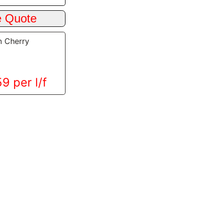
n Cherry
9 per l/f