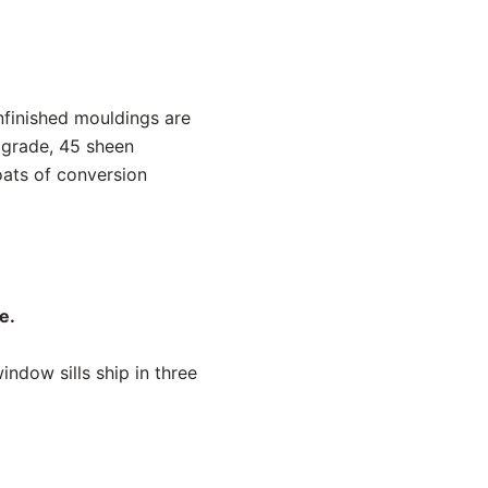
nfinished mouldings are
 grade, 45 sheen
oats of conversion
e.
ndow sills ship in three