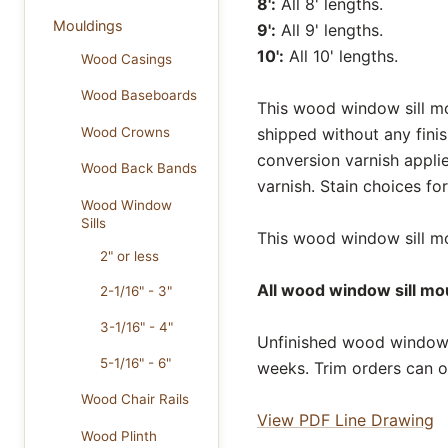
8':
All 8' lengths.
Mouldings
9':
All 9' lengths.
10':
All 10' lengths.
Wood Casings
Wood Baseboards
This wood window sill mou
Wood Crowns
shipped without any fini
conversion varnish appli
Wood Back Bands
varnish. Stain choices f
Wood Window
Sills
This wood window sill mou
2" or less
All wood window sill mou
2-1/16" - 3"
3-1/16" - 4"
Unfinished wood window s
5-1/16" - 6"
weeks. Trim orders can o
Wood Chair Rails
View PDF Line Drawing
Wood Plinth