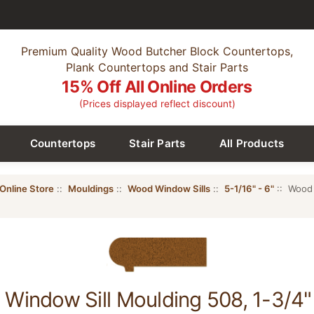
Premium Quality Wood Butcher Block Countertops,
Plank Countertops and Stair Parts
15% Off All Online Orders
(Prices displayed reflect discount)
Countertops
Stair Parts
All Products
Online Store
::
Mouldings
::
Wood Window Sills
::
5-1/16" - 6"
:: Wood 
Window Sill Moulding 508, 1-3/4" 