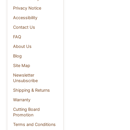
Privacy Notice
Accessibility
Contact Us
FAQ
About Us
Blog
Site Map
Newsletter
Unsubscribe
Shipping & Returns
Warranty
Cutting Board
Promotion
Terms and Conditions