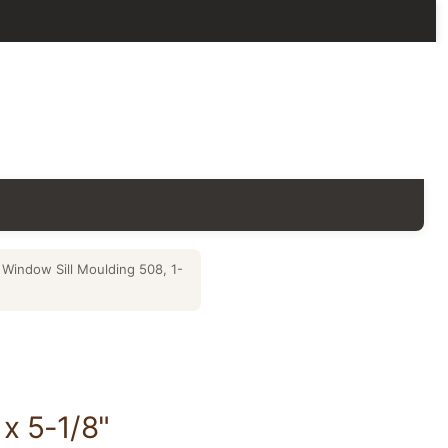
Window Sill Moulding 508, 1-
x 5-1/8"