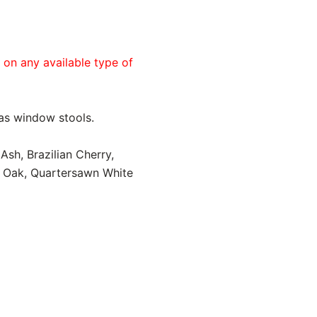
e on any available type of
 as window stools.
Ash, Brazilian Cherry,
d Oak, Quartersawn White