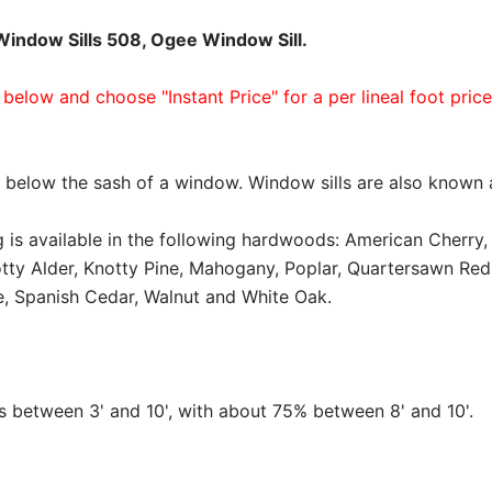
indow Sills 508, Ogee Window Sill.
 below and choose "Instant Price" for a per lineal foot pric
ed below the sash of a window. Window sills are also known
 is available in the following hardwoods: American Cherry, 
tty Alder, Knotty Pine, Mahogany, Poplar, Quartersawn Re
, Spanish Cedar, Walnut and White Oak.
between 3' and 10', with about 75% between 8' and 10'.