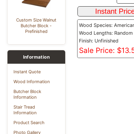
Custom Size Walnut
Wood Species: America
Butcher Block -
Prefinished
Wood Lengths: Random
Finish: Unfinished
Sale Price: $13.5
Information
Instant Quote
Wood Information
Butcher Block
Information
Stair Tread
Information
Product Search
Photo Gallery