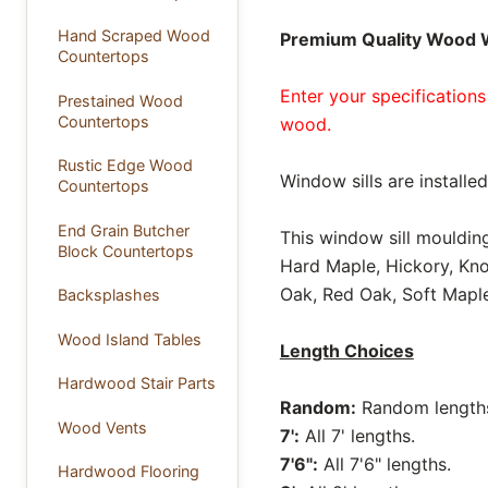
Hand Scraped Wood
Premium Quality Wood W
Countertops
Enter your specifications
Prestained Wood
Countertops
wood.
Rustic Edge Wood
Window sills are install
Countertops
End Grain Butcher
This window sill moulding
Block Countertops
Hard Maple, Hickory, Kno
Oak, Red Oak, Soft Maple
Backsplashes
Wood Island Tables
Length Choices
Hardwood Stair Parts
Random:
Random lengths 
Wood Vents
7':
All 7' lengths.
7'6":
All 7'6" lengths.
Hardwood Flooring