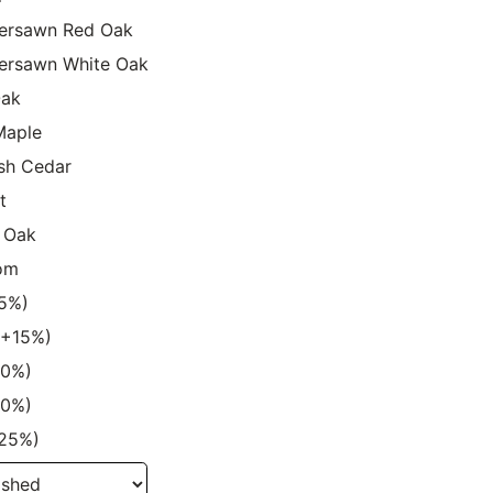
ersawn Red Oak
ersawn White Oak
Oak
Maple
sh Cedar
t
 Oak
om
15%)
 (+15%)
20%)
20%)
+25%)