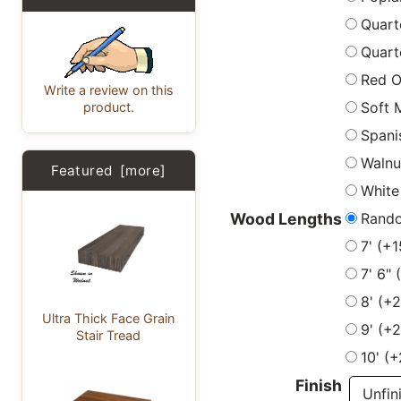
Quart
Quart
Red 
Write a review on this
Soft 
product.
Spani
Walnu
Featured [more]
White
Rand
Wood Lengths
7' (+
7' 6"
8' (+
Ultra Thick Face Grain
9' (+
Stair Tread
10' (
Finish