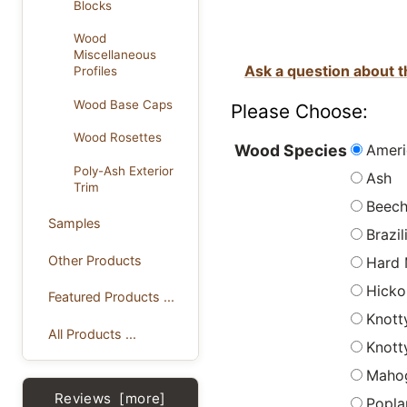
Blocks
Wood
Miscellaneous
Ask a question about t
Profiles
Wood Base Caps
Please Choose:
Wood Rosettes
Ameri
Wood Species
Poly-Ash Exterior
Ash
Trim
Beec
Samples
Brazi
Other Products
Hard 
Hicko
Featured Products ...
Knott
All Products ...
Knott
Maho
Reviews [more]
Popla