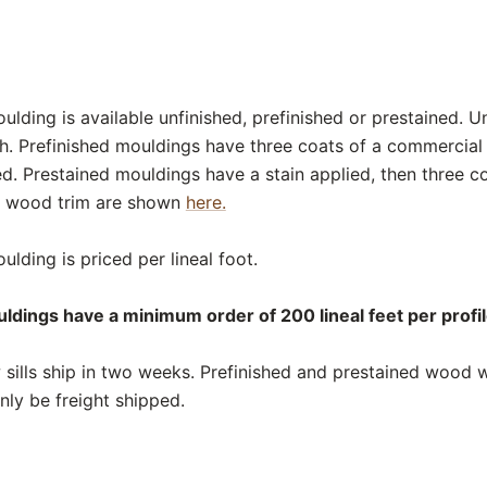
lding is available unfinished, prefinished or prestained. U
sh. Prefinished mouldings have three coats of a commercial
ed. Prestained mouldings have a stain applied, then three c
or wood trim are shown
here.
lding is priced per lineal foot.
ldings have a minimum order of 200 lineal feet per profil
ills ship in two weeks. Prefinished and prestained wood wi
nly be freight shipped.