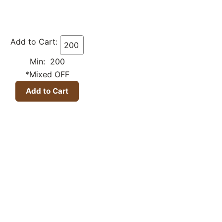
Add to Cart:
Min: 200
*Mixed OFF