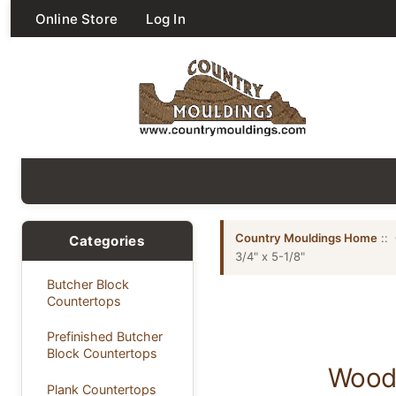
Online Store
Log In
Country Mouldings Home
::
Categories
3/4" x 5-1/8"
Butcher Block
Countertops
Prefinished Butcher
Block Countertops
Wood 
Plank Countertops