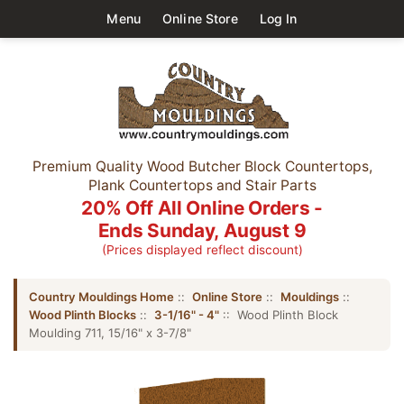
Menu
Online Store
Log In
Premium Quality Wood Butcher Block Countertops,
Plank Countertops and Stair Parts
20% Off All Online Orders -
Ends Sunday, August 9
(Prices displayed reflect discount)
Country Mouldings Home
::
Online Store
::
Mouldings
::
Wood Plinth Blocks
::
3-1/16" - 4"
:: Wood Plinth Block
Moulding 711, 15/16" x 3-7/8"