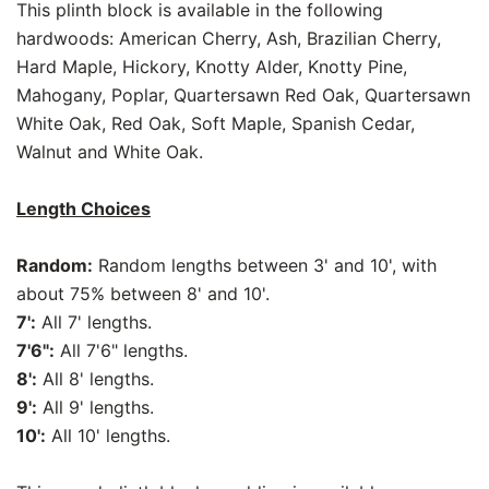
This plinth block is available in the following
hardwoods: American Cherry, Ash, Brazilian Cherry,
Hard Maple, Hickory, Knotty Alder, Knotty Pine,
Mahogany, Poplar, Quartersawn Red Oak, Quartersawn
White Oak, Red Oak, Soft Maple, Spanish Cedar,
Walnut and White Oak.
Length Choices
Random:
Random lengths between 3' and 10', with
about 75% between 8' and 10'.
7':
All 7' lengths.
7'6":
All 7'6" lengths.
8':
All 8' lengths.
9':
All 9' lengths.
10':
All 10' lengths.