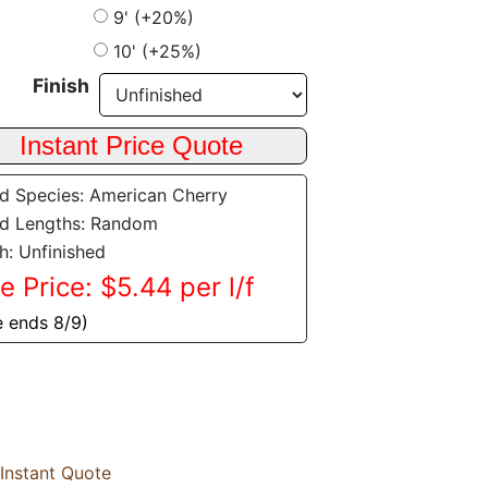
9' (+20%)
10' (+25%)
Finish
 Species: American Cherry
d Lengths: Random
sh: Unfinished
e Price: $5.44 per l/f
e ends 8/9)
Instant Quote