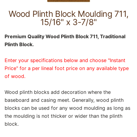
Wood Plinth Block Moulding 711,
15/16" x 3-7/8"
Premium Quality Wood Plinth Block 711, Traditional
Plinth Block.
Enter your specifications below and choose "Instant
Price" for a per lineal foot price on any available type
of wood.
Wood plinth blocks add decoration where the
baseboard and casing meet. Generally, wood plinth
blocks can be used for any wood moulding as long as
the moulding is not thicker or wider than the plinth
block.