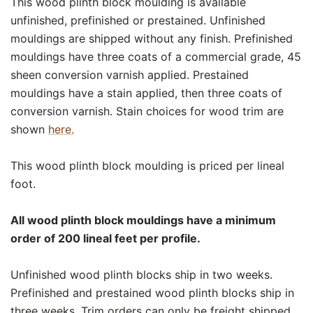
This wood plinth block moulding is available
unfinished, prefinished or prestained. Unfinished
mouldings are shipped without any finish. Prefinished
mouldings have three coats of a commercial grade, 45
sheen conversion varnish applied. Prestained
mouldings have a stain applied, then three coats of
conversion varnish. Stain choices for wood trim are
shown
here.
This wood plinth block moulding is priced per lineal
foot.
All wood plinth block mouldings have a minimum
order of 200 lineal feet per profile.
Unfinished wood plinth blocks ship in two weeks.
Prefinished and prestained wood plinth blocks ship in
three weeks. Trim orders can only be freight shipped.