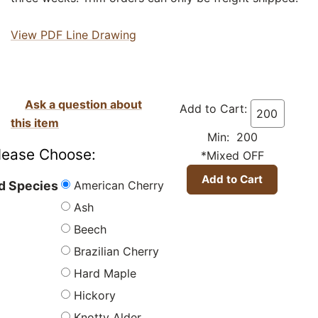
View PDF Line Drawing
Ask a question about
Add to Cart:
this item
Min: 200
lease Choose:
*Mixed OFF
American Cherry
 Species
Ash
Beech
Brazilian Cherry
Hard Maple
Hickory
Knotty Alder