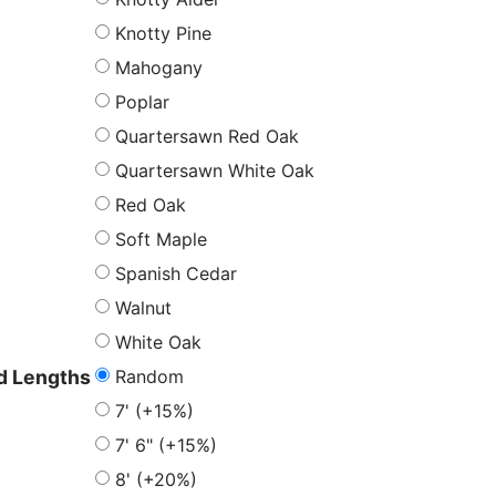
Knotty Pine
Mahogany
Poplar
Quartersawn Red Oak
Quartersawn White Oak
Red Oak
Soft Maple
Spanish Cedar
Walnut
White Oak
Random
 Lengths
7' (+15%)
7' 6" (+15%)
8' (+20%)