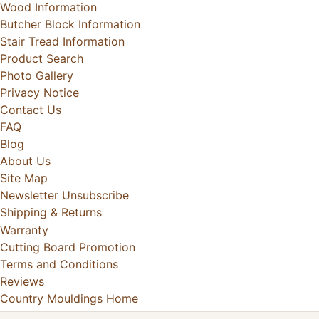
Wood Information
Butcher Block Information
Stair Tread Information
Product Search
Photo Gallery
Privacy Notice
Contact Us
FAQ
Blog
About Us
Site Map
Newsletter Unsubscribe
Shipping & Returns
Warranty
Cutting Board Promotion
Terms and Conditions
Reviews
Country Mouldings Home