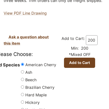
three weeks. Trim orders can only be freight shipped.
View PDF Line Drawing
Ask a question about
Add to Cart:
this item
Min: 200
lease Choose:
*Mixed OFF
American Cherry
 Species
Ash
Beech
Brazilian Cherry
Hard Maple
Hickory