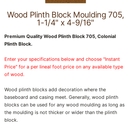
Wood Plinth Block Moulding 705,
1-1/4" x 4-9/16"
Premium Quality Wood Plinth Block 705, Colonial
Plinth Block.
Enter your specifications below and choose "Instant
Price" for a per lineal foot price on any available type
of wood.
Wood plinth blocks add decoration where the
baseboard and casing meet. Generally, wood plinth
blocks can be used for any wood moulding as long as
the moulding is not thicker or wider than the plinth
block.