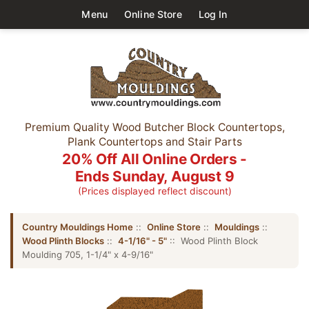
Menu
Online Store
Log In
Premium Quality Wood Butcher Block Countertops,
Plank Countertops and Stair Parts
20% Off All Online Orders -
Ends Sunday, August 9
(Prices displayed reflect discount)
Country Mouldings Home
::
Online Store
::
Mouldings
::
Wood Plinth Blocks
::
4-1/16" - 5"
:: Wood Plinth Block
Moulding 705, 1-1/4" x 4-9/16"