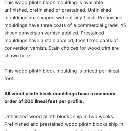
This wood plinth block moulding is available
unfinished, prefinished or prestained. Unfinished
mouldings are shipped without any finish. Prefinished
mouldings have three coats of a commercial grade, 45
sheen conversion varnish applied. Prestained
mouldings have a stain applied, then three coats of
conversion varnish. Stain choices for wood trim are
shown
here.
This wood plinth block moulding is priced per lineal
foot.
All wood plinth block mouldings have a minimum
order of 200 lineal feet per profile.
Unfinished wood plinth blocks ship in two weeks.
Prefinished and prestained wood plinth blocks ship in