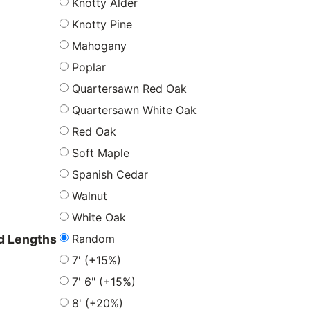
Knotty Alder
Knotty Pine
Mahogany
Poplar
Quartersawn Red Oak
Quartersawn White Oak
Red Oak
Soft Maple
Spanish Cedar
Walnut
White Oak
Random
 Lengths
7' (+15%)
7' 6" (+15%)
8' (+20%)