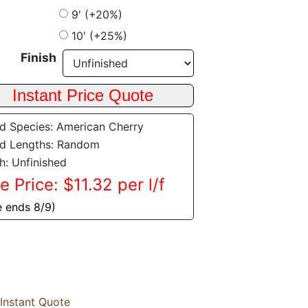
9' (+20%)
10' (+25%)
Finish
 Species: American Cherry
d Lengths: Random
sh: Unfinished
e Price: $11.32 per l/f
e ends 8/9)
Instant Quote