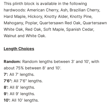
This plinth block is available in the following
hardwoods: American Cherry, Ash, Brazilian Cherry,
Hard Maple, Hickory, Knotty Alder, Knotty Pine,
Mahogany, Poplar, Quartersawn Red Oak, Quartersawn
White Oak, Red Oak, Soft Maple, Spanish Cedar,
Walnut and White Oak.
Length Choices
Random:
Random lengths between 3' and 10', with
about 75% between 8' and 10'.
7':
All 7' lengths.
7'6":
All 7'6" lengths.
8':
All 8' lengths.
9':
All 9' lengths.
10':
All 10' lengths.