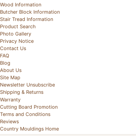
Wood Information
Butcher Block Information
Stair Tread Information
Product Search
Photo Gallery
Privacy Notice
Contact Us
FAQ
Blog
About Us
Site Map
Newsletter Unsubscribe
Shipping & Returns
Warranty
Cutting Board Promotion
Terms and Conditions
Reviews
Country Mouldings Home