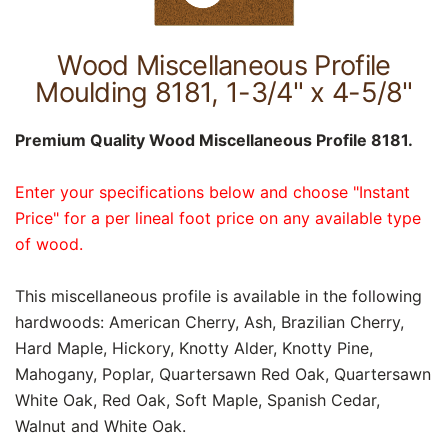
Wood Miscellaneous Profile
Moulding 8181, 1-3/4" x 4-5/8"
Premium Quality Wood Miscellaneous Profile 8181.
Enter your specifications below and choose "Instant
Price" for a per lineal foot price on any available type
of wood.
This miscellaneous profile is available in the following
hardwoods: American Cherry, Ash, Brazilian Cherry,
Hard Maple, Hickory, Knotty Alder, Knotty Pine,
Mahogany, Poplar, Quartersawn Red Oak, Quartersawn
White Oak, Red Oak, Soft Maple, Spanish Cedar,
Walnut and White Oak.