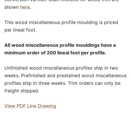
shown
here.
This wood miscellaneous profile moulding is priced
per lineal foot.
All wood miscellaneous profile mouldings have a
minimum order of 200 lineal feet per profile.
Unfinished wood miscellaneous profiles ship in two
weeks. Prefinished and prestained wood miscellaneous
profiles ship in three weeks. Trim orders can only be
freight shipped.
View PDF Line Drawing