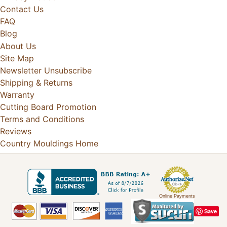
Contact Us
FAQ
Blog
About Us
Site Map
Newsletter Unsubscribe
Shipping & Returns
Warranty
Cutting Board Promotion
Terms and Conditions
Reviews
Country Mouldings Home
Online Payments
Save