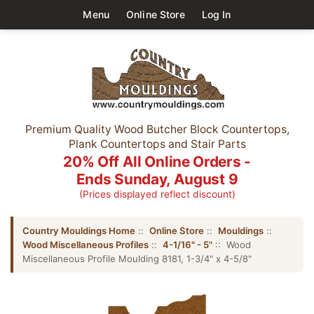
Menu
Online Store
Log In
Premium Quality Wood Butcher Block Countertops,
Plank Countertops and Stair Parts
20% Off All Online Orders -
Ends Sunday, August 9
(Prices displayed reflect discount)
Country Mouldings Home
::
Online Store
::
Mouldings
::
Wood Miscellaneous Profiles
::
4-1/16" - 5"
:: Wood
Miscellaneous Profile Moulding 8181, 1-3/4" x 4-5/8"