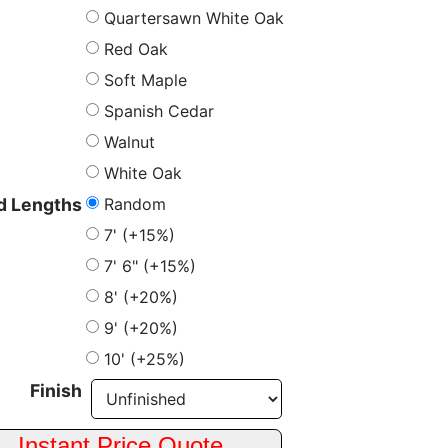
Quartersawn White Oak
Red Oak
Soft Maple
Spanish Cedar
Walnut
White Oak
Random
 Lengths
7' (+15%)
7' 6" (+15%)
8' (+20%)
9' (+20%)
10' (+25%)
Finish