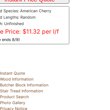
 Species: American Cherry
d Lengths: Random
sh: Unfinished
e Price: $11.32 per l/f
e ends 8/9)
Instant Quote
Wood Information
Butcher Block Information
Stair Tread Information
Product Search
Photo Gallery
Privacy Notice