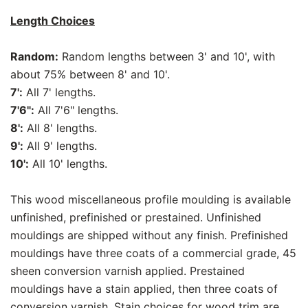
Length Choices
Random:
Random lengths between 3' and 10', with
about 75% between 8' and 10'.
7':
All 7' lengths.
7'6":
All 7'6" lengths.
8':
All 8' lengths.
9':
All 9' lengths.
10':
All 10' lengths.
This wood miscellaneous profile moulding is available
unfinished, prefinished or prestained. Unfinished
mouldings are shipped without any finish. Prefinished
mouldings have three coats of a commercial grade, 45
sheen conversion varnish applied. Prestained
mouldings have a stain applied, then three coats of
conversion varnish. Stain choices for wood trim are