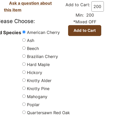
Ask a question about
Add to Cart:
this item
Min: 200
lease Choose:
*Mixed OFF
American Cherry
 Species
Ash
Beech
Brazilian Cherry
Hard Maple
Hickory
Knotty Alder
Knotty Pine
Mahogany
Poplar
Quartersawn Red Oak