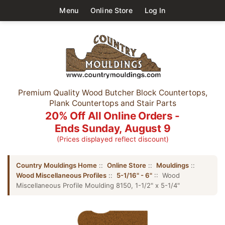
Menu
Online Store
Log In
Premium Quality Wood Butcher Block Countertops,
Plank Countertops and Stair Parts
20% Off All Online Orders -
Ends Sunday, August 9
(Prices displayed reflect discount)
Country Mouldings Home
::
Online Store
::
Mouldings
::
Wood Miscellaneous Profiles
::
5-1/16" - 6"
:: Wood
Miscellaneous Profile Moulding 8150, 1-1/2" x 5-1/4"