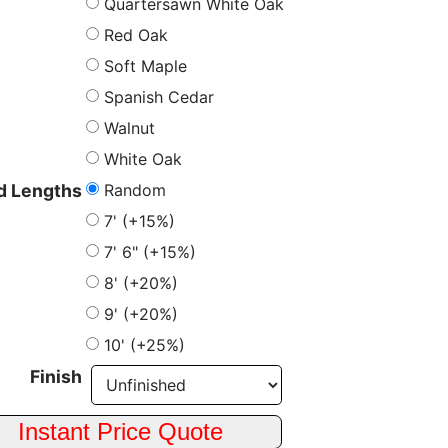
Quartersawn White Oak
Red Oak
Soft Maple
Spanish Cedar
Walnut
White Oak
Random
 Lengths
7' (+15%)
7' 6" (+15%)
8' (+20%)
9' (+20%)
10' (+25%)
Finish