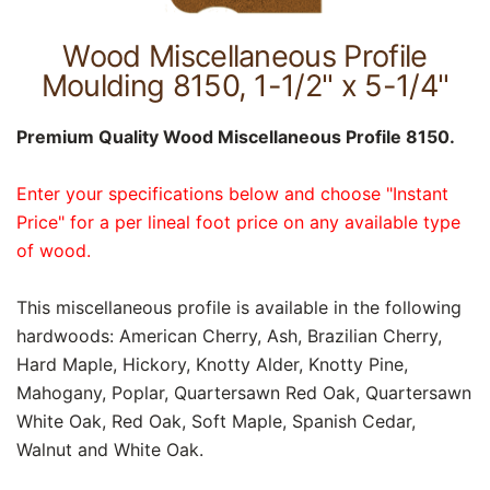
Wood Miscellaneous Profile
Moulding 8150, 1-1/2" x 5-1/4"
Premium Quality Wood Miscellaneous Profile 8150.
Enter your specifications below and choose "Instant
Price" for a per lineal foot price on any available type
of wood.
This miscellaneous profile is available in the following
hardwoods: American Cherry, Ash, Brazilian Cherry,
Hard Maple, Hickory, Knotty Alder, Knotty Pine,
Mahogany, Poplar, Quartersawn Red Oak, Quartersawn
White Oak, Red Oak, Soft Maple, Spanish Cedar,
Walnut and White Oak.