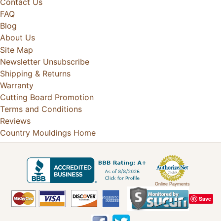
Contact Us
FAQ
Blog
About Us
Site Map
Newsletter Unsubscribe
Shipping & Returns
Warranty
Cutting Board Promotion
Terms and Conditions
Reviews
Country Mouldings Home
Online Payments
Save