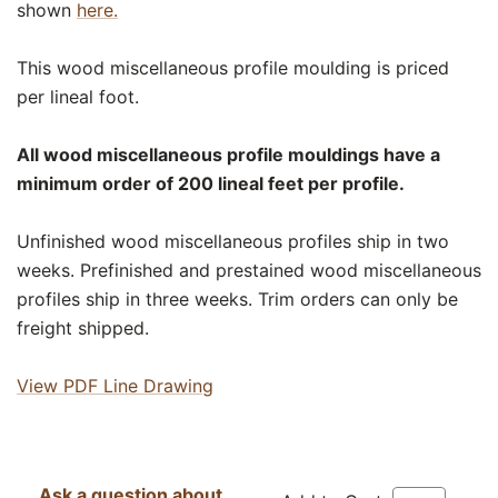
shown
here.
This wood miscellaneous profile moulding is priced
per lineal foot.
All wood miscellaneous profile mouldings have a
minimum order of 200 lineal feet per profile.
Unfinished wood miscellaneous profiles ship in two
weeks. Prefinished and prestained wood miscellaneous
profiles ship in three weeks. Trim orders can only be
freight shipped.
View PDF Line Drawing
Ask a question about