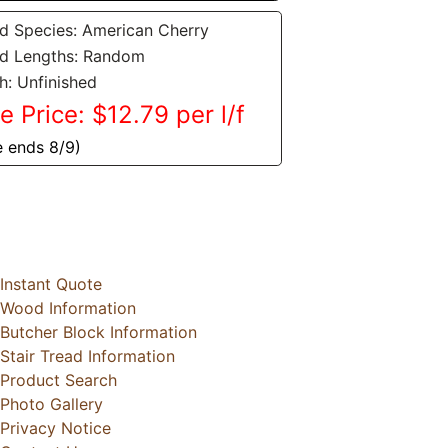
 Species: American Cherry
d Lengths: Random
sh: Unfinished
e Price: $12.79 per l/f
e ends 8/9)
Instant Quote
Wood Information
Butcher Block Information
Stair Tread Information
Product Search
Photo Gallery
Privacy Notice