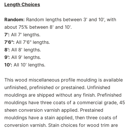
Length Choices
Random:
Random lengths between 3' and 10', with
about 75% between 8' and 10'.
7':
All 7' lengths.
7'6":
All 7'6" lengths.
8':
All 8' lengths.
9':
All 9' lengths.
10':
All 10' lengths.
This wood miscellaneous profile moulding is available
unfinished, prefinished or prestained. Unfinished
mouldings are shipped without any finish. Prefinished
mouldings have three coats of a commercial grade, 45
sheen conversion varnish applied. Prestained
mouldings have a stain applied, then three coats of
conversion varnish. Stain choices for wood trim are