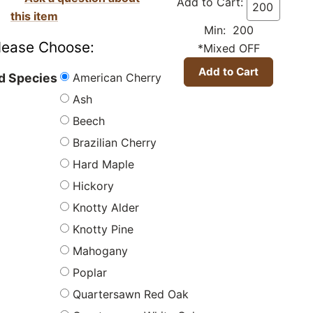
Add to Cart:
this item
Min: 200
lease Choose:
*Mixed OFF
American Cherry
 Species
Ash
Beech
Brazilian Cherry
Hard Maple
Hickory
Knotty Alder
Knotty Pine
Mahogany
Poplar
Quartersawn Red Oak