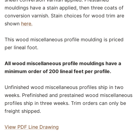
mouldings have a stain applied, then three coats of
conversion varnish. Stain choices for wood trim are
shown
here.
This wood miscellaneous profile moulding is priced
per lineal foot.
All wood miscellaneous profile mouldings have a
minimum order of 200 lineal feet per profile.
Unfinished wood miscellaneous profiles ship in two
weeks. Prefinished and prestained wood miscellaneous
profiles ship in three weeks. Trim orders can only be
freight shipped.
View PDF Line Drawing