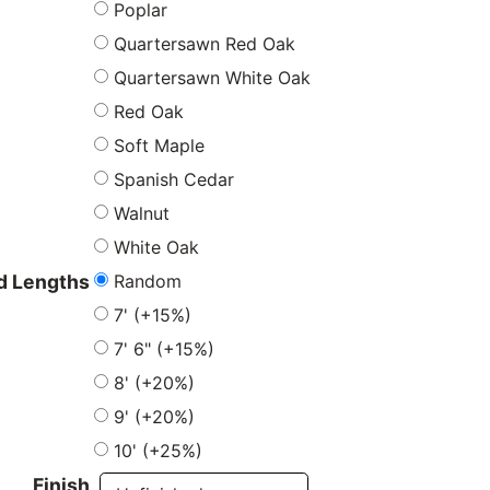
Poplar
Quartersawn Red Oak
Quartersawn White Oak
Red Oak
Soft Maple
Spanish Cedar
Walnut
White Oak
Random
 Lengths
7' (+15%)
7' 6" (+15%)
8' (+20%)
9' (+20%)
10' (+25%)
Finish