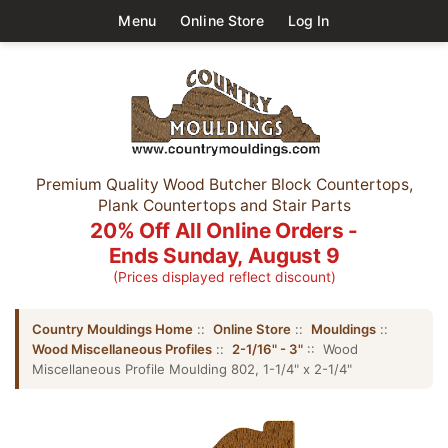
Menu
Online Store
Log In
Premium Quality Wood Butcher Block Countertops,
Plank Countertops and Stair Parts
20% Off All Online Orders -
Ends Sunday, August 9
(Prices displayed reflect discount)
Country Mouldings Home
::
Online Store
::
Mouldings
::
Wood Miscellaneous Profiles
::
2-1/16" - 3"
:: Wood
Miscellaneous Profile Moulding 802, 1-1/4" x 2-1/4"