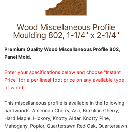
Wood Miscellaneous Profile
Moulding 802, 1-1/4" x 2-1/4"
Premium Quality Wood Miscellaneous Profile 802,
Panel Mold.
Enter your specifications below and choose "Instant
Price" for a per lineal foot price on any available type
of wood.
This miscellaneous profile is available in the following
hardwoods: American Cherry, Ash, Brazilian Cherry,
Hard Maple, Hickory, Knotty Alder, Knotty Pine,
Mahogany, Poplar, Quartersawn Red Oak, Quartersawn