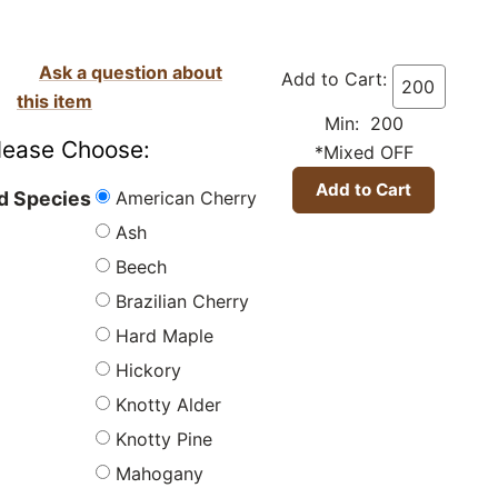
Ask a question about
Add to Cart:
this item
Min: 200
lease Choose:
*Mixed OFF
American Cherry
 Species
Ash
Beech
Brazilian Cherry
Hard Maple
Hickory
Knotty Alder
Knotty Pine
Mahogany