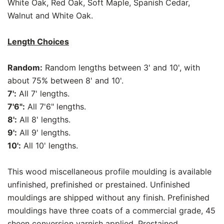
White Oak, Red Oak, Soft Maple, Spanish Cedar,
Walnut and White Oak.
Length Choices
Random:
Random lengths between 3' and 10', with
about 75% between 8' and 10'.
7':
All 7' lengths.
7'6":
All 7'6" lengths.
8':
All 8' lengths.
9':
All 9' lengths.
10':
All 10' lengths.
This wood miscellaneous profile moulding is available
unfinished, prefinished or prestained. Unfinished
mouldings are shipped without any finish. Prefinished
mouldings have three coats of a commercial grade, 45
sheen conversion varnish applied. Prestained