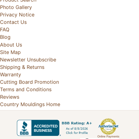
Photo Gallery
Privacy Notice
Contact Us
FAQ
Blog
About Us
Site Map
Newsletter Unsubscribe
Shipping & Returns
Warranty
Cutting Board Promotion
Terms and Conditions
Reviews
Country Mouldings Home
Online Payments