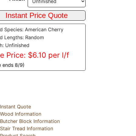
 Species: American Cherry
d Lengths: Random
sh: Unfinished
e Price: $6.10 per l/f
e ends 8/9)
Instant Quote
Wood Information
Butcher Block Information
Stair Tread Information
Product Search