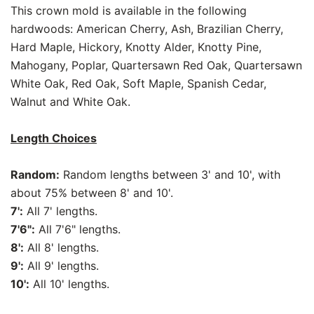
This crown mold is available in the following
hardwoods: American Cherry, Ash, Brazilian Cherry,
Hard Maple, Hickory, Knotty Alder, Knotty Pine,
Mahogany, Poplar, Quartersawn Red Oak, Quartersawn
White Oak, Red Oak, Soft Maple, Spanish Cedar,
Walnut and White Oak.
Length Choices
Random:
Random lengths between 3' and 10', with
about 75% between 8' and 10'.
7':
All 7' lengths.
7'6":
All 7'6" lengths.
8':
All 8' lengths.
9':
All 9' lengths.
10':
All 10' lengths.