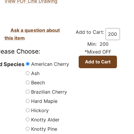
View PDF Line Drawing
Ask a question about
Add to Cart:
this item
Min: 200
lease Choose:
*Mixed OFF
American Cherry
 Species
Ash
Beech
Brazilian Cherry
Hard Maple
Hickory
Knotty Alder
Knotty Pine