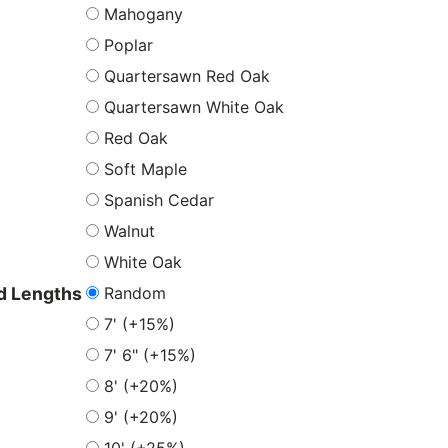
Mahogany
Poplar
Quartersawn Red Oak
Quartersawn White Oak
Red Oak
Soft Maple
Spanish Cedar
Walnut
White Oak
Random
 Lengths
7' (+15%)
7' 6" (+15%)
8' (+20%)
9' (+20%)