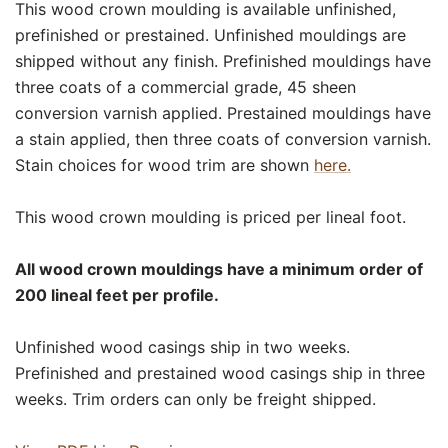
This wood crown moulding is available unfinished,
prefinished or prestained. Unfinished mouldings are
shipped without any finish. Prefinished mouldings have
three coats of a commercial grade, 45 sheen
conversion varnish applied. Prestained mouldings have
a stain applied, then three coats of conversion varnish.
Stain choices for wood trim are shown
here.
This wood crown moulding is priced per lineal foot.
All wood crown mouldings have a minimum order of
200 lineal feet per profile.
Unfinished wood casings ship in two weeks.
Prefinished and prestained wood casings ship in three
weeks. Trim orders can only be freight shipped.