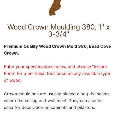
Wood Crown Moulding 380, 1" x
3-3/4"
Premium Quality Wood Crown Mold 380, Bead Cove
Crown.
Enter your specifications below and choose "Instant
Price" for a per lineal foot price on any available type
of wood.
Crown mouldings are usually placed along the seams
where the ceiling and wall meet. They can also be
used for decoration on cabinets and pilasters.