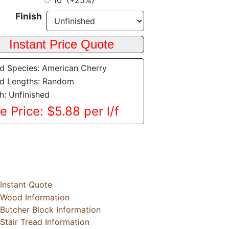
10' (+25%)
Finish
 Species: American Cherry
d Lengths: Random
sh: Unfinished
e Price: $5.88 per l/f
Instant Quote
Wood Information
Butcher Block Information
Stair Tread Information