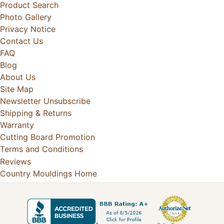
Product Search
Photo Gallery
Privacy Notice
Contact Us
FAQ
Blog
About Us
Site Map
Newsletter Unsubscribe
Shipping & Returns
Warranty
Cutting Board Promotion
Terms and Conditions
Reviews
Country Mouldings Home