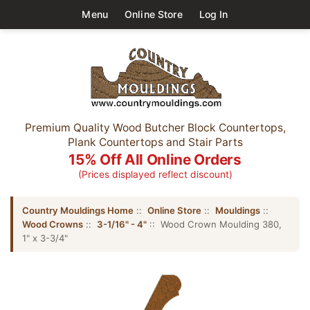
Menu
Online Store
Log In
Premium Quality Wood Butcher Block Countertops,
Plank Countertops and Stair Parts
15% Off All Online Orders
(Prices displayed reflect discount)
Country Mouldings Home
::
Online Store
::
Mouldings
::
Wood Crowns
::
3-1/16" - 4"
:: Wood Crown Moulding 380,
1" x 3-3/4"