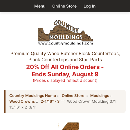
Menu
Online Store
Log In
Premium Quality Wood Butcher Block Countertops,
Plank Countertops and Stair Parts
20% Off All Online Orders -
Ends Sunday, August 9
(Prices displayed reflect discount)
Country Mouldings Home
::
Online Store
::
Mouldings
::
Wood Crowns
::
2-1/16" - 3"
:: Wood Crown Moulding 371,
13/16" x 2-3/4"