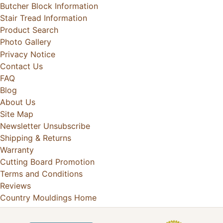
Butcher Block Information
Stair Tread Information
Product Search
Photo Gallery
Privacy Notice
Contact Us
FAQ
Blog
About Us
Site Map
Newsletter Unsubscribe
Shipping & Returns
Warranty
Cutting Board Promotion
Terms and Conditions
Reviews
Country Mouldings Home