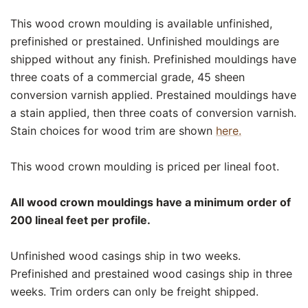
This wood crown moulding is available unfinished,
prefinished or prestained. Unfinished mouldings are
shipped without any finish. Prefinished mouldings have
three coats of a commercial grade, 45 sheen
conversion varnish applied. Prestained mouldings have
a stain applied, then three coats of conversion varnish.
Stain choices for wood trim are shown
here.
This wood crown moulding is priced per lineal foot.
All wood crown mouldings have a minimum order of
200 lineal feet per profile.
Unfinished wood casings ship in two weeks.
Prefinished and prestained wood casings ship in three
weeks. Trim orders can only be freight shipped.