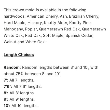
This crown mold is available in the following
hardwoods: American Cherry, Ash, Brazilian Cherry,
Hard Maple, Hickory, Knotty Alder, Knotty Pine,
Mahogany, Poplar, Quartersawn Red Oak, Quartersawn
White Oak, Red Oak, Soft Maple, Spanish Cedar,
Walnut and White Oak.
Length Choices
Random:
Random lengths between 3' and 10', with
about 75% between 8' and 10'.
7':
All 7' lengths.
7'6":
All 7'6" lengths.
8':
All 8' lengths.
9':
All 9' lengths.
10':
All 10' lengths.