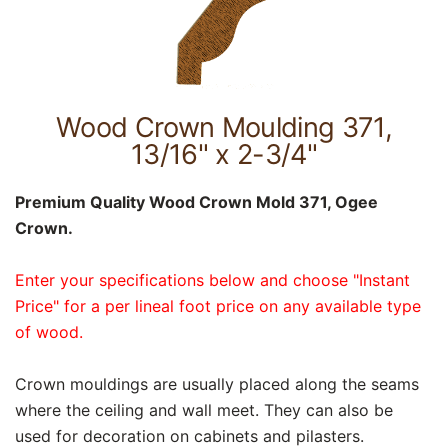
Wood Crown Moulding 371,
13/16" x 2-3/4"
Premium Quality Wood Crown Mold 371, Ogee
Crown.
Enter your specifications below and choose "Instant
Price" for a per lineal foot price on any available type
of wood.
Crown mouldings are usually placed along the seams
where the ceiling and wall meet. They can also be
used for decoration on cabinets and pilasters.