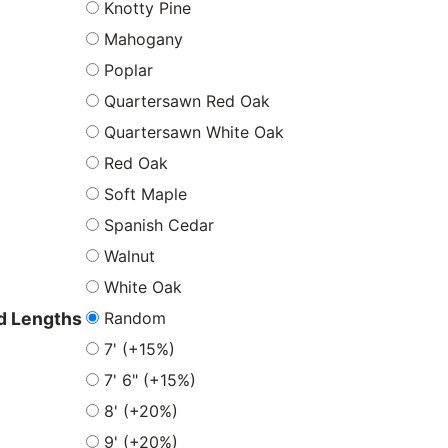
Knotty Pine
Mahogany
Poplar
Quartersawn Red Oak
Quartersawn White Oak
Red Oak
Soft Maple
Spanish Cedar
Walnut
White Oak
Random
 Lengths
7' (+15%)
7' 6" (+15%)
8' (+20%)
9' (+20%)