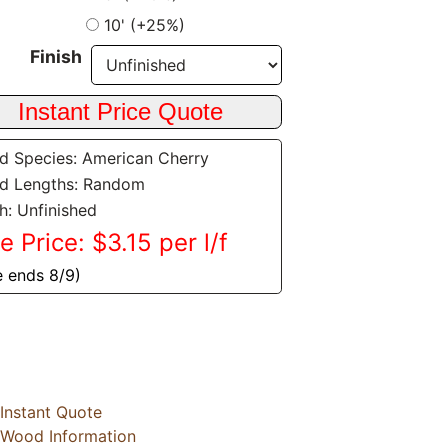
10' (+25%)
Finish
 Species: American Cherry
d Lengths: Random
sh: Unfinished
e Price: $3.15 per l/f
e ends 8/9)
Instant Quote
Wood Information