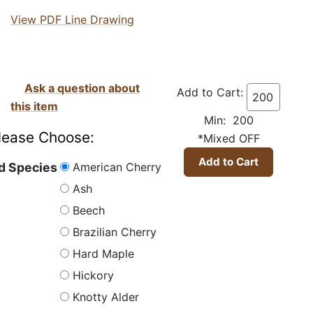
View PDF Line Drawing
Ask a question about
Add to Cart:
this item
Min: 200
lease Choose:
*Mixed OFF
American Cherry
 Species
Ash
Beech
Brazilian Cherry
Hard Maple
Hickory
Knotty Alder