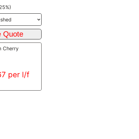
+25%)
n Cherry
7 per l/f