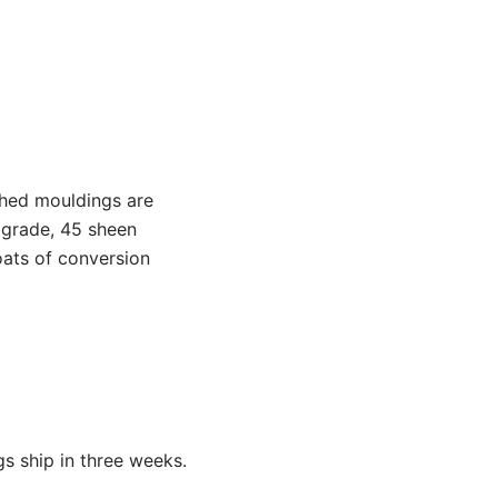
shed mouldings are
 grade, 45 sheen
oats of conversion
s ship in three weeks.