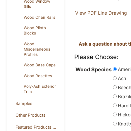
Wood Window
Sills
View PDF Line Drawing
Wood Chair Rails
Wood Plinth
Blocks
Ask a question about t
Wood
Miscellaneous
Profiles
Please Choose:
Wood Base Caps
Ameri
Wood Species
Wood Rosettes
Ash
Poly-Ash Exterior
Beec
Trim
Brazi
Samples
Hard 
Hicko
Other Products
Knott
Featured Products ...