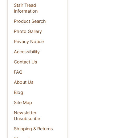
Stair Tread
Information
Product Search
Photo Gallery
Privacy Notice
Accessibility
Contact Us
FAQ
About Us
Blog
Site Map
Newsletter
Unsubscribe
Shipping & Returns