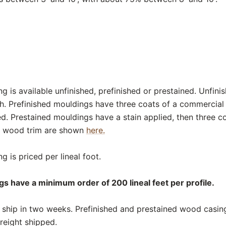
 is available unfinished, prefinished or prestained. Unfini
sh. Prefinished mouldings have three coats of a commercial
ed. Prestained mouldings have a stain applied, then three c
or wood trim are shown
here.
 is priced per lineal foot.
s have a minimum order of 200 lineal feet per profile.
ship in two weeks. Prefinished and prestained wood casing
reight shipped.