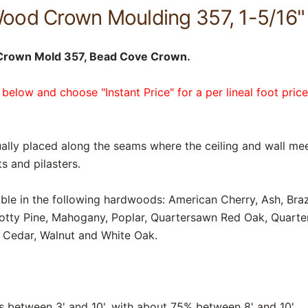
ood Crown Moulding 357, 1-5/16" 
Crown Mold 357, Bead Cove Crown.
 below and choose "Instant Price" for a per lineal foot pric
lly placed along the seams where the ceiling and wall mee
s and pilasters.
able in the following hardwoods: American Cherry, Ash, Braz
notty Pine, Mahogany, Poplar, Quartersawn Red Oak, Quart
 Cedar, Walnut and White Oak.
between 3' and 10', with about 75% between 8' and 10'.