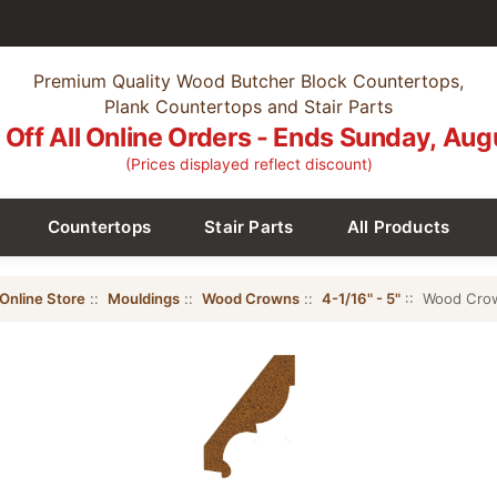
Premium Quality Wood Butcher Block Countertops,
Plank Countertops and Stair Parts
Off All Online Orders - Ends Sunday, Aug
(Prices displayed reflect discount)
Countertops
Stair Parts
All Products
Online Store
::
Mouldings
::
Wood Crowns
::
4-1/16" - 5"
:: Wood Crown