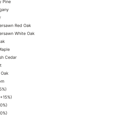
y Pine
gany
r
ersawn Red Oak
ersawn White Oak
Oak
Maple
sh Cedar
t
 Oak
om
15%)
 (+15%)
20%)
20%)