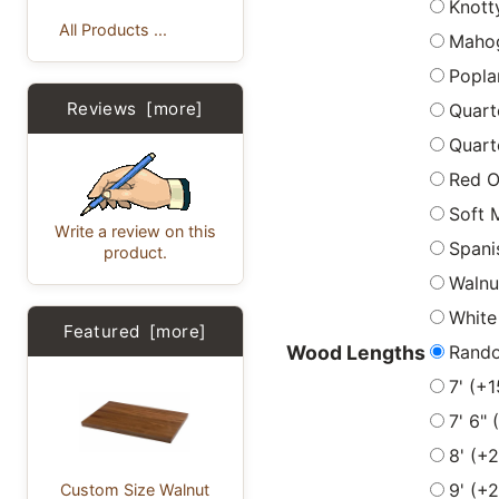
Knott
All Products ...
Maho
Popla
Reviews [more]
Quart
Quart
Red 
Soft 
Write a review on this
Spani
product.
Walnu
White
Featured [more]
Rand
Wood Lengths
7' (+
7' 6"
8' (+
9' (+
Custom Size Walnut