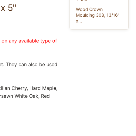
x 5"
Wood Crown
Moulding 308, 13/16"
x...
e on any available type of
t. They can also be used
ilian Cherry, Hard Maple,
ersawn White Oak, Red