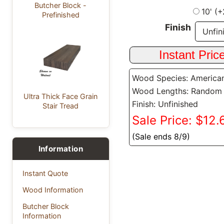
Butcher Block -
10' (
Prefinished
Finish
Wood Species: America
Wood Lengths: Random
Ultra Thick Face Grain
Finish: Unfinished
Stair Tread
Sale Price: $12.6
(Sale ends 8/9)
Information
Instant Quote
Wood Information
Butcher Block
Information