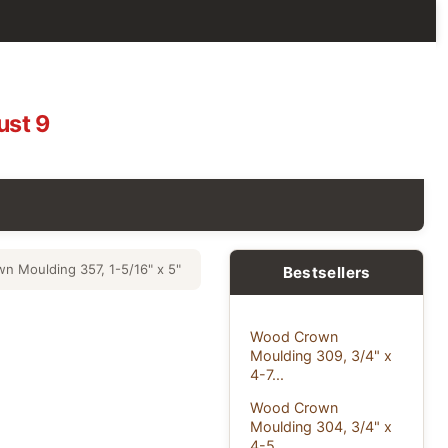
ust 9
 Moulding 357, 1-5/16" x 5"
Bestsellers
Wood Crown
Moulding 309, 3/4" x
4-7...
Wood Crown
Moulding 304, 3/4" x
4-5...