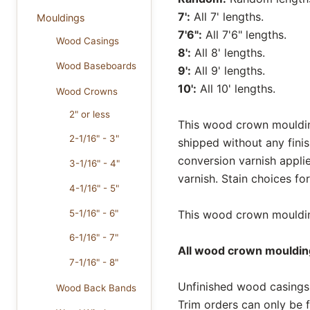
7':
All 7' lengths.
Mouldings
7'6":
All 7'6" lengths.
Wood Casings
8':
All 8' lengths.
Wood Baseboards
9':
All 9' lengths.
10':
All 10' lengths.
Wood Crowns
2" or less
This wood crown moulding
2-1/16" - 3"
shipped without any fini
conversion varnish appli
3-1/16" - 4"
varnish. Stain choices f
4-1/16" - 5"
5-1/16" - 6"
This wood crown moulding
6-1/16" - 7"
All wood crown moulding
7-1/16" - 8"
Unfinished wood casings 
Wood Back Bands
Trim orders can only be f