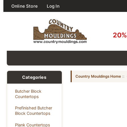
Online Store
Log In
20% 
Country Mouldings Home
::
Categories
Butcher Block
Countertops
Prefinished Butcher
Block Countertops
Plank Countertops