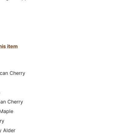
his item
can Cherry
h
lian Cherry
Maple
ry
y Alder