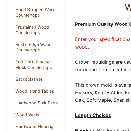
W
Hand Scraped Wood
Countertops
Premium Quality Wood 
Prestained Wood
Countertops
Enter your specifications
Rustic Edge Wood
wood.
Countertops
Crown mouldings are usua
End Grain Butcher
Block Countertops
for decoration on cabinet
Backsplashes
This crown mold is avail
Wood Island Tables
Hickory, Knotty Alder, K
Oak, Soft Maple, Spanish
Hardwood Stair Parts
Wood Vents
Length Choices
Hardwood Flooring
Random:
Random lengths 