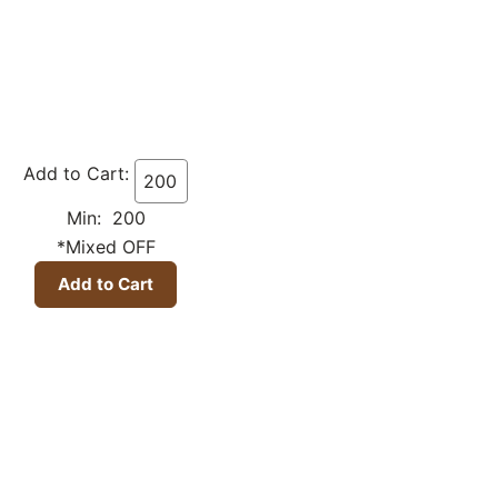
Add to Cart:
Min: 200
*Mixed OFF