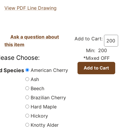
View PDF Line Drawing
Ask a question about
Add to Cart:
this item
Min: 200
lease Choose:
*Mixed OFF
American Cherry
 Species
Ash
Beech
Brazilian Cherry
Hard Maple
Hickory
Knotty Alder