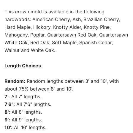
This crown mold is available in the following
hardwoods: American Cherry, Ash, Brazilian Cherry,
Hard Maple, Hickory, Knotty Alder, Knotty Pine,
Mahogany, Poplar, Quartersawn Red Oak, Quartersawn
White Oak, Red Oak, Soft Maple, Spanish Cedar,
Walnut and White Oak.
Length Choices
Random:
Random lengths between 3' and 10', with
about 75% between 8' and 10'.
7':
All 7' lengths.
7'6":
All 7'6" lengths.
8':
All 8' lengths.
9':
All 9' lengths.
10':
All 10' lengths.