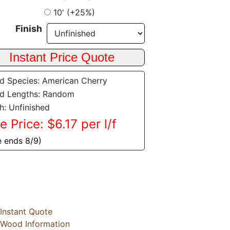
10' (+25%)
Finish
 Species: American Cherry
d Lengths: Random
sh: Unfinished
e Price: $6.17 per l/f
e ends 8/9)
Instant Quote
Wood Information