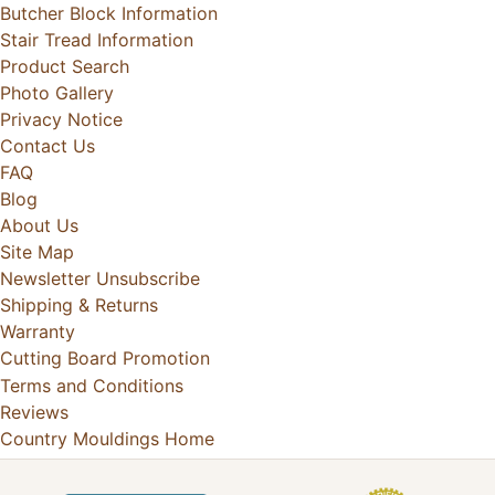
Butcher Block Information
Stair Tread Information
Product Search
Photo Gallery
Privacy Notice
Contact Us
FAQ
Blog
About Us
Site Map
Newsletter Unsubscribe
Shipping & Returns
Warranty
Cutting Board Promotion
Terms and Conditions
Reviews
Country Mouldings Home