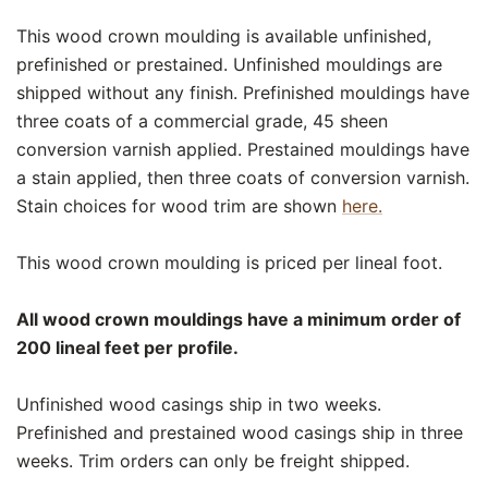
This wood crown moulding is available unfinished,
prefinished or prestained. Unfinished mouldings are
shipped without any finish. Prefinished mouldings have
three coats of a commercial grade, 45 sheen
conversion varnish applied. Prestained mouldings have
a stain applied, then three coats of conversion varnish.
Stain choices for wood trim are shown
here.
This wood crown moulding is priced per lineal foot.
All wood crown mouldings have a minimum order of
200 lineal feet per profile.
Unfinished wood casings ship in two weeks.
Prefinished and prestained wood casings ship in three
weeks. Trim orders can only be freight shipped.