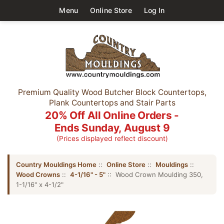
Menu
Online Store
Log In
Premium Quality Wood Butcher Block Countertops,
Plank Countertops and Stair Parts
20% Off All Online Orders -
Ends Sunday, August 9
(Prices displayed reflect discount)
Country Mouldings Home
::
Online Store
::
Mouldings
::
Wood Crowns
::
4-1/16" - 5"
:: Wood Crown Moulding 350,
1-1/16" x 4-1/2"