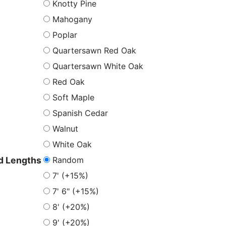
Knotty Pine
Mahogany
Poplar
Quartersawn Red Oak
Quartersawn White Oak
Red Oak
Soft Maple
Spanish Cedar
Walnut
White Oak
Random
 Lengths
7' (+15%)
7' 6" (+15%)
8' (+20%)
9' (+20%)