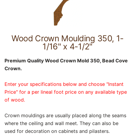
Wood Crown Moulding 350, 1-
1/16" x 4-1/2"
Premium Quality Wood Crown Mold 350, Bead Cove
Crown.
Enter your specifications below and choose "Instant
Price" for a per lineal foot price on any available type
of wood.
Crown mouldings are usually placed along the seams
where the ceiling and wall meet. They can also be
used for decoration on cabinets and pilasters.