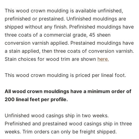
This wood crown moulding is available unfinished,
prefinished or prestained. Unfinished mouldings are
shipped without any finish. Prefinished mouldings have
three coats of a commercial grade, 45 sheen
conversion varnish applied. Prestained mouldings have
a stain applied, then three coats of conversion varnish.
Stain choices for wood trim are shown
here.
This wood crown moulding is priced per lineal foot.
All wood crown mouldings have a minimum order of
200 lineal feet per profile.
Unfinished wood casings ship in two weeks.
Prefinished and prestained wood casings ship in three
weeks. Trim orders can only be freight shipped.