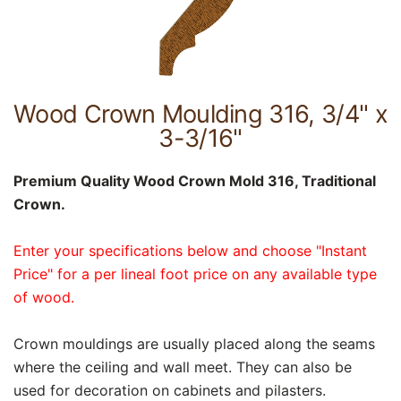
Wood Crown Moulding 316, 3/4" x
3-3/16"
Premium Quality Wood Crown Mold 316, Traditional
Crown.
Enter your specifications below and choose "Instant
Price" for a per lineal foot price on any available type
of wood.
Crown mouldings are usually placed along the seams
where the ceiling and wall meet. They can also be
used for decoration on cabinets and pilasters.