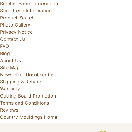
Butcher Block Information
Stair Tread Information
Product Search
Photo Gallery
Privacy Notice
Contact Us
FAQ
Blog
About Us
Site Map
Newsletter Unsubscribe
Shipping & Returns
Warranty
Cutting Board Promotion
Terms and Conditions
Reviews
Country Mouldings Home