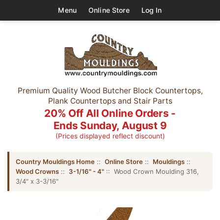
Menu
Online Store
Log In
Premium Quality Wood Butcher Block Countertops,
Plank Countertops and Stair Parts
20% Off All Online Orders -
Ends Sunday, August 9
(Prices displayed reflect discount)
Country Mouldings Home
::
Online Store
::
Mouldings
::
Wood Crowns
::
3-1/16" - 4"
:: Wood Crown Moulding 316,
3/4" x 3-3/16"