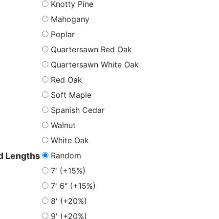
Knotty Pine
Mahogany
Poplar
Quartersawn Red Oak
Quartersawn White Oak
Red Oak
Soft Maple
Spanish Cedar
Walnut
White Oak
Random
 Lengths
7' (+15%)
7' 6" (+15%)
8' (+20%)
9' (+20%)