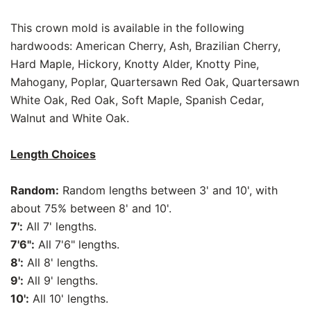
This crown mold is available in the following
hardwoods: American Cherry, Ash, Brazilian Cherry,
Hard Maple, Hickory, Knotty Alder, Knotty Pine,
Mahogany, Poplar, Quartersawn Red Oak, Quartersawn
White Oak, Red Oak, Soft Maple, Spanish Cedar,
Walnut and White Oak.
Length Choices
Random:
Random lengths between 3' and 10', with
about 75% between 8' and 10'.
7':
All 7' lengths.
7'6":
All 7'6" lengths.
8':
All 8' lengths.
9':
All 9' lengths.
10':
All 10' lengths.