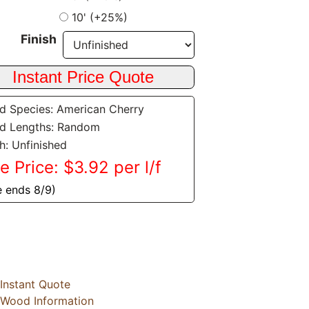
10' (+25%)
Finish
 Species: American Cherry
d Lengths: Random
sh: Unfinished
e Price: $3.92 per l/f
e ends 8/9)
Instant Quote
Wood Information