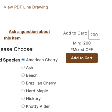
View PDF Line Drawing
Ask a question about
Add to Cart:
this item
Min: 200
lease Choose:
*Mixed OFF
American Cherry
 Species
Ash
Beech
Brazilian Cherry
Hard Maple
Hickory
Knotty Alder