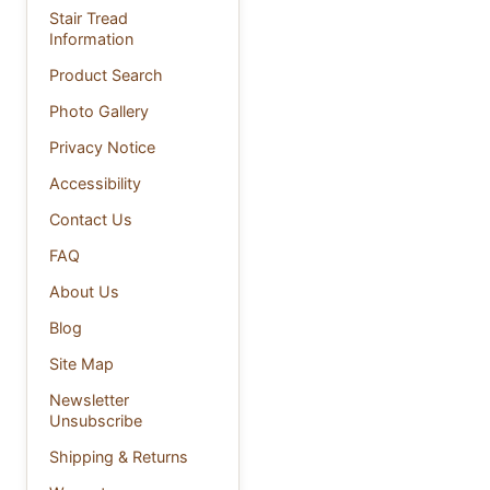
Stair Tread
Information
Product Search
Photo Gallery
Privacy Notice
Accessibility
Contact Us
FAQ
About Us
Blog
Site Map
Newsletter
Unsubscribe
Shipping & Returns