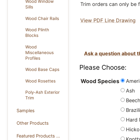
Wood Window
Trim orders can only be f
Sills
Wood Chair Rails
View PDF Line Drawing
Wood Plinth
Blocks
Wood
Miscellaneous
Ask a question about t
Profiles
Please Choose:
Wood Base Caps
Ameri
Wood Species
Wood Rosettes
Ash
Poly-Ash Exterior
Trim
Beec
Brazi
Samples
Hard 
Other Products
Hicko
Featured Products ...
Knott