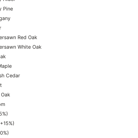
y Pine
gany
r
ersawn Red Oak
ersawn White Oak
Oak
Maple
sh Cedar
t
 Oak
om
15%)
 (+15%)
20%)