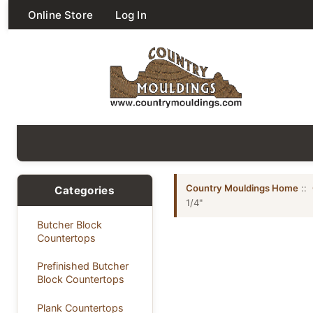
Online Store
Log In
Country Mouldings Home
::
Categories
1/4"
Butcher Block
Countertops
Prefinished Butcher
Block Countertops
Plank Countertops