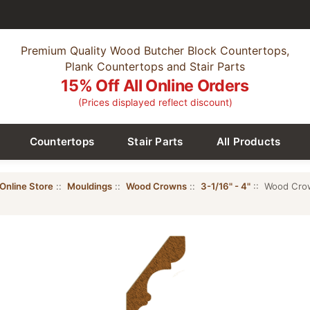
Premium Quality Wood Butcher Block Countertops,
Plank Countertops and Stair Parts
15% Off All Online Orders
(Prices displayed reflect discount)
Countertops
Stair Parts
All Products
Online Store
::
Mouldings
::
Wood Crowns
::
3-1/16" - 4"
:: Wood Crow