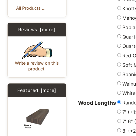
Knott
All Products ...
Maho
Popla
Reviews [more]
Quart
Quart
Red 
Write a review on this
Soft 
product.
Spani
Walnu
Featured [more]
White
Rand
Wood Lengths
7' (+
7' 6"
8' (+