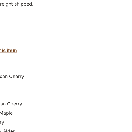
reight shipped.
his item
can Cherry
h
lian Cherry
Maple
ry
y Alder