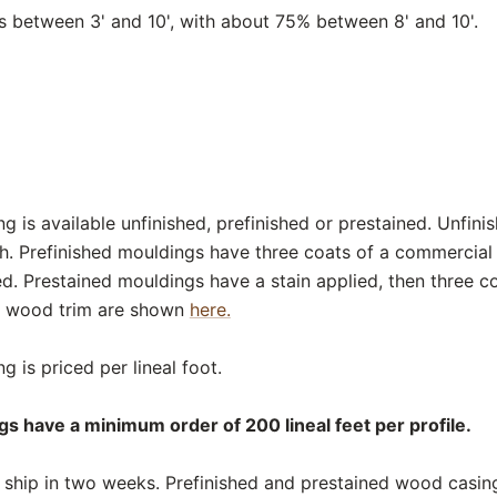
between 3' and 10', with about 75% between 8' and 10'.
 is available unfinished, prefinished or prestained. Unfini
sh. Prefinished mouldings have three coats of a commercial
ed. Prestained mouldings have a stain applied, then three c
or wood trim are shown
here.
 is priced per lineal foot.
s have a minimum order of 200 lineal feet per profile.
ship in two weeks. Prefinished and prestained wood casing