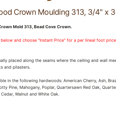
od Crown Moulding 313, 3/4" x 3
Crown Mold 313, Bead Cove Crown.
 below and choose "Instant Price" for a per lineal foot pric
lly placed along the seams where the ceiling and wall mee
s and pilasters.
able in the following hardwoods: American Cherry, Ash, Braz
notty Pine, Mahogany, Poplar, Quartersawn Red Oak, Quart
 Cedar, Walnut and White Oak.