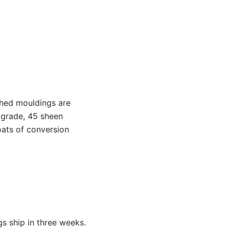
shed mouldings are
 grade, 45 sheen
oats of conversion
s ship in three weeks.