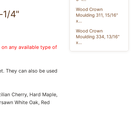
Wood Crown
-1/4"
Moulding 311, 15/16"
x...
Wood Crown
Moulding 334, 13/16"
x...
e on any available type of
t. They can also be used
ilian Cherry, Hard Maple,
ersawn White Oak, Red