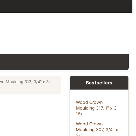
n Moulding 313, 3/4" x 3-
Bestsellers
Wood Crown
Moulding 317, 1" x 3-
15/...
Wood Crown
Moulding 307, 3/4" x
3-1...