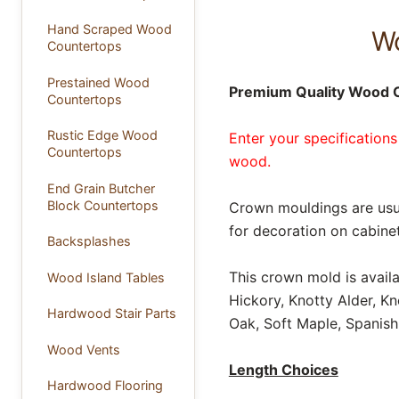
Hand Scraped Wood
Wo
Countertops
Prestained Wood
Premium Quality Wood 
Countertops
Rustic Edge Wood
Enter your specifications
Countertops
wood.
End Grain Butcher
Block Countertops
Crown mouldings are usua
for decoration on cabinet
Backsplashes
This crown mold is avail
Wood Island Tables
Hickory, Knotty Alder, K
Hardwood Stair Parts
Oak, Soft Maple, Spanish
Wood Vents
Length Choices
Hardwood Flooring