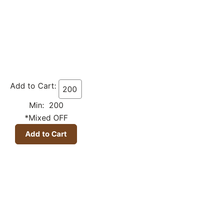
Add to Cart:
Min: 200
*Mixed OFF