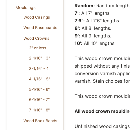
Random:
Random lengths 
Mouldings
7':
All 7' lengths.
Wood Casings
7'6":
All 7'6" lengths.
Wood Baseboards
8':
All 8' lengths.
9':
All 9' lengths.
Wood Crowns
10':
All 10' lengths.
2" or less
This wood crown moulding
2-1/16" - 3"
shipped without any fini
3-1/16" - 4"
conversion varnish appli
4-1/16" - 5"
varnish. Stain choices f
5-1/16" - 6"
This wood crown moulding
6-1/16" - 7"
7-1/16" - 8"
All wood crown moulding
Wood Back Bands
Unfinished wood casings 