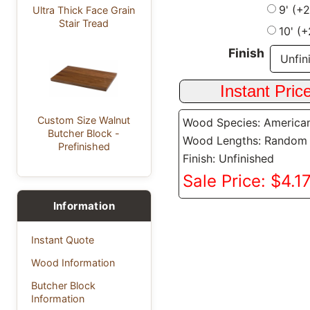
9' (+
Ultra Thick Face Grain
Stair Tread
10' (
Finish
Custom Size Walnut
Wood Species: America
Butcher Block -
Wood Lengths: Random
Prefinished
Finish: Unfinished
Sale Price: $4.17
Information
Instant Quote
Wood Information
Butcher Block
Information