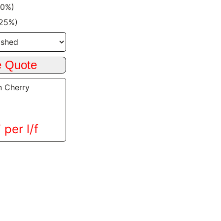
20%)
+25%)
n Cherry
 per l/f