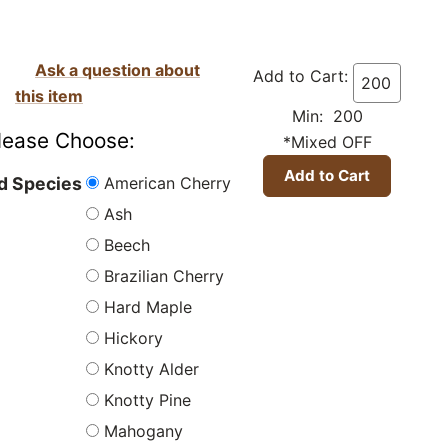
Ask a question about
Add to Cart:
this item
Min: 200
lease Choose:
*Mixed OFF
American Cherry
 Species
Ash
Beech
Brazilian Cherry
Hard Maple
Hickory
Knotty Alder
Knotty Pine
Mahogany