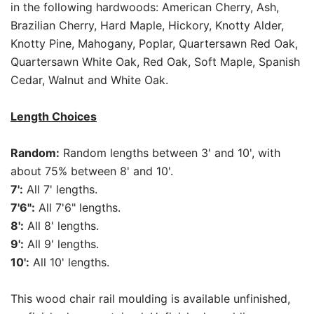
in the following hardwoods: American Cherry, Ash,
Brazilian Cherry, Hard Maple, Hickory, Knotty Alder,
Knotty Pine, Mahogany, Poplar, Quartersawn Red Oak,
Quartersawn White Oak, Red Oak, Soft Maple, Spanish
Cedar, Walnut and White Oak.
Length Choices
Random:
Random lengths between 3' and 10', with
about 75% between 8' and 10'.
7':
All 7' lengths.
7'6":
All 7'6" lengths.
8':
All 8' lengths.
9':
All 9' lengths.
10':
All 10' lengths.
This wood chair rail moulding is available unfinished,