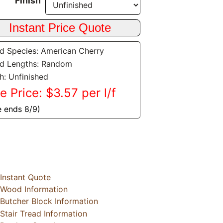
Finish
 Species: American Cherry
d Lengths: Random
sh: Unfinished
e Price: $3.57 per l/f
e ends 8/9)
Instant Quote
Wood Information
Butcher Block Information
Stair Tread Information