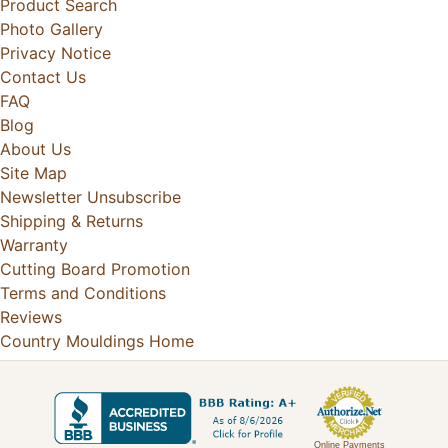
Product Search
Photo Gallery
Privacy Notice
Contact Us
FAQ
Blog
About Us
Site Map
Newsletter Unsubscribe
Shipping & Returns
Warranty
Cutting Board Promotion
Terms and Conditions
Reviews
Country Mouldings Home
Online Payments