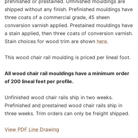
prefinished or prestained. Unfinished mouldings are
shipped without any finish. Prefinished mouldings have
three coats of a commercial grade, 45 sheen
conversion varnish applied. Prestained mouldings have
a stain applied, then three coats of conversion varnish.
Stain choices for wood trim are shown
here.
This wood chair rail moulding is priced per lineal foot.
All wood chair rail mouldings have a minimum order
of 200 lineal feet per profile.
Unfinished wood chair rails ship in two weeks.
Prefinished and prestained wood chair rails ship in
three weeks. Trim orders can only be freight shipped.
View PDF Line Drawing