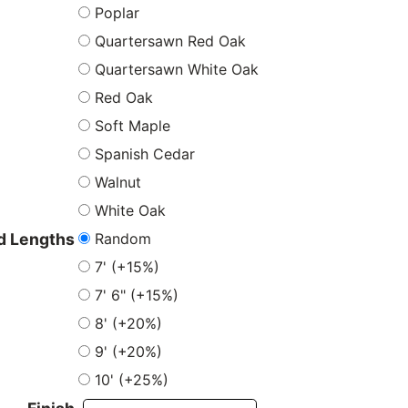
Poplar
Quartersawn Red Oak
Quartersawn White Oak
Red Oak
Soft Maple
Spanish Cedar
Walnut
White Oak
Random
 Lengths
7' (+15%)
7' 6" (+15%)
8' (+20%)
9' (+20%)
10' (+25%)