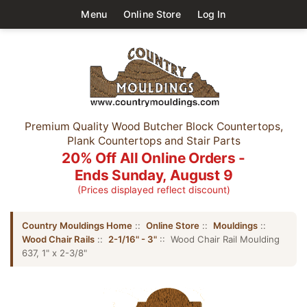
Menu
Online Store
Log In
Premium Quality Wood Butcher Block Countertops,
Plank Countertops and Stair Parts
20% Off All Online Orders -
Ends Sunday, August 9
(Prices displayed reflect discount)
Country Mouldings Home
::
Online Store
::
Mouldings
::
Wood Chair Rails
::
2-1/16" - 3"
:: Wood Chair Rail Moulding
637, 1" x 2-3/8"