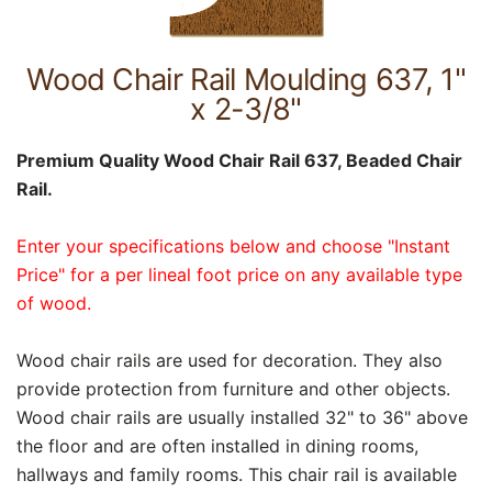
Wood Chair Rail Moulding 637, 1"
x 2-3/8"
Premium Quality Wood Chair Rail 637, Beaded Chair
Rail.
Enter your specifications below and choose "Instant
Price" for a per lineal foot price on any available type
of wood.
Wood chair rails are used for decoration. They also
provide protection from furniture and other objects.
Wood chair rails are usually installed 32" to 36" above
the floor and are often installed in dining rooms,
hallways and family rooms. This chair rail is available